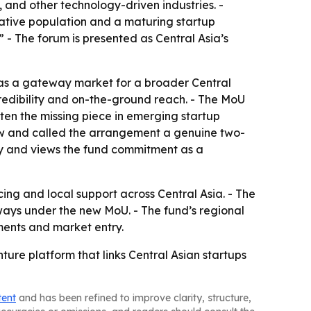
, and other technology-driven industries. -
 native population and a maturing startup
 - The forum is presented as Central Asia’s
 as a gateway market for a broader Central
 credibility and on-the-ground reach. - The MoU
ten the missing piece in emerging startup
 now and called the arrangement a genuine two-
ry and views the fund commitment as a
ing and local support across Central Asia. - The
hways under the new MoU. - The fund’s regional
tments and market entry.
ture platform that links Central Asian startups
tent
and has been refined to improve clarity, structure,