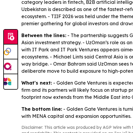
category leaders in fintech, B2B artificial intel
Uzbekistan is described as one of the fastest-re
ecosystem. - TIIF 2026 was held under the theme 
premier gathering for global investors and draw
Between the lines:
- The partnership suggests G
Asian investment strategy. - UzOman’s role as an 
with IT Park and IT Park Ventures appears aimed 
ecosystems. - Michael Lints said Central Asia is
way bridge. - Omar Bahram said UzOman sees tec
deliberate move to build exposure to high-poten
What's next:
- Golden Gate Ventures is expected 
firm and its partners will likely focus on start
footprint now extends from the Middle East into 
The bottom line:
- Golden Gate Ventures is turni
with MENA capital and expansion opportunities.
Disclaimer: This article was produced by AGP Wire with t