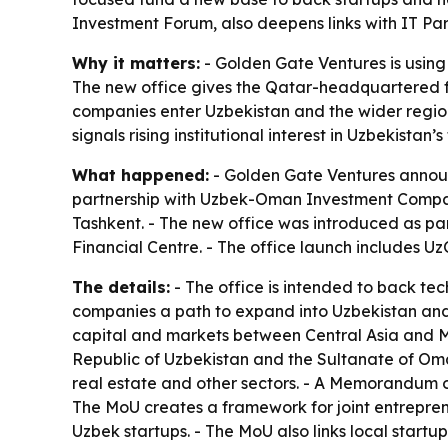
Investment Forum, also deepens links with IT P
Why it matters:
- Golden Gate Ventures is using
The new office gives the Qatar-headquartered fu
companies enter Uzbekistan and the wider region 
signals rising institutional interest in Uzbekistan
What happened:
- Golden Gate Ventures announc
partnership with Uzbek-Oman Investment Company
Tashkent. - The new office was introduced as p
Financial Centre. - The office launch includes Uz
The details:
- The office is intended to back te
companies a path to expand into Uzbekistan and 
capital and markets between Central Asia and M
Republic of Uzbekistan and the Sultanate of Oman
real estate and other sectors. - A Memorandum 
The MoU creates a framework for joint entrepren
Uzbek startups. - The MoU also links local startu