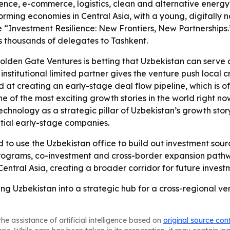
ligence, e-commerce, logistics, clean and alternative energy
forming economies in Central Asia, with a young, digitally
“Investment Resilience: New Frontiers, New Partnerships.”
s thousands of delegates to Tashkent.
olden Gate Ventures is betting that Uzbekistan can serve
institutional limited partner gives the venture push local
at creating an early-stage deal flow pipeline, which is of
 one of the most exciting growth stories in the world right
hnology as a strategic pillar of Uzbekistan’s growth sto
tial early-stage companies.
to use the Uzbekistan office to build out investment sourc
up programs, co-investment and cross-border expansion pat
Central Asia, creating a broader corridor for future inves
ng Uzbekistan into a strategic hub for a cross-regional ven
he assistance of artificial intelligence based on
original source con