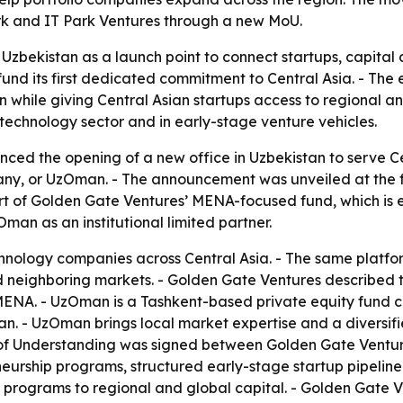
ark and IT Park Ventures through a new MoU.
 Uzbekistan as a launch point to connect startups, capit
nd its first dedicated commitment to Central Asia. - The 
while giving Central Asian startups access to regional an
’s technology sector and in early-stage venture vehicles.
ed the opening of a new office in Uzbekistan to serve Ce
, or UzOman. - The announcement was unveiled at the fi
art of Golden Gate Ventures’ MENA-focused fund, which is
Oman as an institutional limited partner.
chnology companies across Central Asia. - The same platfo
neighboring markets. - Golden Gate Ventures described th
ENA. - UzOman is a Tashkent-based private equity fund c
. - UzOman brings local market expertise and a diversified 
of Understanding was signed between Golden Gate Ventures
eurship programs, structured early-stage startup pipelin
p programs to regional and global capital. - Golden Gate V