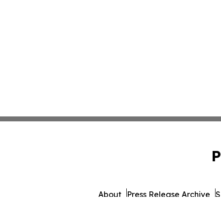
P
About
Press Release Archive
S
© 1995-2026 Newsmatics