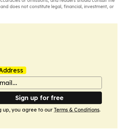
naccuracies or omissions, and readers should consult the
and does not constitute legal, financial, investment, or
Address
Sign up for free
g up, you agree to our
Terms & Conditions
.