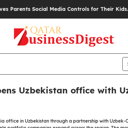
rents Social Media Controls for Their Kids. Shoul
pens Uzbekistan office with 
ia office in Uzbekistan through a partnership with Uzbe
elp portfolio companies expand across the region. The mo