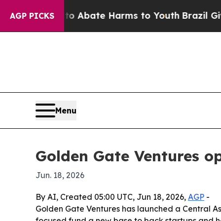
ion Fund to Abate Harms to Youth
Brazil Gives Pa
AGP PICKS
Menu
Golden Gate Ventures o
Jun. 18, 2026
By AI, Created 05:00 UTC, Jun 18, 2026,
AGP
-
Golden Gate Ventures has launched a Central As
focused fund a new base to back startups and h