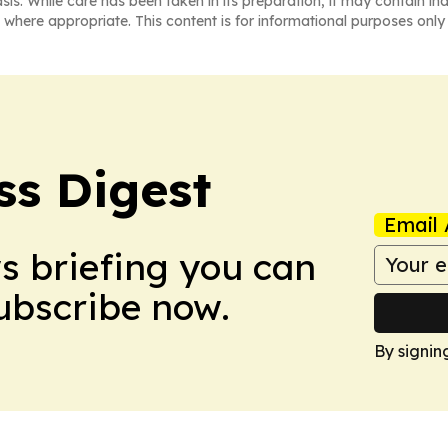
asis. While care has been taken in its preparation, it may contain i
 where appropriate. This content is for informational purposes only 
ss Digest
Email 
ws briefing you can
Subscribe now.
By signin