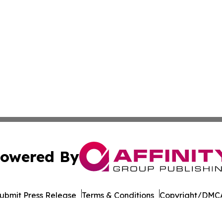
owered By
ubmit Press Release
Terms & Conditions
Copyright/DMCA
 Inc. dba Affinity Group Publishing & Qatar Business Diges