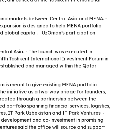
al and markets between Central Asia and MENA. -
expansion is designed to help MENA portfolio
d global capital. - UzOman’s participation
ntral Asia. - The launch was executed in
fth Tashkent International Investment Forum in
 established and managed within the Qatar
rm is meant to give existing MENA portfolio
e initiative as a two-way bridge for founders,
reated through a partnership between the
portfolio spanning financial services, logistics,
, IT Park Uzbekistan and IT Park Ventures. -
e development and co-investment in promising
entures said the office will source and support