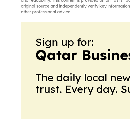
and readability. This content is provided on an “as is” b
original source and independently verify key information
other professional advice.
Sign up for:
Qatar Busine
The daily local ne
trust. Every day. 