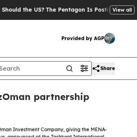
d the US?
The Pentagon Is Posting Cryptic Bibli
View all
Provided by AGP
Share
UzOman partnership
k-Oman Investment Company, giving the MENA-
ve, announced at the Tashkent International