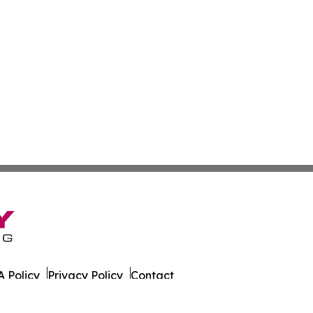
 Policy
Privacy Policy
Contact
t. All Rights Reserved.