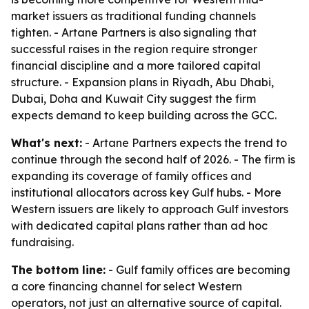
market issuers as traditional funding channels
tighten. - Artane Partners is also signaling that
successful raises in the region require stronger
financial discipline and a more tailored capital
structure. - Expansion plans in Riyadh, Abu Dhabi,
Dubai, Doha and Kuwait City suggest the firm
expects demand to keep building across the GCC.
What's next:
- Artane Partners expects the trend to
continue through the second half of 2026. - The firm is
expanding its coverage of family offices and
institutional allocators across key Gulf hubs. - More
Western issuers are likely to approach Gulf investors
with dedicated capital plans rather than ad hoc
fundraising.
The bottom line:
- Gulf family offices are becoming
a core financing channel for select Western
operators, not just an alternative source of capital.