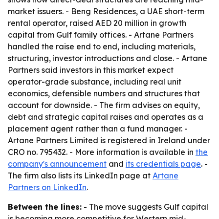
market issuers. - Beng Residences, a UAE short-term
rental operator, raised AED 20 million in growth
capital from Gulf family offices. - Artane Partners
handled the raise end to end, including materials,
structuring, investor introductions and close. - Artane
Partners said investors in this market expect
operator-grade substance, including real unit
economics, defensible numbers and structures that
account for downside. - The firm advises on equity,
debt and strategic capital raises and operates as a
placement agent rather than a fund manager. -
Artane Partners Limited is registered in Ireland under
CRO no. 795432. - More information is available in
the
company's announcement
and
its credentials page
. -
The firm also lists its LinkedIn page at
Artane
Partners on LinkedIn
.
Between the lines:
- The move suggests Gulf capital
is becoming more competitive for Western mid-