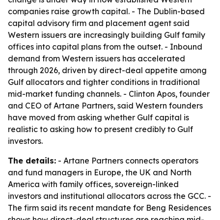
companies raise growth capital. - The Dublin-based
capital advisory firm and placement agent said
Western issuers are increasingly building Gulf family
offices into capital plans from the outset. - Inbound
demand from Western issuers has accelerated
through 2026, driven by direct-deal appetite among
Gulf allocators and tighter conditions in traditional
mid-market funding channels. - Clinton Apos, founder
and CEO of Artane Partners, said Western founders
have moved from asking whether Gulf capital is
realistic to asking how to present credibly to Gulf
investors.
The details:
- Artane Partners connects operators
and fund managers in Europe, the UK and North
America with family offices, sovereign-linked
investors and institutional allocators across the GCC. -
The firm said its recent mandate for Beng Residences
shows how direct-deal structures are reaching mid-