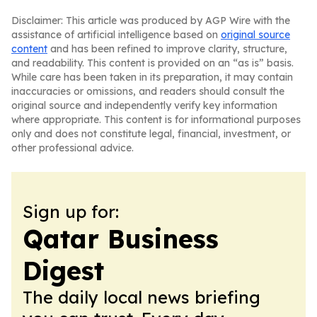
Disclaimer: This article was produced by AGP Wire with the
assistance of artificial intelligence based on
original source
content
and has been refined to improve clarity, structure,
and readability. This content is provided on an “as is” basis.
While care has been taken in its preparation, it may contain
inaccuracies or omissions, and readers should consult the
original source and independently verify key information
where appropriate. This content is for informational purposes
only and does not constitute legal, financial, investment, or
other professional advice.
Sign up for:
Qatar Business
Digest
The daily local news briefing