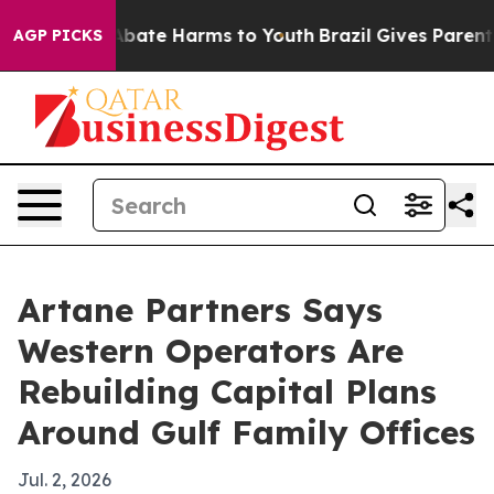
on Fund to Abate Harms to Youth
Brazil Gives Parents S
AGP PICKS
Artane Partners Says
Western Operators Are
Rebuilding Capital Plans
Around Gulf Family Offices
Jul. 2, 2026