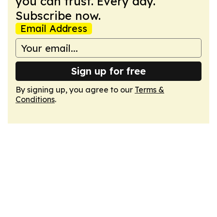
you can trust. Every day.
Subscribe now.
Email Address
Sign up for free
By signing up, you agree to our
Terms &
Conditions
.