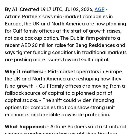
By AI, Created 19:17 UTC, Jul 02, 2026,
AGP
-
Artane Partners says mid-market companies in
Europe, the UK and North America are now planning
for Gulf family offices at the start of growth raises,
not as a backup option. The Dublin firm points to a
recent AED 20 million raise for Beng Residences and
says tighter funding conditions in traditional markets
are pushing more issuers toward Gulf capital.
Why it matters:
- Mid-market operators in Europe,
the UK and North America are reshaping how they
fund growth. - Gulf family offices are moving from a
fallback source of capital to a planned part of
capital stacks. - The shift could widen financing
options for companies that can show strong unit
economics and credible downside protection.
What happened:
- Artane Partners said a structural
change is under way in how established Western