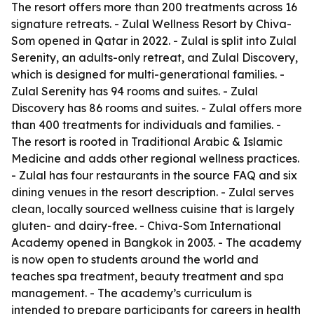
The resort offers more than 200 treatments across 16
signature retreats. - Zulal Wellness Resort by Chiva-
Som opened in Qatar in 2022. - Zulal is split into Zulal
Serenity, an adults-only retreat, and Zulal Discovery,
which is designed for multi-generational families. -
Zulal Serenity has 94 rooms and suites. - Zulal
Discovery has 86 rooms and suites. - Zulal offers more
than 400 treatments for individuals and families. -
The resort is rooted in Traditional Arabic & Islamic
Medicine and adds other regional wellness practices.
- Zulal has four restaurants in the source FAQ and six
dining venues in the resort description. - Zulal serves
clean, locally sourced wellness cuisine that is largely
gluten- and dairy-free. - Chiva-Som International
Academy opened in Bangkok in 2003. - The academy
is now open to students around the world and
teaches spa treatment, beauty treatment and spa
management. - The academy’s curriculum is
intended to prepare participants for careers in health