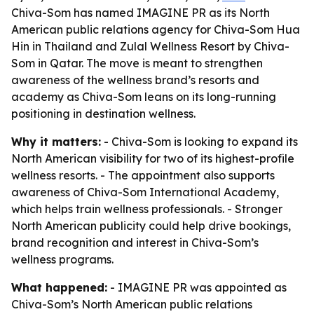
Chiva-Som has named IMAGINE PR as its North
American public relations agency for Chiva-Som Hua
Hin in Thailand and Zulal Wellness Resort by Chiva-
Som in Qatar. The move is meant to strengthen
awareness of the wellness brand’s resorts and
academy as Chiva-Som leans on its long-running
positioning in destination wellness.
Why it matters:
- Chiva-Som is looking to expand its
North American visibility for two of its highest-profile
wellness resorts. - The appointment also supports
awareness of Chiva-Som International Academy,
which helps train wellness professionals. - Stronger
North American publicity could help drive bookings,
brand recognition and interest in Chiva-Som’s
wellness programs.
What happened:
- IMAGINE PR was appointed as
Chiva-Som’s North American public relations