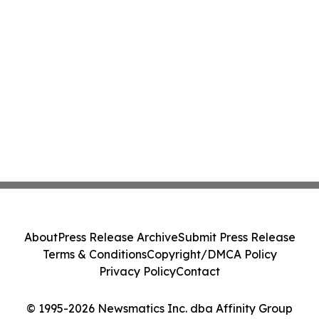
About
Press Release Archive
Submit Press Release
Terms & Conditions
Copyright/DMCA Policy
Privacy Policy
Contact
© 1995-2026 Newsmatics Inc. dba Affinity Group