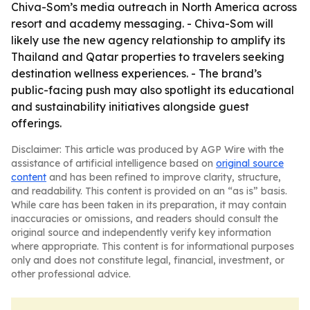
Chiva-Som’s media outreach in North America across
resort and academy messaging. - Chiva-Som will
likely use the new agency relationship to amplify its
Thailand and Qatar properties to travelers seeking
destination wellness experiences. - The brand’s
public-facing push may also spotlight its educational
and sustainability initiatives alongside guest
offerings.
Disclaimer: This article was produced by AGP Wire with the
assistance of artificial intelligence based on
original source
content
and has been refined to improve clarity, structure,
and readability. This content is provided on an “as is” basis.
While care has been taken in its preparation, it may contain
inaccuracies or omissions, and readers should consult the
original source and independently verify key information
where appropriate. This content is for informational purposes
only and does not constitute legal, financial, investment, or
other professional advice.