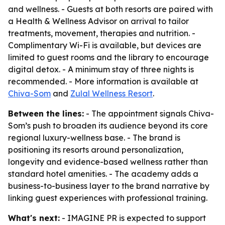
and wellness. - Guests at both resorts are paired with
a Health & Wellness Advisor on arrival to tailor
treatments, movement, therapies and nutrition. -
Complimentary Wi-Fi is available, but devices are
limited to guest rooms and the library to encourage
digital detox. - A minimum stay of three nights is
recommended. - More information is available at
Chiva-Som
and
Zulal Wellness Resort
.
Between the lines:
- The appointment signals Chiva-
Som’s push to broaden its audience beyond its core
regional luxury-wellness base. - The brand is
positioning its resorts around personalization,
longevity and evidence-based wellness rather than
standard hotel amenities. - The academy adds a
business-to-business layer to the brand narrative by
linking guest experiences with professional training.
What's next:
- IMAGINE PR is expected to support