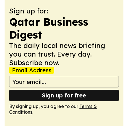
Sign up for:
Qatar Business
Digest
The daily local news briefing
you can trust. Every day.
Subscribe now.
Email Address
Sign up for free
By signing up, you agree to our
Terms &
Conditions
.