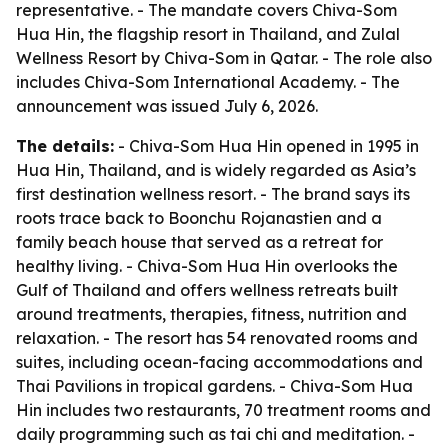
representative. - The mandate covers Chiva-Som
Hua Hin, the flagship resort in Thailand, and Zulal
Wellness Resort by Chiva-Som in Qatar. - The role also
includes Chiva-Som International Academy. - The
announcement was issued July 6, 2026.
The details:
- Chiva-Som Hua Hin opened in 1995 in
Hua Hin, Thailand, and is widely regarded as Asia’s
first destination wellness resort. - The brand says its
roots trace back to Boonchu Rojanastien and a
family beach house that served as a retreat for
healthy living. - Chiva-Som Hua Hin overlooks the
Gulf of Thailand and offers wellness retreats built
around treatments, therapies, fitness, nutrition and
relaxation. - The resort has 54 renovated rooms and
suites, including ocean-facing accommodations and
Thai Pavilions in tropical gardens. - Chiva-Som Hua
Hin includes two restaurants, 70 treatment rooms and
daily programming such as tai chi and meditation. -