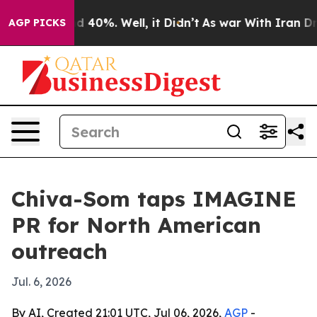
 Around 40%. Well, it Didn’t
As war With Iran Drove 
AGP PICKS
Chiva-Som taps IMAGINE
PR for North American
outreach
Jul. 6, 2026
By AI, Created 21:01 UTC, Jul 06, 2026,
AGP
-