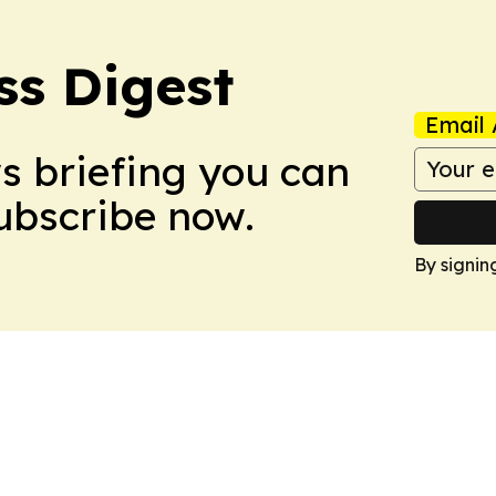
ss Digest
Email 
ws briefing you can
Subscribe now.
By signin