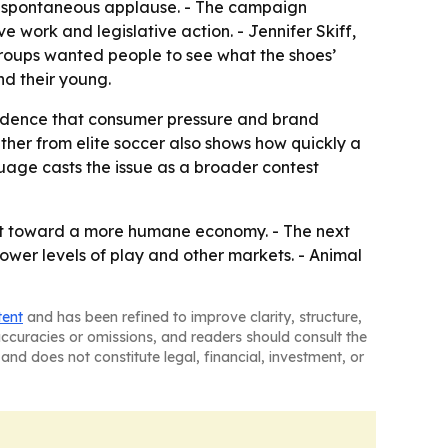
g spontaneous applause. - The campaign
ork and legislative action. - Jennifer Skiff,
roups wanted people to see what the shoes’
nd their young.
evidence that consumer pressure and brand
her from elite soccer also shows how quickly a
age casts the issue as a broader contest
nt toward a more humane economy. - The next
ower levels of play and other markets. - Animal
tent
and has been refined to improve clarity, structure,
naccuracies or omissions, and readers should consult the
and does not constitute legal, financial, investment, or