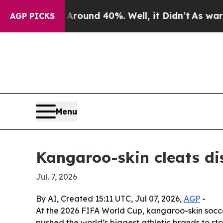
Floor Around 40%. Well, it Didn’t
As war With I
AGP PICKS
Menu
Kangaroo-skin cleats d
Jul. 7, 2026
By AI, Created 15:11 UTC, Jul 07, 2026,
AGP
-
At the 2026 FIFA World Cup, kangaroo-skin socce
pushed the world’s biggest athletic brands to s