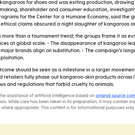
kangaroos for shoes and was exiting production, drawin
ing, shareholder and consumer education, investigative w
programs for the Center for a Humane Economy, said the g
y’s ethical claims obscured a night slaughter of kangaroos a
ts more than a tournament trend; the groups frame it as 
es at global scale. - The disappearance of kangaroo leat
jor brands align on substitution. - The campaign’s langu
loitation.
tcome should be seen as a milestone in a larger moveme
 retailers fully phase out kangaroo-skin products across l
aws and regulations that forbid cruelty to animals.
he assistance of artificial intelligence based on
original source con
asis. While care has been taken in its preparation, it may contain i
 where appropriate. This content is for informational purposes only 