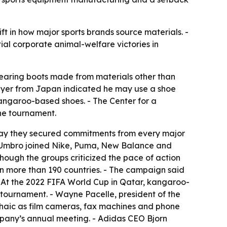
t in how major sports brands source materials. -
al corporate animal-welfare victories in
wearing boots made from materials other than
player from Japan indicated he may use a shoe
kangaroo-based shoes. - The Center for a
he tournament.
say they secured commitments from every major
nd Umbro joined Nike, Puma, New Balance and
hough the groups criticized the pace of action
in more than 190 countries. - The campaign said
 - At the 2022 FIFA World Cup in Qatar, kangaroo-
e tournament. - Wayne Pacelle, president of the
chaic as film cameras, fax machines and phone
mpany’s annual meeting. - Adidas CEO Bjorn