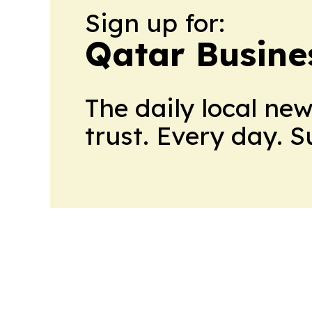
Sign up for:
Qatar Busine
The daily local ne
trust. Every day. 