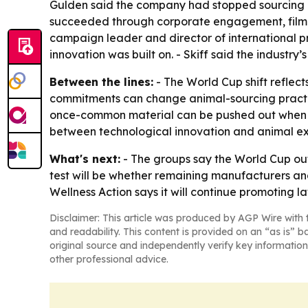
Gulden said the company had stopped sourcing 
succeeded through corporate engagement, filmmak
campaign leader and director of international 
innovation was built on. - Skiff said the industr
Between the lines:
- The World Cup shift reflec
commitments can change animal-sourcing practic
once-common material can be pushed out when ma
between technological innovation and animal exp
What's next:
- The groups say the World Cup ou
test will be whether remaining manufacturers and
Wellness Action says it will continue promoting l
Disclaimer: This article was produced by AGP Wire with t
and readability. This content is provided on an “as is” b
original source and independently verify key information
other professional advice.