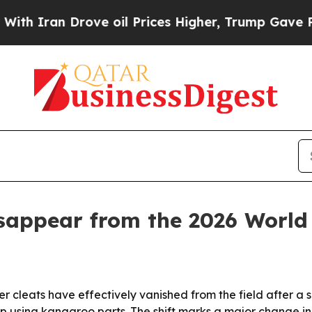
ran Drove oil Prices Higher, Trump Gave Politic
isappear from the 2026 World
r cleats have effectively vanished from the field after 
top using kangaroo parts. The shift marks a major change 