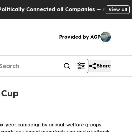
ally Connected oil Companies — not Taxpayers — 
View all
Provided by AGP
Share
 Cup
a six-year campaign by animal-welfare groups
in sports equipment manufacturing and a setback