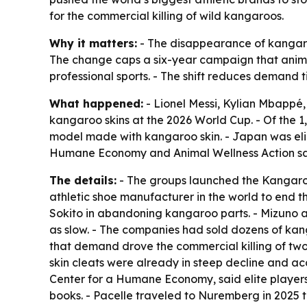
for the commercial killing of wild kangaroos.
Why it matters:
- The disappearance of kangaroo
The change caps a six-year campaign that anima
professional sports. - The shift reduces demand t
What happened:
- Lionel Messi, Kylian Mbappé,
kangaroo skins at the 2026 World Cup. - Of the 1
model made with kangaroo skin. - Japan was elim
Humane Economy and Animal Wellness Action sai
The details:
- The groups launched the Kangaro
athletic shoe manufacturer in the world to end 
Sokito in abandoning kangaroo parts. - Mizuno al
as slow. - The companies had sold dozens of kang
that demand drove the commercial killing of two 
skin cleats were already in steep decline and ac
Center for a Humane Economy, said elite players
books. - Pacelle traveled to Nuremberg in 2025