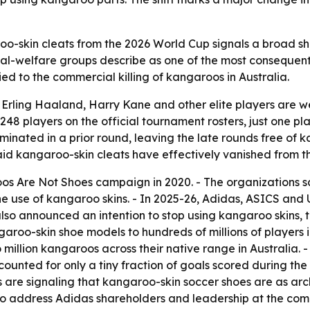
-skin cleats from the 2026 World Cup signals a broad shif
l-welfare groups describe as one of the most consequenti
ied to the commercial killing of kangaroos in Australia.
 Erling Haaland, Harry Kane and other elite players are 
,248 players on the official tournament rosters, just one 
inated in a prior round, leaving the late rounds free of 
d kangaroo-skin cleats have effectively vanished from t
os Are Not Shoes campaign in 2020. - The organizations 
the use of kangaroo skins. - In 2025-26, Adidas, ASICS a
so announced an intention to stop using kangaroo skins, t
aroo-skin shoe models to hundreds of millions of players 
million kangaroos across their native range in Australia.
counted for only a tiny fraction of goals scored during th
 are signaling that kangaroo-skin soccer shoes are as ar
 to address Adidas shareholders and leadership at the co