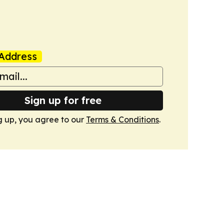
Address
Sign up for free
g up, you agree to our
Terms & Conditions
.