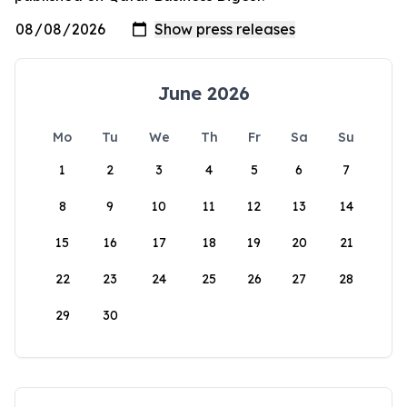
June 2026
Mo
Tu
We
Th
Fr
Sa
Su
1
2
3
4
5
6
7
8
9
10
11
12
13
14
15
16
17
18
19
20
21
22
23
24
25
26
27
28
29
30