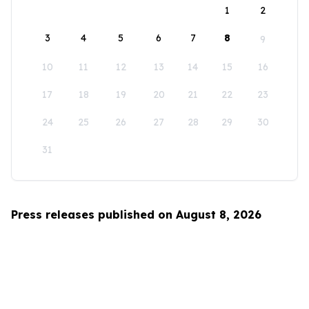
1
2
3
4
5
6
7
8
9
10
11
12
13
14
15
16
17
18
19
20
21
22
23
24
25
26
27
28
29
30
31
Press releases published on August 8, 2026