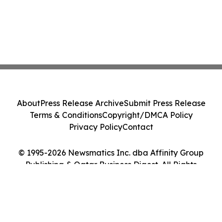
About
Press Release Archive
Submit Press Release
Terms & Conditions
Copyright/DMCA Policy
Privacy Policy
Contact
© 1995-2026 Newsmatics Inc. dba Affinity Group
Publishing & Qatar Business Digest. All Rights
Reserved.
Cookie Settings / Your Privacy Choices