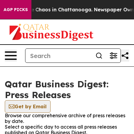
tal Collapse
Chaos in Chattanooga. Newspaper Owner C
AGP PICKS
Qatar Business Digest:
Press Releases
Get by Email
Browse our comprehensive archive of press releases
by date.
Select a specific day to access all press releases
published on Qatar Business Digest.