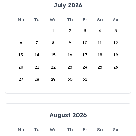
July 2026
Mo
Tu
We
Th
Fr
Sa
Su
1
2
3
4
5
6
7
8
9
10
11
12
13
14
15
16
17
18
19
20
21
22
23
24
25
26
27
28
29
30
31
August 2026
Mo
Tu
We
Th
Fr
Sa
Su