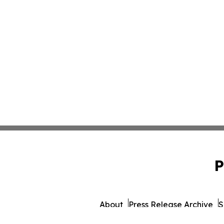
P
About
Press Release Archive
S