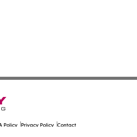
 Policy
Privacy Policy
Contact