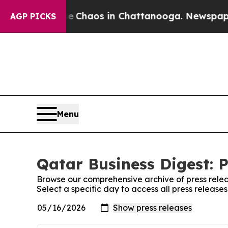
tal Collapse
Chaos in Chattanooga. Newspaper Ow
AGP PICKS
Menu
Qatar Business Digest: P
Browse our comprehensive archive of press relea
Select a specific day to access all press release