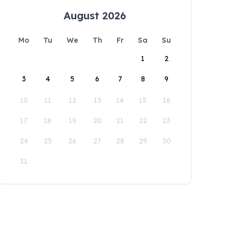
August 2026
Mo
Tu
We
Th
Fr
Sa
Su
1
2
3
4
5
6
7
8
9
10
11
12
13
14
15
16
17
18
19
20
21
22
23
24
25
26
27
28
29
30
31