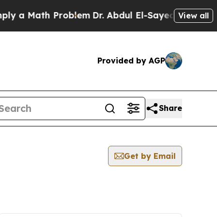
y a Math Problem
Dr. Abdul El-Sayed on Historic M
View all
Provided by AGP
Share
Get by Email