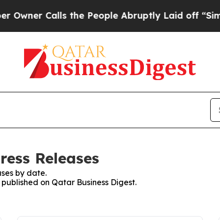
ner Calls the People Abruptly Laid off “Simpl
ress Releases
ses by date.
s published on Qatar Business Digest.