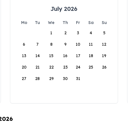
July 2026
Mo
Tu
We
Th
Fr
Sa
Su
1
2
3
4
5
6
7
8
9
10
11
12
13
14
15
16
17
18
19
20
21
22
23
24
25
26
27
28
29
30
31
 2026