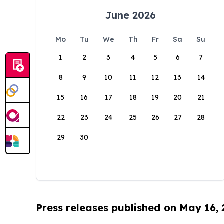
June 2026
Mo
Tu
We
Th
Fr
Sa
Su
1
2
3
4
5
6
7
8
9
10
11
12
13
14
15
16
17
18
19
20
21
22
23
24
25
26
27
28
29
30
Press releases published on May 16,