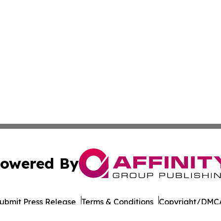
owered By
ubmit Press Release
Terms & Conditions
Copyright/DMCA