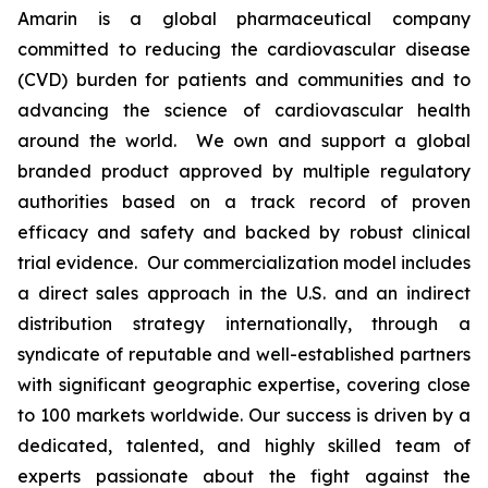
Amarin is a global pharmaceutical company
committed to reducing the cardiovascular disease
(CVD) burden for patients and communities and to
advancing the science of cardiovascular health
around the world. We own and support a global
branded product approved by multiple regulatory
authorities based on a track record of proven
efficacy and safety and backed by robust clinical
trial evidence. Our commercialization model includes
a direct sales approach in the U.S. and an indirect
distribution strategy internationally, through a
syndicate of reputable and well-established partners
with significant geographic expertise, covering close
to 100 markets worldwide. Our success is driven by a
dedicated, talented, and highly skilled team of
experts passionate about the fight against the