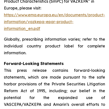
®
Product Characteristics (SmPC) for VAZKEPA
in
Europe, please visit:
https://www.ema.europa.eu/en/documents/product-
information/vazkepa-epar-product-
information_en.pdf
Globally, prescribing information varies; refer to the
individual country product label for complete
information.
Forward-Looking Statements
This press release contains forward-looking
statements, which are made pursuant to the safe
harbor provisions of the Private Securities Litigation
Reform Act of 1995, including; our belief in the
potential for the expanded use of
VASCEPA/VAZKEPA and Amarin’s overall efforts to