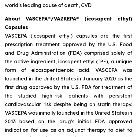
world’s leading cause of death, CVD.
About VASCEPA®/VAZKEPA® (icosapent ethyl)
Capsules
VASCEPA (icosapent ethyl) capsules are the first
prescription treatment approved by the U.S. Food
and Drug Administration (FDA) comprised solely of
the active ingredient, icosapent ethyl (IPE), a unique
form of eicosapentaenoic acid. VASCEPA was
launched in the United States in January 2020 as the
first drug approved by the U.S. FDA for treatment of
the studied high-risk patients with persistent
cardiovascular risk despite being on statin therapy.
VASCEPA was initially launched in the United States in
2013 based on the drug’s initial FDA approved
indication for use as an adjunct therapy to diet to