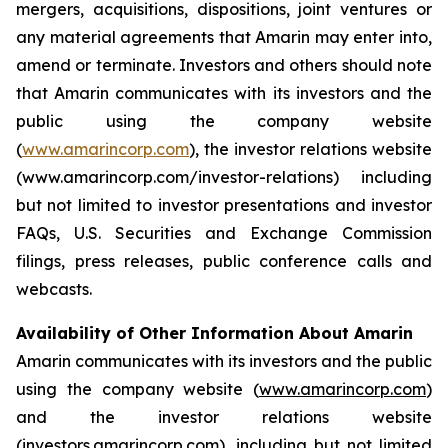
mergers, acquisitions, dispositions, joint ventures or
any material agreements that Amarin may enter into,
amend or terminate. Investors and others should note
that Amarin communicates with its investors and the
public using the company website
(
www.amarincorp.com
), the investor relations website
(www.amarincorp.com/investor-relations) including
but not limited to investor presentations and investor
FAQs, U.S. Securities and Exchange Commission
filings, press releases, public conference calls and
webcasts.
Availability of Other Information About Amarin
Amarin communicates with its investors and the public
using the company website (
www.amarincorp.com
)
and the investor relations website
(
investors.amarincorp.com
), including but not limited