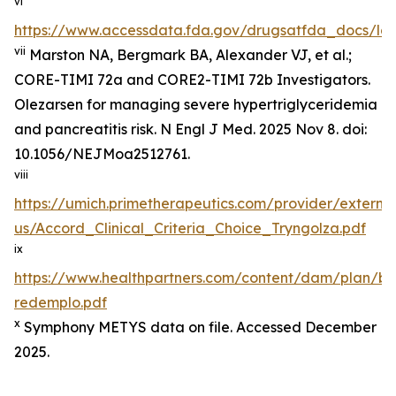
vi
https://www.accessdata.fda.gov/drugsatfda_docs/lab
vii
Marston NA, Bergmark BA, Alexander VJ, et al.;
CORE-TIMI 72a and CORE2-TIMI 72b Investigators.
Olezarsen for managing severe hypertriglyceridemia
and pancreatitis risk. N Engl J Med. 2025 Nov 8. doi:
10.1056/NEJMoa2512761.
viii
https://umich.primetherapeutics.com/provider/exter
us/Accord_Clinical_Criteria_Choice_Tryngolza.pdf
ix
https://www.healthpartners.com/content/dam/plan/b
redemplo.pdf
x
Symphony METYS data on file. Accessed December
2025.