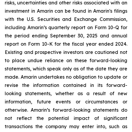
risks, uncertainties and other risks associated with an
investment in Amarin can be found in Amarin's filings
with the U.S. Securities and Exchange Commission,
including Amarin’s quarterly report on Form 10-Q for
the period ending September 30, 2025 and annual
report on Form 10-K for the fiscal year ended 2024.
Existing and prospective investors are cautioned not
to place undue reliance on these forward-looking
statements, which speak only as of the date they are
made. Amarin undertakes no obligation to update or
revise the information contained in its forward-
looking statements, whether as a result of new
information, future events or circumstances or
otherwise. Amarin’s forward-looking statements do
not reflect the potential impact of significant
transactions the company may enter into, such as