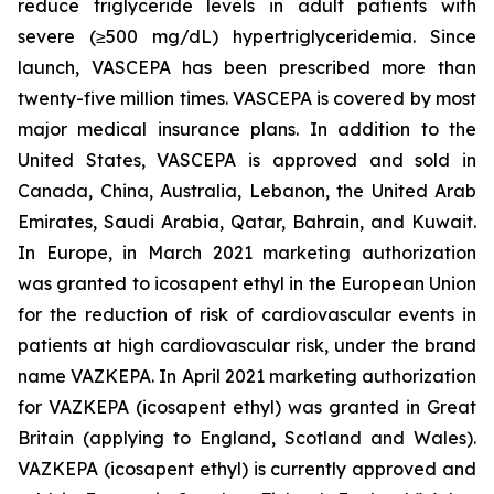
reduce triglyceride levels in adult patients with
severe (≥500 mg/dL) hypertriglyceridemia. Since
launch, VASCEPA has been prescribed more than
twenty-five million times. VASCEPA is covered by most
major medical insurance plans. In addition to the
United States, VASCEPA is approved and sold in
Canada, China, Australia, Lebanon, the United Arab
Emirates, Saudi Arabia, Qatar, Bahrain, and Kuwait.
In Europe, in March 2021 marketing authorization
was granted to icosapent ethyl in the European Union
for the reduction of risk of cardiovascular events in
patients at high cardiovascular risk, under the brand
name VAZKEPA. In April 2021 marketing authorization
for VAZKEPA (icosapent ethyl) was granted in Great
Britain (applying to England, Scotland and Wales).
VAZKEPA (icosapent ethyl) is currently approved and