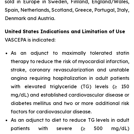
sold in Europe in Sweden, Finland, England/Wales,
Spain, Netherlands, Scotland, Greece, Portugal, Italy,
Denmark and Austria.
United States Indications and Limitation of Use
VASCEPA is indicated:
As an adjunct to maximally tolerated statin
therapy to reduce the risk of myocardial infarction,
stroke, coronary revascularization and unstable
angina requiring hospitalization in adult patients
with elevated triglyceride (TG) levels (≥ 150
mg/dL) and established cardiovascular disease or
diabetes mellitus and two or more additional risk
factors for cardiovascular disease.
As an adjunct to diet to reduce TG levels in adult
patients with severe (≥ 500 mg/dL)