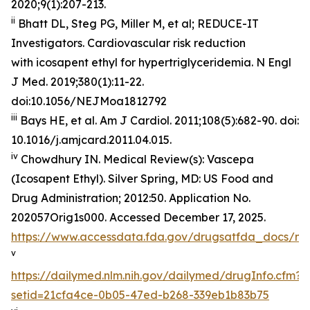
2020;9(1):207-213.
ii
Bhatt DL, Steg PG, Miller M, et al; REDUCE-IT
Investigators. Cardiovascular risk reduction
with icosapent ethyl for hypertriglyceridemia.
N Engl
J Med
. 2019;380(1):11-22.
doi:10.1056/NEJMoa1812792
iii
Bays HE, et al.
Am J Cardiol.
2011;108(5):682-90. doi:
10.1016/j.amjcard.2011.04.015.
iv
Chowdhury IN.
Medical Review(s): Vascepa
(Icosapent Ethyl)
. Silver Spring, MD: US Food and
Drug Administration; 2012:50. Application No.
202057Orig1s000. Accessed December 17, 2025.
https://www.accessdata.fda.gov/drugsatfda_docs/n
v
https://dailymed.nlm.nih.gov/dailymed/drugInfo.cfm?
setid=21cfa4ce-0b05-47ed-b268-339eb1b83b75