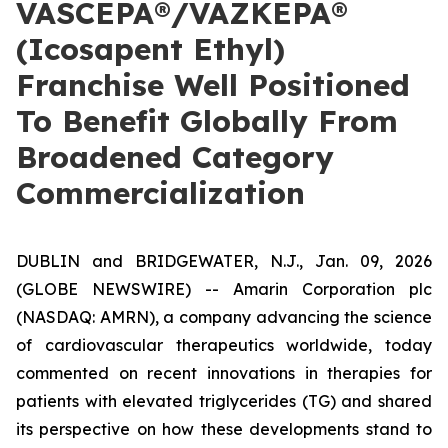
VASCEPA®/VAZKEPA®
(Icosapent Ethyl)
Franchise Well Positioned
To Benefit Globally From
Broadened Category
Commercialization
DUBLIN and BRIDGEWATER, N.J., Jan. 09, 2026
(GLOBE NEWSWIRE) -- Amarin Corporation plc
(NASDAQ: AMRN), a company advancing the science
of cardiovascular therapeutics worldwide, today
commented on recent innovations in therapies for
patients with elevated triglycerides (TG) and shared
its perspective on how these developments stand to