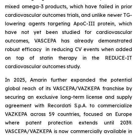
mixed omega-3 products, which have failed in prior
cardiovascular outcomes trials, and unlike newer TG-
lowering agents targeting ApoC-III protein, which
have not yet been studied for cardiovascular
outcomes, VASCEPA has already demonstrated
robust efficacy in reducing CV events when added
on top of statin therapy in the REDUCE-IT
cardiovascular outcomes study.
In 2025, Amarin further expanded the potential
global reach of its VASCEPA/VAZKEPA franchise by
securing an exclusive long-term license and supply
agreement with Recordati S.p.A. to commercialize
VAZKEPA across 59 countries, focused on Europe
where patent protection extends until 2039.
VASCEPA/VAZKEPA is now commercially available in