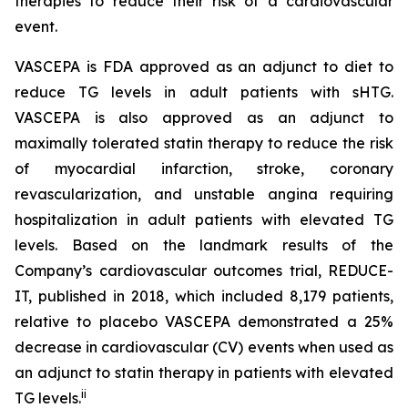
therapies to reduce their risk of a cardiovascular
event.
VASCEPA is FDA approved as an adjunct to diet to
reduce TG levels in adult patients with sHTG.
VASCEPA is also approved as an adjunct to
maximally tolerated statin therapy to reduce the risk
of myocardial infarction, stroke, coronary
revascularization, and unstable angina requiring
hospitalization in adult patients with elevated TG
levels. Based on the landmark results of the
Company’s cardiovascular outcomes trial, REDUCE-
IT, published in 2018, which included 8,179 patients,
relative to placebo VASCEPA demonstrated a 25%
decrease in cardiovascular (CV) events when used as
an adjunct to statin therapy in patients with elevated
ii
TG levels.