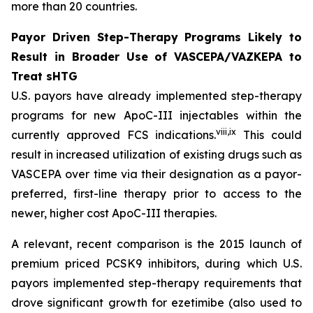
more than 20 countries.
Payor Driven Step-Therapy Programs Likely to
Result in Broader Use of VASCEPA/VAZKEPA to
Treat sHTG
U.S. payors have already implemented step-therapy
programs for new ApoC-III injectables within the
viii
,
ix
currently approved FCS indications.
This could
result in increased utilization of existing drugs such as
VASCEPA over time via their designation as a payor-
preferred, first-line therapy prior to access to the
newer, higher cost ApoC-III therapies.
A relevant, recent comparison is the 2015 launch of
premium priced PCSK9 inhibitors, during which U.S.
payors implemented step-therapy requirements that
drove significant growth for ezetimibe (also used to