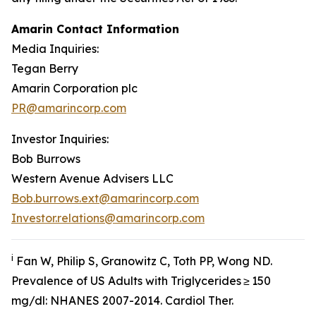
Amarin Contact Information
Media Inquiries:
Tegan Berry
Amarin Corporation plc
PR@amarincorp.com
Investor Inquiries:
Bob Burrows
Western Avenue Advisers LLC
Bob.burrows.ext@amarincorp.com
Investor.relations@amarincorp.com
i
Fan W, Philip S, Granowitz C, Toth PP, Wong ND.
Prevalence of US Adults with Triglycerides ≥ 150
mg/dl: NHANES 2007-2014.
Cardiol
Ther.