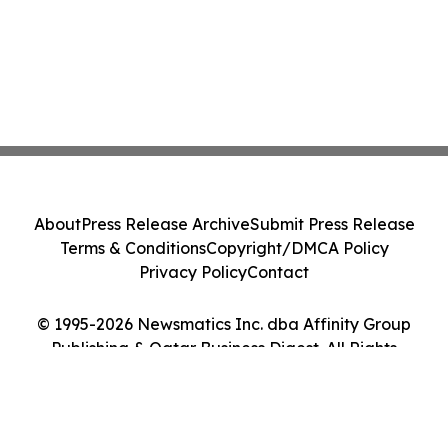
About
Press Release Archive
Submit Press Release
Terms & Conditions
Copyright/DMCA Policy
Privacy Policy
Contact
© 1995-2026 Newsmatics Inc. dba Affinity Group
Publishing & Qatar Business Digest. All Rights
Reserved.
Cookie Settings / Your Privacy Choices