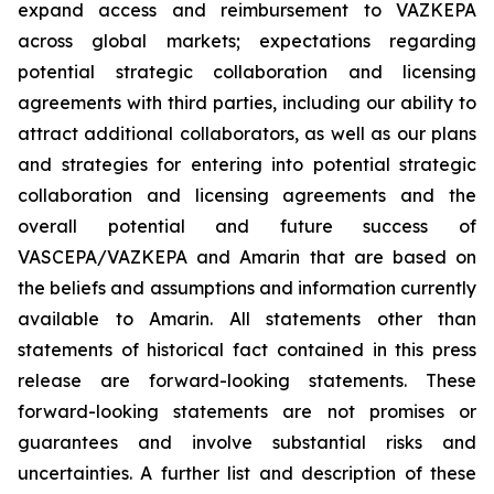
expand access and reimbursement to VAZKEPA
across global markets; expectations regarding
potential strategic collaboration and licensing
agreements with third parties, including our ability to
attract additional collaborators, as well as our plans
and strategies for entering into potential strategic
collaboration and licensing agreements and the
overall potential and future success of
VASCEPA/VAZKEPA and Amarin that are based on
the beliefs and assumptions and information currently
available to Amarin. All statements other than
statements of historical fact contained in this press
release are forward-looking statements. These
forward-looking statements are not promises or
guarantees and involve substantial risks and
uncertainties. A further list and description of these