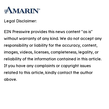
Legal Disclaimer:
EIN Presswire provides this news content "as is"
without warranty of any kind. We do not accept any
responsibility or liability for the accuracy, content,
images, videos, licenses, completeness, legality, or
reliability of the information contained in this article.
If you have any complaints or copyright issues
related to this article, kindly contact the author
above.