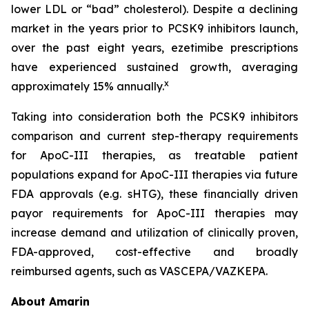
lower LDL or “bad” cholesterol). Despite a declining
market in the years prior to PCSK9 inhibitors launch,
over the past eight years, ezetimibe prescriptions
have experienced sustained growth, averaging
x
approximately 15% annually.
Taking into consideration both the PCSK9 inhibitors
comparison and current step-therapy requirements
for ApoC-III therapies, as treatable patient
populations expand for ApoC-III therapies via future
FDA approvals (e.g. sHTG), these financially driven
payor requirements for ApoC-III therapies may
increase demand and utilization of clinically proven,
FDA-approved, cost-effective and broadly
reimbursed agents, such as VASCEPA/VAZKEPA.
About Amarin