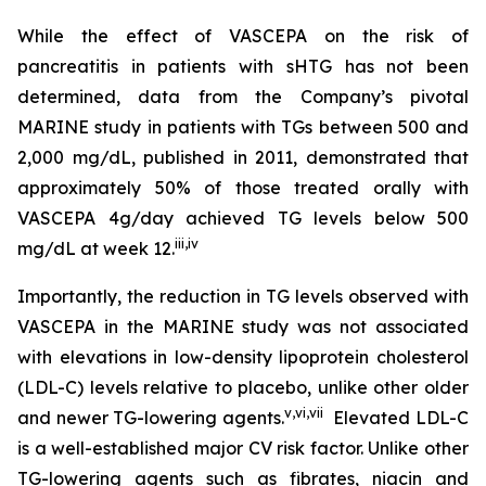
While the effect of VASCEPA on the risk of
pancreatitis in patients with sHTG has not been
determined, data from the Company’s pivotal
MARINE study in patients with TGs between 500 and
2,000 mg/dL, published in 2011, demonstrated that
approximately 50% of those treated orally with
VASCEPA 4g/day achieved TG levels below 500
iii
,
iv
mg/dL at week 12.
Importantly, the reduction in TG levels observed with
VASCEPA in the MARINE study was not associated
with elevations in low-density lipoprotein cholesterol
(LDL-C) levels relative to placebo, unlike other older
v
,
vi
,
vii
and newer TG-lowering agents.
Elevated LDL-C
is a well-established major CV risk factor. Unlike other
TG-lowering agents such as fibrates, niacin and