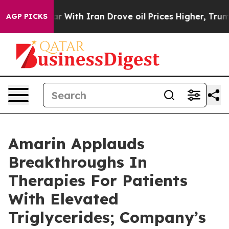
 With Iran Drove oil Prices Higher, Trump Gave Polit
AGP PICKS
Amarin Applauds
Breakthroughs In
Therapies For Patients
With Elevated
Triglycerides; Company’s