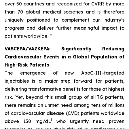
over 50 countries and recognized for CVRR by more
than 70 global medical societies and is therefore
uniquely positioned to complement our industry’s
progress and deliver further meaningful impact to
patients worldwide. “
VASCEPA/VAZKEPA: Significantly Reducing
Cardiovascular Events in a Global Population of
High-Risk Patients
The emergence of new ApoC-III–targeted
injectables is a major step forward for patients,
delivering transformative benefits for those at highest
risk. Yet, beyond this small group of sHTG patients,
there remains an unmet need among tens of millions
of cardiovascular disease (CVD) patients worldwide
i
above 150 mg/dL
who urgently need proven