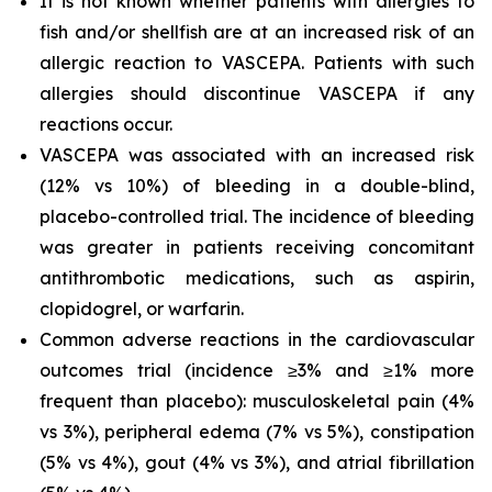
It is not known whether patients with allergies to
fish and/or shellfish are at an increased risk of an
allergic reaction to VASCEPA. Patients with such
allergies should discontinue VASCEPA if any
reactions occur.
VASCEPA was associated with an increased risk
(12% vs 10%) of bleeding in a double-blind,
placebo-controlled trial. The incidence of bleeding
was greater in patients receiving concomitant
antithrombotic medications, such as aspirin,
clopidogrel, or warfarin.
Common adverse reactions in the cardiovascular
outcomes trial (incidence ≥3% and ≥1% more
frequent than placebo): musculoskeletal pain (4%
vs 3%), peripheral edema (7% vs 5%), constipation
(5% vs 4%), gout (4% vs 3%), and atrial fibrillation