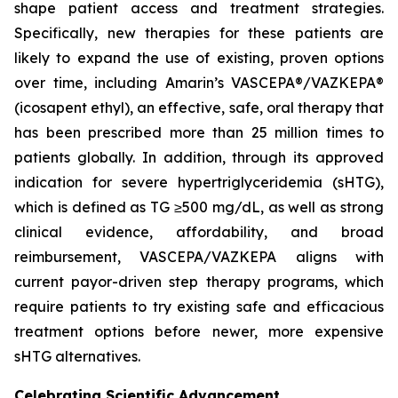
shape patient access and treatment strategies.
Specifically, new therapies for these patients are
likely to expand the use of existing, proven options
over time, including Amarin’s VASCEPA®/VAZKEPA®
(icosapent ethyl), an effective, safe, oral therapy that
has been prescribed more than 25 million times to
patients globally. In addition, through its approved
indication for severe hypertriglyceridemia (sHTG),
which is defined as TG ≥500 mg/dL, as well as strong
clinical evidence, affordability, and broad
reimbursement, VASCEPA/VAZKEPA aligns with
current payor-driven step therapy programs, which
require patients to try existing safe and efficacious
treatment options before newer, more expensive
sHTG alternatives.
Celebrating Scientific Advancement