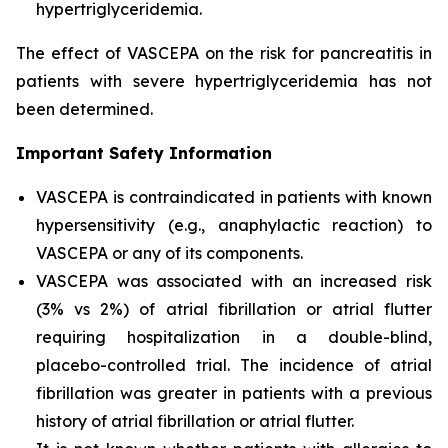
hypertriglyceridemia.
The effect of VASCEPA on the risk for pancreatitis in
patients with severe hypertriglyceridemia has not
been determined.
Important Safety Information
VASCEPA is contraindicated in patients with known
hypersensitivity (e.g., anaphylactic reaction) to
VASCEPA or any of its components.
VASCEPA was associated with an increased risk
(3% vs 2%) of atrial fibrillation or atrial flutter
requiring hospitalization in a double-blind,
placebo-controlled trial. The incidence of atrial
fibrillation was greater in patients with a previous
history of atrial fibrillation or atrial flutter.