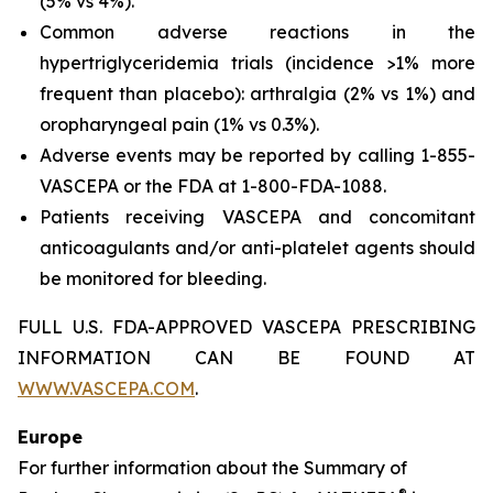
(5% vs 4%).
Common adverse reactions in the
hypertriglyceridemia trials (incidence >1% more
frequent than placebo): arthralgia (2% vs 1%) and
oropharyngeal pain (1% vs 0.3%).
Adverse events may be reported by calling 1-855-
VASCEPA or the FDA at 1-800-FDA-1088.
Patients receiving VASCEPA and concomitant
anticoagulants and/or anti-platelet agents should
be monitored for bleeding.
FULL U.S. FDA-APPROVED VASCEPA PRESCRIBING
INFORMATION CAN BE FOUND AT
WWW.VASCEPA.COM
.
Europe
For further information about the Summary of