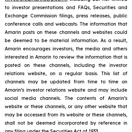
to investor presentations and FAQs, Securities and
Exchange Commission filings, press releases, public
conference calls and webcasts. The information that
Amarin posts on these channels and websites could
be deemed to be material information. As a result,
Amarin encourages investors, the media and others
interested in Amarin to review the information that is
posted on these channels, including the investor
relations website, on a regular basis. This list of
channels may be updated from time to time on
Amarin’s investor relations website and may include
social media channels. The contents of Amarin’s
website or these channels, or any other website that
may be accessed from its website or these channels,
shall not be deemed incorporated by reference in
any filing under the Securities Act of 1933.