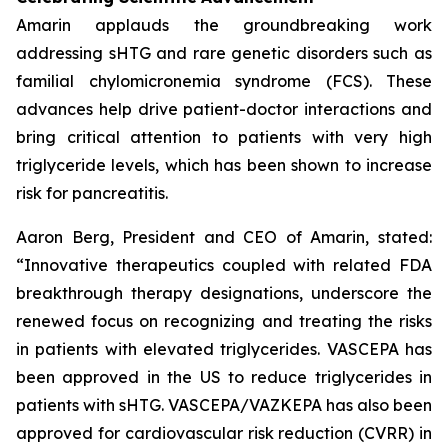
Amarin applauds the groundbreaking work
addressing sHTG and rare genetic disorders such as
familial chylomicronemia syndrome (FCS). These
advances help drive patient-doctor interactions and
bring critical attention to patients with very high
triglyceride levels, which has been shown to increase
risk for pancreatitis.
Aaron Berg, President and CEO of Amarin, stated:
“Innovative therapeutics coupled with related FDA
breakthrough therapy designations, underscore the
renewed focus on recognizing and treating the risks
in patients with elevated triglycerides. VASCEPA has
been approved in the US to reduce triglycerides in
patients with sHTG. VASCEPA/VAZKEPA has also been
approved for cardiovascular risk reduction (CVRR) in