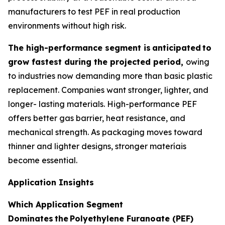
manufacturers to test PEF in real production
environments without high risk.
The high-performance segment is
anticipated
to
grow fastest during the projected period,
owing
to industries now demanding more than basic plastic
replacement. Companies want stronger, lighter, and
longer- lasting materials. High-performance PEF
offers better gas barrier, heat resistance, and
mechanical strength. As packaging moves toward
thinner and lighter designs, stronger materíais
become essential.
Application Insights
Which Application Segment
Dominates
the
Polyethylene Furanoate (PEF)