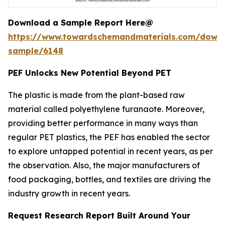
Download a Sample Report Here@
https://www.towardschemandmaterials.com/down
sample/6148
PEF Unlocks New Potential Beyond PET
The plastic is made from the plant-based raw
material called polyethylene furanaote. Moreover,
providing better performance in many ways than
regular PET plastics, the PEF has enabled the sector
to explore untapped potential in recent years, as per
the observation. Also, the major manufacturers of
food packaging, bottles, and textiles are driving the
industry growth in recent years.
Request Research Report Built Around Your