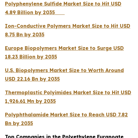
Polyphenylene Sulfide Market Size to Hit USD
4.89 Billion by 2035
Ion-Conductive Polymers Market Size to Hit USD
8.75 Bn by 2035
Europe Biopolymers Market Size to Surge USD
18.23 Billion by 2035
U.S. Biopolymers Market Size to Worth Around
USD 22.16 Bn by 2035
Thermoplastic Polyimides Market Size to Hit USD
1,926.61 Mn by 2035
Polyphthalamide Market Size to Reach USD 7.82
Bn by 2035
Top Companies in the Polyethylene Furanoate