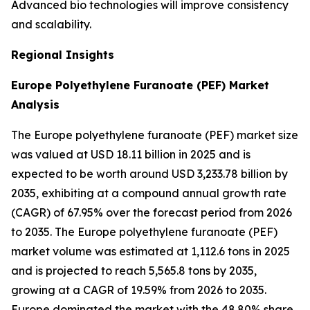
Advanced bio technologies will improve consistency
and scalability.
Regional Insights
Europe Polyethylene Furanoate (PEF) Market
Analysis
The Europe polyethylene furanoate (PEF) market size
was valued at USD 18.11 billion in 2025 and is
expected to be worth around USD 3,233.78 billion by
2035, exhibiting at a compound annual growth rate
(CAGR) of 67.95% over the forecast period from 2026
to 2035. The Europe polyethylene furanoate (PEF)
market volume was estimated at 1,112.6 tons in 2025
and is projected to reach 5,565.8 tons by 2035,
growing at a CAGR of 19.59% from 2026 to 2035.
Europe dominated the market with the 48.80% share