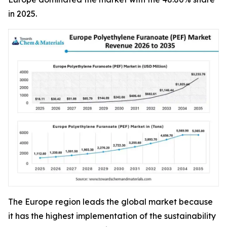
in 2025.
The Europe region leads the global market because
it has the highest implementation of the sustainability