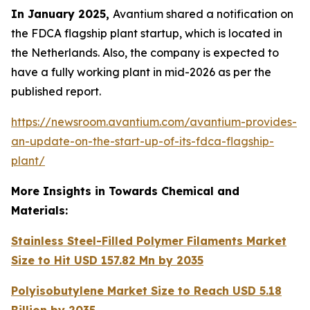
In January 2025,
Avantium shared a notification on
the FDCA flagship plant startup, which is located in
the Netherlands. Also, the company is expected to
have a fully working plant in mid-2026 as per the
published report.
https://newsroom.avantium.com/avantium-provides-
an-update-on-the-start-up-of-its-fdca-flagship-
plant/
More Insights in Towards Chemical and
Materials:
Stainless Steel-Filled Polymer Filaments Market
Size to Hit USD 157.82 Mn by 2035
Polyisobutylene Market Size to Reach USD 5.18