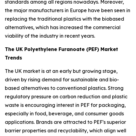
standards among all regions nowadays. Moreover,
the major manufacturers in Europe have been seen in
replacing the traditional plastics with the biobased
alternatives, which has increased the commercial
viability of the industry in recent years.
The UK Polyethylene Furanoate (PEF) Market
Trends
The UK market is at an early but growing stage,
driven by rising demand for sustainable and bio-
based alternatives to conventional plastics. Strong
regulatory pressure on carbon reduction and plastic
waste is encouraging interest in PEF for packaging,
especially in food, beverage, and consumer goods
applications. Brands are attracted to PEF's superior
barrier properties and recyclability, which align well