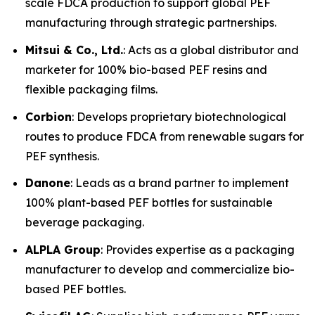
scale FDCA production to support global PEF
manufacturing through strategic partnerships.
Mitsui & Co., Ltd.
: Acts as a global distributor and
marketer for 100% bio-based PEF resins and
flexible packaging films.
Corbion
: Develops proprietary biotechnological
routes to produce FDCA from renewable sugars for
PEF synthesis.
Danone
: Leads as a brand partner to implement
100% plant-based PEF bottles for sustainable
beverage packaging.
ALPLA Group
: Provides expertise as a packaging
manufacturer to develop and commercialize bio-
based PEF bottles.