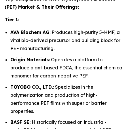
(PEF) Market & Their Offerings:
Tier 1:
AVA Biochem AG
: Produces high-purity 5-HMF, a
vital bio-derived precursor and building block for
PEF manufacturing.
Origin Materials
: Operates a platform to
produce plant-based FDCA, the essential chemical
monomer for carbon-negative PEF.
TOYOBO CO., LTD.
: Specializes in the
polymerization and production of high-
performance PEF films with superior barrier
properties.
BASF SE:
Historically focused on industrial-