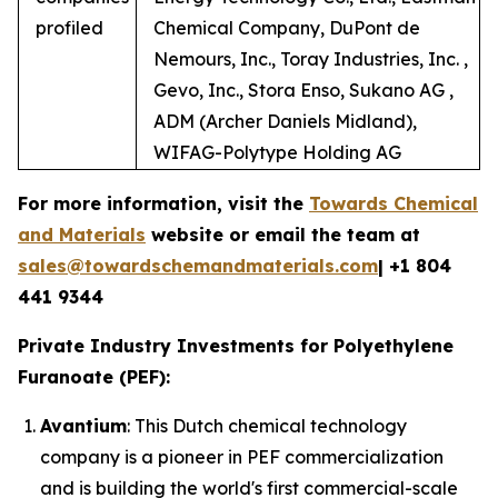
profiled
Chemical Company, DuPont de
Nemours, Inc., Toray Industries, Inc. ,
Gevo, Inc., Stora Enso, Sukano AG ,
ADM (Archer Daniels Midland),
WIFAG-Polytype Holding AG
For more information, visit the
Towards Chemical
and Materials
website or email the team at
sales@towardschemandmaterials.com
| +1 804
441 9344
Private Industry Investments for Polyethylene
Furanoate (PEF):
Avantium
: This Dutch chemical technology
company is a pioneer in PEF commercialization
and is building the world's first commercial-scale