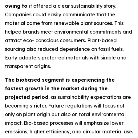
owing to
it offered a clear sustainability story.
Companies could easily communicate that the
material came from renewable plant sources. This
helped brands meet environmental commitments and
attract eco- conscious consumers. Plant-based
sourcing also reduced dependence on fossil fuels.
Early adopters preferred materials with simple and
transparent origins.
The biobased segment is experiencing the
fastest growth in the market during the
projected period
, as sustainability expectations are
becoming stricter. Future regulations will focus not
only on plant origin but also on total environmental
impact. Bio-based processes will emphasize lower
emissions, higher efficiency, and circular material use.