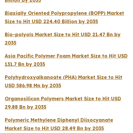
Billion by 2035
Biaxially Oriented Polypropylene (BOPP) Market
Size to Hit USD 224.40 Billion by 2035
Bio-polyols Market Size to Hit USD 21.47 Bn by
2035
Asia Pacific Polymer Foam Market Size to Hit USD
131.7 Bn by 2035
Polyhydroxyalkanoate (PHA) Market Size to Hit
USD 586.98 Mn by 2035
Organosilicon Polymers Market Size to Hit USD
29.88 Bn by 2035
Polymeric Methylene Diphenyl Diisocyanate
Market Size to Hit USD 28.49 Bn by 2035