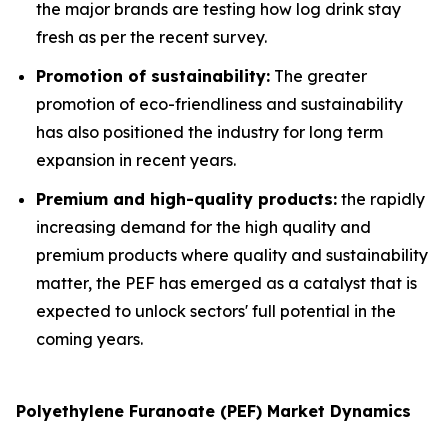
the major brands are testing how log drink stay
fresh as per the recent survey.
Promotion of sustainability:
The greater
promotion of eco-friendliness and sustainability
has also positioned the industry for long term
expansion in recent years.
Premium and high-quality products:
the rapidly
increasing demand for the high quality and
premium products where quality and sustainability
matter, the PEF has emerged as a catalyst that is
expected to unlock sectors' full potential in the
coming years.
Polyethylene Furanoate (PEF) Market Dynamics