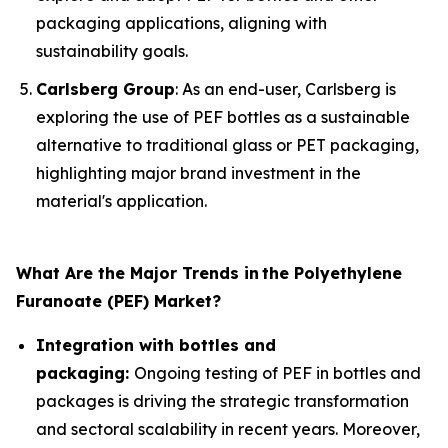
packaging applications, aligning with
sustainability goals.
Carlsberg Group
: As an end-user, Carlsberg is
exploring the use of PEF bottles as a sustainable
alternative to traditional glass or PET packaging,
highlighting major brand investment in the
material's application.
What Are the Major Trends in
the Polyethylene
Furanoate (PEF) Market?
Integration with bottles and
packaging:
Ongoing testing of PEF in bottles and
packages is driving the strategic transformation
and sectoral scalability in recent years. Moreover,