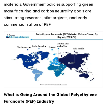
materials. Government policies supporting green
manufacturing and carbon neutrality goals are
stimulating research, pilot projects, and early
commercialization of PEF.
What is Going Around the Global Polyethylene
Furanoate (PEF) Industry