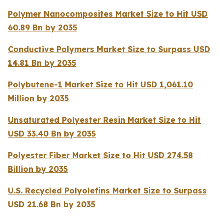
Polymer Nanocomposites Market Size to Hit USD
60.89 Bn by 2035
Conductive Polymers Market Size to Surpass USD
14.81 Bn by 2035
Polybutene-1 Market Size to Hit USD 1,061.10
Million by 2035
Unsaturated Polyester Resin Market Size to Hit
USD 33.40 Bn by 2035
Polyester Fiber Market Size to Hit USD 274.58
Billion by 2035
U.S. Recycled Polyolefins Market Size to Surpass
USD 21.68 Bn by 2035