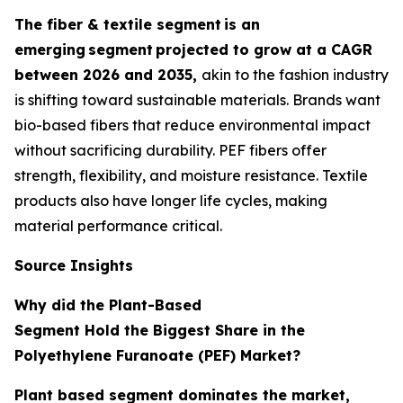
The fiber & textile segment
is an
emerging
segment
projected to grow at a CAGR
between 2026 and 2035,
akin to the fashion industry
is shifting toward sustainable materials. Brands want
bio-based fibers that reduce environmental impact
without sacrificing durability. PEF fibers offer
strength, flexibility, and moisture resistance. Textile
products also have longer life cycles, making
material performance critical.
Source Insights
Why did the Plant-Based
Segment Hold the Biggest Share in the
Polyethylene Furanoate (PEF) Market?
Plant based segment dominates the market,