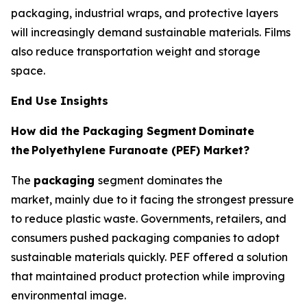
packaging, industrial wraps, and protective layers
will increasingly demand sustainable materials. Films
also reduce transportation weight and storage
space.
End Use Insights
How did the Packaging Segment
Dominate
the
Polyethylene Furanoate (PEF) Market?
The
packaging
segment dominates the
market, mainly due to it facing the strongest pressure
to reduce plastic waste. Governments, retailers, and
consumers pushed packaging companies to adopt
sustainable materials quickly. PEF offered a solution
that maintained product protection while improving
environmental image.