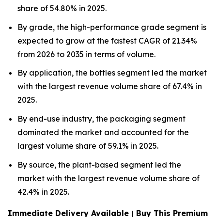
share of 54.80% in 2025.
By grade, the high-performance grade segment is
expected to grow at the fastest CAGR of 21.34%
from 2026 to 2035 in terms of volume.
By application, the bottles segment led the market
with the largest revenue volume share of 67.4% in
2025.
By end-use industry, the packaging segment
dominated the market and accounted for the
largest volume share of 59.1% in 2025.
By source, the plant-based segment led the
market with the largest revenue volume share of
42.4% in 2025.
Immediate Delivery Available | Buy This Premium