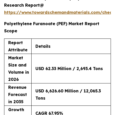
Research Report@
https://www.towardschemandmaterials.com/check
Polyethylene Furanoate (PEF) Market Report
Scope
Report
Details
Attribute
Market
Size and
USD 62.33 Million / 2,693.4 Tons
Volume in
2026
Revenue
USD 6,626.60 Million / 12,065.3
Forecast
Tons
in 2035
Growth
CAGR 67.95%