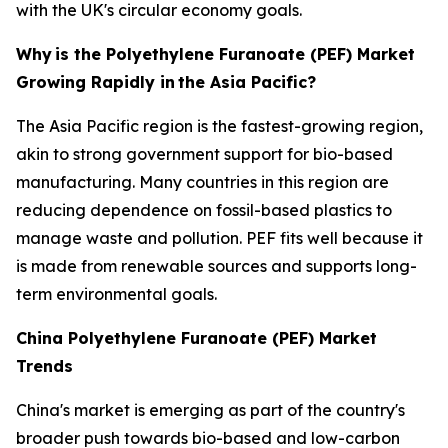
with the UK's circular economy goals.
Why
is the Polyethylene Furanoate (PEF) Market
Growing Rapidly in
the Asia Pacific?
The Asia Pacific region is the fastest-growing region,
akin to strong government support for bio-based
manufacturing. Many countries in this region are
reducing dependence on fossil-based plastics to
manage waste and pollution. PEF fits well because it
is made from renewable sources and supports long-
term environmental goals.
China Polyethylene Furanoate (PEF) Market
Trends
China's market is emerging as part of the country's
broader push towards bio-based and low-carbon