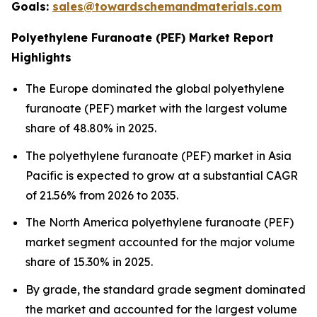
Goals:
sales@towardschemandmaterials.com
Polyethylene Furanoate (PEF) Market Report
Highlights
The Europe dominated the global polyethylene
furanoate (PEF) market with the largest volume
share of 48.80% in 2025.
The polyethylene furanoate (PEF) market in Asia
Pacific is expected to grow at a substantial CAGR
of 21.56% from 2026 to 2035.
The North America polyethylene furanoate (PEF)
market segment accounted for the major volume
share of 15.30% in 2025.
By grade, the standard grade segment dominated
the market and accounted for the largest volume