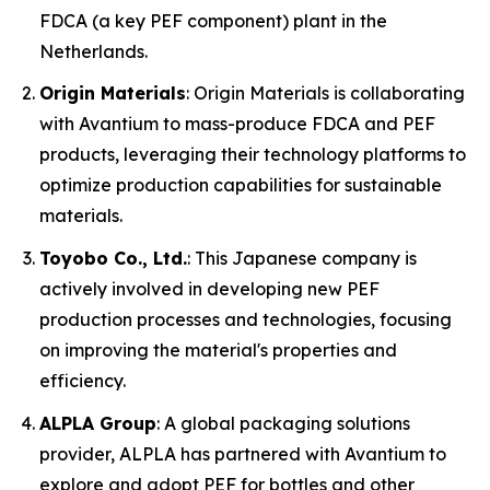
FDCA (a key PEF component) plant in the
Netherlands.
Origin Materials
: Origin Materials is collaborating
with Avantium to mass-produce FDCA and PEF
products, leveraging their technology platforms to
optimize production capabilities for sustainable
materials.
Toyobo Co., Ltd.
: This Japanese company is
actively involved in developing new PEF
production processes and technologies, focusing
on improving the material's properties and
efficiency.
ALPLA Group
: A global packaging solutions
provider, ALPLA has partnered with Avantium to
explore and adopt PEF for bottles and other