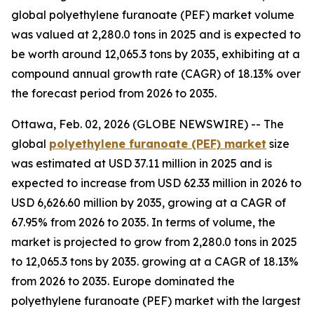
global polyethylene furanoate (PEF) market volume
was valued at 2,280.0 tons in 2025 and is expected to
be worth around 12,065.3 tons by 2035, exhibiting at a
compound annual growth rate (CAGR) of 18.13% over
the forecast period from 2026 to 2035.
Ottawa, Feb. 02, 2026 (GLOBE NEWSWIRE) -- The
global
polyethylene furanoate (PEF) market
size
was estimated at USD 37.11 million in 2025 and is
expected to increase from USD 62.33 million in 2026 to
USD 6,626.60 million by 2035, growing at a CAGR of
67.95% from 2026 to 2035. In terms of volume, the
market is projected to grow from 2,280.0 tons in 2025
to 12,065.3 tons by 2035. growing at a CAGR of 18.13%
from 2026 to 2035. Europe dominated the
polyethylene furanoate (PEF) market with the largest