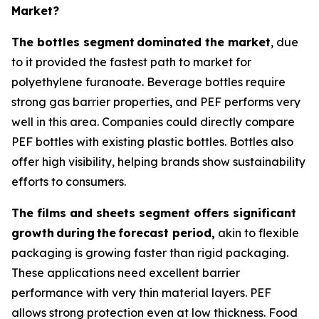
Market?
The bottles segment
dominated the market
, due
to it provided the fastest path to market for
polyethylene furanoate. Beverage bottles require
strong gas barrier properties, and PEF performs very
well in this area. Companies could directly compare
PEF bottles with existing plastic bottles. Bottles also
offer high visibility, helping brands show sustainability
efforts to consumers.
The films and sheets segment offers significant
growth
during
the
forecast period,
akin to flexible
packaging is growing faster than rigid packaging.
These applications need excellent barrier
performance with very thin material layers. PEF
allows strong protection even at low thickness. Food