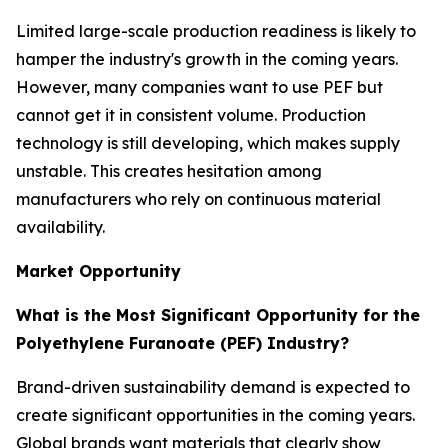
Limited large-scale production readiness is likely to
hamper the industry's growth in the coming years.
However, many companies want to use PEF but
cannot get it in consistent volume. Production
technology is still developing, which makes supply
unstable. This creates hesitation among
manufacturers who rely on continuous material
availability.
Market Opportunity
What is the Most Significant Opportunity for the
Polyethylene Furanoate (PEF) Industry?
Brand-driven sustainability demand is expected to
create significant opportunities in the coming years.
Global brands want materials that clearly show