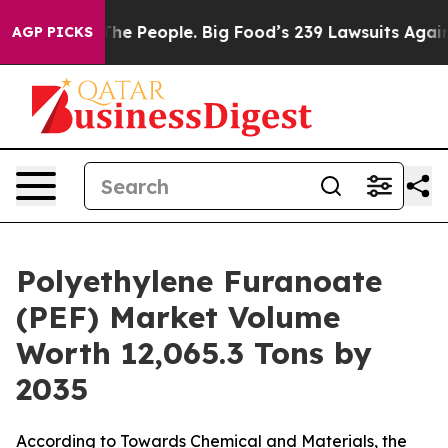
 People. Big Food’s 239 Lawsuits Against Life-Saving P
AGP PICKS
Polyethylene Furanoate
(PEF) Market Volume
Worth 12,065.3 Tons by
2035
According to Towards Chemical and Materials, the