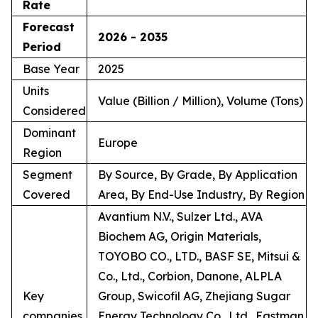
Rate
Forecast
2026 - 2035
Period
Base Year
2025
Units
Value (Billion / Million), Volume (Tons)
Considered
Dominant
Europe
Region
Segment
By Source, By Grade, By Application
Covered
Area, By End-Use Industry, By Region
Avantium N.V., Sulzer Ltd., AVA
Biochem AG, Origin Materials,
TOYOBO CO., LTD., BASF SE, Mitsui &
Co., Ltd., Corbion, Danone, ALPLA
Key
Group, Swicofil AG, Zhejiang Sugar
companies
Energy Technology Co., Ltd., Eastman