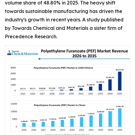
volume share of 48.80% in 2025. The heavy shift
towards sustainable manufacturing has driven the
industry's growth in recent years. A study published
by Towards Chemical and Materials a sister firm of
Precedence Research.