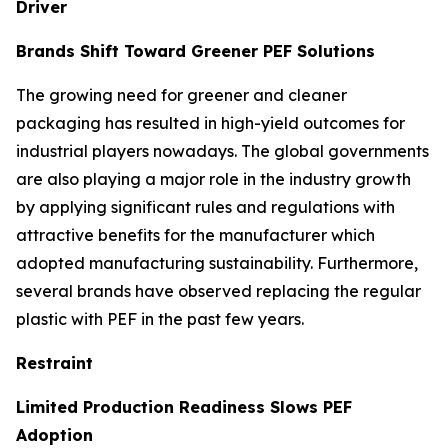
Driver
Brands Shift Toward Greener PEF Solutions
The growing need for greener and cleaner
packaging has resulted in high-yield outcomes for
industrial players nowadays. The global governments
are also playing a major role in the industry growth
by applying significant rules and regulations with
attractive benefits for the manufacturer which
adopted manufacturing sustainability. Furthermore,
several brands have observed replacing the regular
plastic with PEF in the past few years.
Restraint
Limited Production Readiness Slows PEF
Adoption