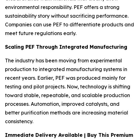
environmental responsibility. PEF offers a strong
sustainability story without sacrificing performance.
Companies can use PEF to differentiate products and
meet future regulations early.
Scaling PEF Through Integrated Manufacturing
The industry has been moving from experimental
production to integrated manufacturing systems in
recent years. Earlier, PEF was produced mainly for
testing and pilot projects. Now, technology is shifting
toward stable, repeatable, and scalable production
processes. Automation, improved catalysts, and
better purification methods are increasing material
consistency.
Immediate Delivery Available | Buy This Premium