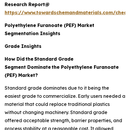
Research Report@
https://www.towardschemandmaterials.com/check
Polyethylene Furanoate (PEF) Market
Segmentation Insights
Grade Insights
How Did
the
Standard Grade
Segment Dominate
the Polyethylene Furanoate
(PEF) Market?
Standard grade dominates due to it being the
easiest grade to commercialize. Early users needed a
material that could replace traditional plastics
without changing machinery. Standard grade
offered acceptable strength, barrier properties, and
process stability at a reasonable cost. It allowed