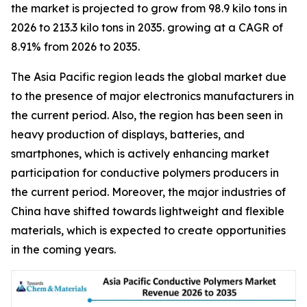
the market is projected to grow from 98.9 kilo tons in
2026 to 213.3 kilo tons in 2035. growing at a CAGR of
8.91% from 2026 to 2035.
The Asia Pacific region leads the global market due
to the presence of major electronics manufacturers in
the current period. Also, the region has been seen in
heavy production of displays, batteries, and
smartphones, which is actively enhancing market
participation for conductive polymers producers in
the current period. Moreover, the major industries of
China have shifted towards lightweight and flexible
materials, which is expected to create opportunities
in the coming years.