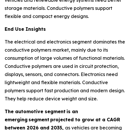
storage materials. Conductive polymers support
flexible and compact energy designs.
End Use Insights
The electrical and electronics segment dominates the
conductive polymers market, mainly due to its
consumption of large volumes of functional materials.
Conductive polymers are used in circuit protection,
displays, sensors, and connectors. Electronics need
lightweight and flexible materials. Conductive
polymers support fast production and modern design.
They help reduce device weight and size.
The automotive segment
is an
emerging
segment
projected to grow at a CAGR
between 2026 and 2035,
as vehicles are becoming