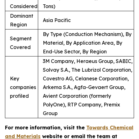
Considered
Tons)
Dominant
Asia Pacific
Region
By Type (Conduction Mechanism), By
Segment
Material, By Application Area, By
Covered
End-Use Sector, By Region
3M Company, Heraeus Group, SABIC,
Solvay S.A., The Lubrizol Corporation,
Key
Covestro AG, Celanese Corporation,
companies
Arkema S.A., Agfa-Gevaert Group,
profiled
Avient Corporation (formerly
PolyOne), RTP Company, Premix
Group
For more information, visit the
Towards Chemical
and Materials
website or email the team at