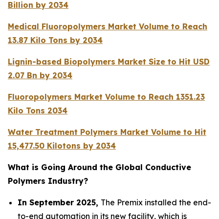
Billion by 2034
Medical Fluoropolymers Market Volume to Reach
13.87 Kilo Tons by 2034
Lignin-based Biopolymers Market Size to Hit USD
2.07 Bn by 2034
Fluoropolymers Market Volume to Reach 1351.23
Kilo Tons 2034
Water Treatment Polymers Market Volume to Hit
15,477.50 Kilotons by 2034
What is Going Around the Global Conductive
Polymers Industry?
In September 2025,
The Premix installed the end-
to-end automation in its new facility, which is