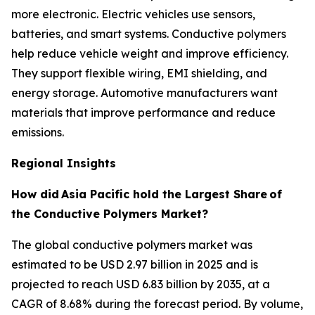
more electronic. Electric vehicles use sensors,
batteries, and smart systems. Conductive polymers
help reduce vehicle weight and improve efficiency.
They support flexible wiring, EMI shielding, and
energy storage. Automotive manufacturers want
materials that improve performance and reduce
emissions.
Regional Insights
How did
Asia Pacific hold the Largest Share
of
the Conductive Polymers Market?
The global conductive polymers market was
estimated to be USD 2.97 billion in 2025 and is
projected to reach USD 6.83 billion by 2035, at a
CAGR of 8.68% during the forecast period. By volume,