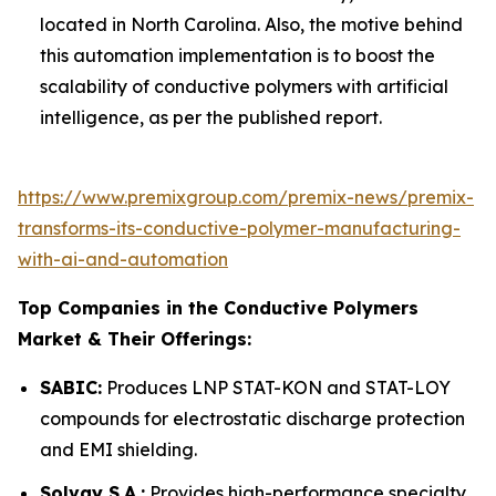
located in North Carolina. Also, the motive behind
this automation implementation is to boost the
scalability of conductive polymers with artificial
intelligence, as per the published report.
https://www.premixgroup.com/premix-news/premix-
transforms-its-conductive-polymer-manufacturing-
with-ai-and-automation
Top Companies in the Conductive Polymers
Market & Their Offerings:
SABIC:
Produces LNP STAT-KON and STAT-LOY
compounds for electrostatic discharge protection
and EMI shielding.
Solvay S.A.:
Provides high-performance specialty