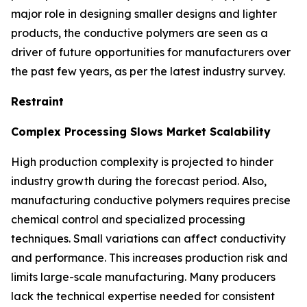
major role in designing smaller designs and lighter
products, the conductive polymers are seen as a
driver of future opportunities for manufacturers over
the past few years, as per the latest industry survey.
Restraint
Complex Processing Slows Market Scalability
High production complexity is projected to hinder
industry growth during the forecast period. Also,
manufacturing conductive polymers requires precise
chemical control and specialized processing
techniques. Small variations can affect conductivity
and performance. This increases production risk and
limits large-scale manufacturing. Many producers
lack the technical expertise needed for consistent