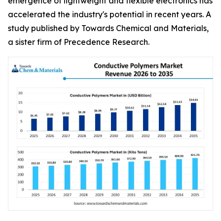
emergence of lightweight and flexible electronics has
accelerated the industry's potential in recent years. A
study published by Towards Chemical and Materials,
a sister firm of Precedence Research.