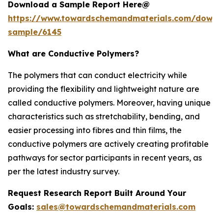
Download a Sample Report Here@
https://www.towardschemandmaterials.com/down
sample/6145
What are Conductive Polymers?
The polymers that can conduct electricity while
providing the flexibility and lightweight nature are
called conductive polymers. Moreover, having unique
characteristics such as stretchability, bending, and
easier processing into fibres and thin films, the
conductive polymers are actively creating profitable
pathways for sector participants in recent years, as
per the latest industry survey.
Request Research Report Built Around Your
Goals:
sales@towardschemandmaterials.com