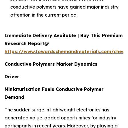
conductive polymers have gained major industry
attention in the current period.
Immediate Delivery Available | Buy This Premium
Research Report@
https://www.towardschemandmaterials.com/check
Conductive Polymers Market Dynamics
Driver
Miniaturisation Fuels Conductive Polymer
Demand
The sudden surge in lightweight electronics has
generated value-added opportunities for industry
participants in recent years. Moreover, by playing a