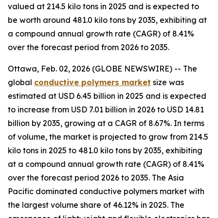
valued at 214.5 kilo tons in 2025 and is expected to
be worth around 481.0 kilo tons by 2035, exhibiting at
a compound annual growth rate (CAGR) of 8.41%
over the forecast period from 2026 to 2035.
Ottawa, Feb. 02, 2026 (GLOBE NEWSWIRE) -- The
global
conductive
polymers market
size was
estimated at USD 6.45 billion in 2025 and is expected
to increase from USD 7.01 billion in 2026 to USD 14.81
billion by 2035, growing at a CAGR of 8.67%. In terms
of volume, the market is projected to grow from 214.5
kilo tons in 2025 to 481.0 kilo tons by 2035, exhibiting
at a compound annual growth rate (CAGR) of 8.41%
over the forecast period 2026 to 2035. The Asia
Pacific dominated conductive polymers market with
the largest volume share of 46.12% in 2025. The