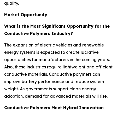
quality.
Market Opportunity
What is the Most Significant Opportunity for the
Conductive Polymers Industry?
The expansion of electric vehicles and renewable
energy systems is expected to create lucrative
opportunities for manufacturers in the coming years.
Also, these industries require lightweight and efficient
conductive materials. Conductive polymers can
improve battery performance and reduce system
weight. As governments support clean energy
adoption, demand for advanced materials will rise.
Conductive Polymers Meet Hybrid Innovation