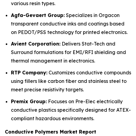
various resin types.
Agfa-Gevaert Group:
Specializes in Orgacon
transparent conductive inks and coatings based
on PEDOT/PSS technology for printed electronics.
Avient Corporation:
Delivers Stat-Tech and
Surround formulations for EMI/RFI shielding and
thermal management in electronics.
RTP Company:
Customizes conductive compounds
using fillers like carbon fiber and stainless steel to
meet precise resistivity targets.
Premix Group:
Focuses on Pre-Elec electrically
conductive plastics specifically designed for ATEX-
compliant hazardous environments.
Conductive Polymers Market Report