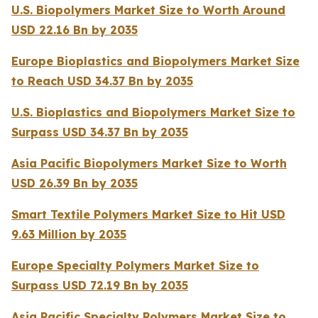
U.S. Biopolymers Market Size to Worth Around
USD 22.16 Bn by 2035
Europe Bioplastics and Biopolymers Market Size
to Reach USD 34.37 Bn by 2035
U.S. Bioplastics and Biopolymers Market Size to
Surpass USD 34.37 Bn by 2035
Asia Pacific Biopolymers Market Size to Worth
USD 26.39 Bn by 2035
Smart Textile Polymers Market Size to Hit USD
9.63 Million by 2035
Europe Specialty Polymers Market Size to
Surpass USD 72.19 Bn by 2035
Asia Pacific Specialty Polymers Market Size to