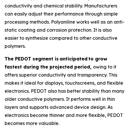
conductivity and chemical stability. Manufacturers
can easily adjust their performance through simple
processing methods. Polyaniline works well as an anti-
static coating and corrosion protection. It is also
easier to synthesize compared to other conductive
polymers.
The PEDOT segment is
anticipated
to grow
fastest during the projected period,
owing to it
offers superior conductivity and transparency. This
makes it ideal for displays, touchscreens, and flexible
electronics. PEDOT also has better stability than many
older conductive polymers. It performs well in thin
layers and supports advanced device design. As
electronics become thinner and more flexible, PEDOT
becomes more valuable.