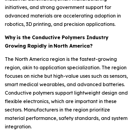
initiatives, and strong government support for
advanced materials are accelerating adoption in
robotics, 3D printing, and precision applications.
Why
is the Conductive Polymers Industry
Growing Rapidly in
North America?
The North America region is the fastest-growing
region, akin to application specialization. The region
focuses on niche but high-value uses such as sensors,
smart medical wearables, and advanced batteries.
Conductive polymers support lightweight design and
flexible electronics, which are important in these
sectors. Manufacturers in the region prioritize
material performance, safety standards, and system
integration.