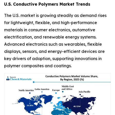
U.S. Conductive Polymers Market Trends
The U.S. market is growing steadily as demand rises
for lightweight, flexible, and high-performance
materials in consumer electronics, automotive
electrification, and renewable energy systems.
Advanced electronics such as wearables, flexible
displays, sensors, and energy-efficient devices are
key drivers of adoption, supporting innovations in
polymer composites and coatings.