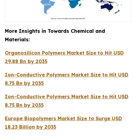
More Insights in Towards Chemical and
Materials:
Organosilicon Polymers Market Size to Hit USD
29.88 Bn by 2035
Ion-Conductive Polymers Market Size to Hit USD
8.75 Bn by 2035
Ion-Conductive Polymers Market Size to Hit USD
8.75 Bn by 2035
Europe Biopolymers Market Size to Surge USD
18.23 Billion by 2035