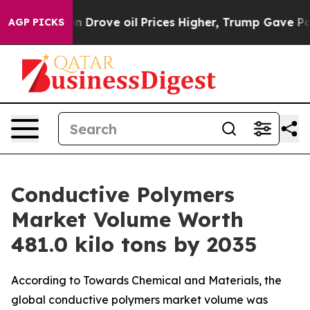
 Drove oil Prices Higher, Trump Gave Politically Con
AGP PICKS
Conductive Polymers
Market Volume Worth
481.0 kilo tons by 2035
According to Towards Chemical and Materials, the
global conductive polymers market volume was