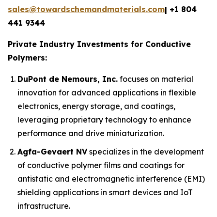
sales@towardschemandmaterials.com
| +1 804
441 9344
Private Industry Investments for Conductive
Polymers:
DuPont de Nemours, Inc.
focuses on material
innovation for advanced applications in flexible
electronics, energy storage, and coatings,
leveraging proprietary technology to enhance
performance and drive miniaturization.
Agfa-Gevaert NV
specializes in the development
of conductive polymer films and coatings for
antistatic and electromagnetic interference (EMI)
shielding applications in smart devices and IoT
infrastructure.