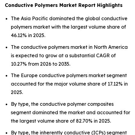
Conductive Polymers Market Report Highlights
The Asia Pacific dominated the global conductive
polymers market with the largest volume share of
46.12% in 2025.
The conductive polymers market in North America
is expected to grow at a substantial CAGR of
10.27% from 2026 to 2035.
The Europe conductive polymers market segment
accounted for the major volume share of 17.12% in
2025.
By type, the conductive polymer composites
segment dominated the market and accounted for
the largest volume share of 82.70% in 2025.
By type, the inherently conductive (ICPs) segment