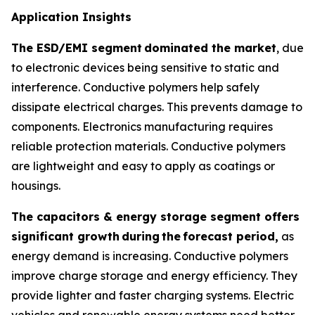
Application Insights
The ESD/EMI segment
dominated the market
, due
to electronic devices being sensitive to static and
interference. Conductive polymers help safely
dissipate electrical charges. This prevents damage to
components. Electronics manufacturing requires
reliable protection materials. Conductive polymers
are lightweight and easy to apply as coatings or
housings.
The capacitors & energy storage segment offers
significant growth
during
the
forecast period,
as
energy demand is increasing. Conductive polymers
improve charge storage and energy efficiency. They
provide lighter and faster charging systems. Electric
vehicles and renewable energy systems need better