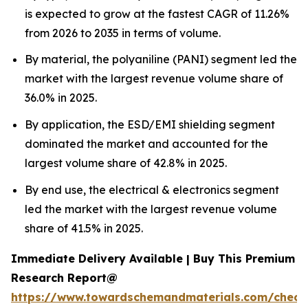
is expected to grow at the fastest CAGR of 11.26%
from 2026 to 2035 in terms of volume.
By material, the polyaniline (PANI) segment led the
market with the largest revenue volume share of
36.0% in 2025.
By application, the ESD/EMI shielding segment
dominated the market and accounted for the
largest volume share of 42.8% in 2025.
By end use, the electrical & electronics segment
led the market with the largest revenue volume
share of 41.5% in 2025.
Immediate Delivery Available | Buy This Premium
Research Report@
https://www.towardschemandmaterials.com/check