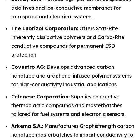
additives and ion-conductive membranes for
aerospace and electrical systems.
The Lubrizol Corporation:
Offers Stat-Rite
inherently dissipative polymers and Carbo-Rite
conductive compounds for permanent ESD
protection.
Covestro AG:
Develops advanced carbon
nanotube and graphene-infused polymer systems
for high-conductivity industrial applications.
Celanese Corporation:
Supplies conductive
thermoplastic compounds and masterbatches
tailored for fuel systems and electronic sensors.
Arkema S.A.:
Manufactures Graphistrength carbon
nanotube masterbatches to impart conductivity to