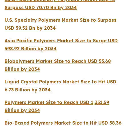
Surpass USD 70.70 Bn by 2034
U.S. Specialty Polymers Market Size to Surpass
USD 59.52 Bn by 2034
Asia Pacific Polymers Market Size to Surge USD
598.92 Billion by 2034
Biopolymers Market Size to Reach USD 53.68
Billion by 2034
Liquid Crystal Polymers Market Size to Hit USD
6.73 Billion by 2034
Polymers Market Size to Reach USD 1,351.59
Billion by 2034
Bio-Based Polymers Market Size to Hit USD 58.36