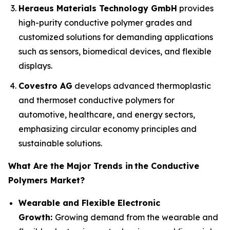
Heraeus Materials Technology GmbH
provides
high-purity conductive polymer grades and
customized solutions for demanding applications
such as sensors, biomedical devices, and flexible
displays.
Covestro AG
develops advanced thermoplastic
and thermoset conductive polymers for
automotive, healthcare, and energy sectors,
emphasizing circular economy principles and
sustainable solutions.
What Are the Major Trends in
the Conductive
Polymers Market?
Wearable and Flexible Electronic
Growth:
Growing demand from the wearable and