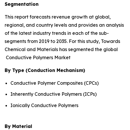
Segmentation
This report forecasts revenue growth at global,
regional, and country levels and provides an analysis
of the latest industry trends in each of the sub-
segments from 2019 to 2035. For this study, Towards
Chemical and Materials has segmented the global
Conductive Polymers Market
By Type (Conduction Mechanism)
Conductive Polymer Composites (CPCs)
Inherently Conductive Polymers (ICPs)
Ionically Conductive Polymers
By Material