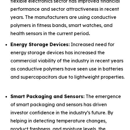
flexible electronics sector has improved financial
performance and sector attractiveness in recent
years. The manufacturers are using conductive
polymers in fitness bands, smart watches, and
health sensors in the current period
.
Energy Storage Devices:
Increased need for
energy storage devices has increased the
commercial viability of the industry in recent years
as conductive polymers have seen use in batteries
and supercapacitors due to lightweight properties.
Smart Packaging and Sensors:
The emergence
of smart packaging and sensors has driven
investor confidence in the industry’s future. By
helping in detecting temperature changes,
product freshness, and moisture levels, the