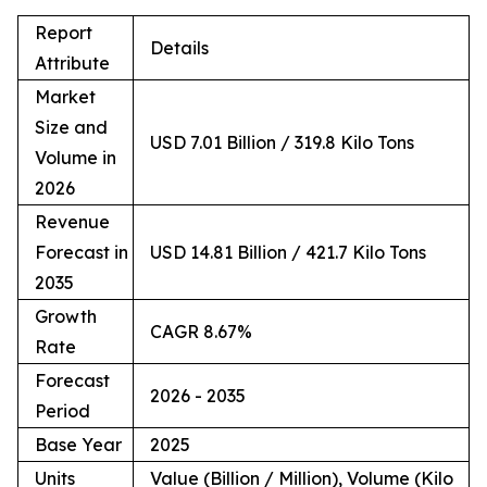
Report
Details
Attribute
Market
Size and
USD 7.01 Billion / 319.8 Kilo Tons
Volume in
2026
Revenue
Forecast in
USD 14.81 Billion / 421.7 Kilo Tons
2035
Growth
CAGR 8.67%
Rate
Forecast
2026 - 2035
Period
Base Year
2025
Units
Value (Billion / Million), Volume (Kilo