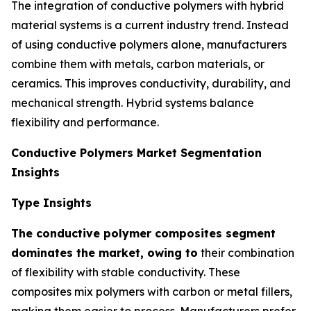
The integration of conductive polymers with hybrid
material systems is a current industry trend. Instead
of using conductive polymers alone, manufacturers
combine them with metals, carbon materials, or
ceramics. This improves conductivity, durability, and
mechanical strength. Hybrid systems balance
flexibility and performance.
Conductive Polymers Market Segmentation
Insights
Type Insights
The conductive polymer composites segment
dominates the market, owing to
their combination
of flexibility with stable conductivity. These
composites mix polymers with carbon or metal fillers,
making them easier to process. Manufacturers prefer