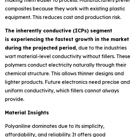
composites because they work with existing plastic
equipment. This reduces cost and production risk.
The inherently conductive (ICPs) segment
is experiencing the fastest growth in the market
during the projected period
, due to the industries
wart material-level conductivity without fillers. These
polymers conduct electricity naturally through their
chemical structure. This allows thinner designs and
lighter products. Future electronics need precise and
uniform conductivity, which fillers cannot always
provide.
Material Insights
Polyaniline dominates due to its simplicity,
affordability, and reliability. It offers good