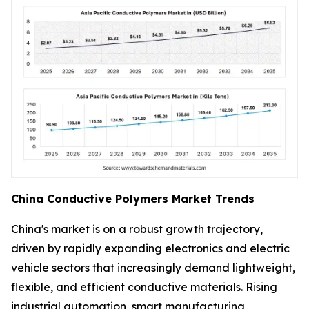
China Conductive Polymers Market Trends
China's market is on a robust growth trajectory,
driven by rapidly expanding electronics and electric
vehicle sectors that increasingly demand lightweight,
flexible, and efficient conductive materials. Rising
industrial automation, smart manufacturing