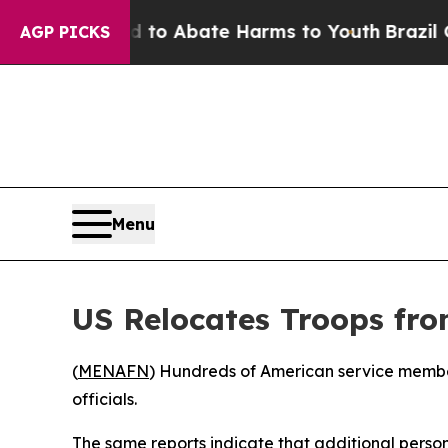
illion Fund to Abate Harms to Youth
Brazil Give
AGP PICKS
Menu
US Relocates Troops fro
(
MENAFN
) Hundreds of American service membe
officials.
The same reports indicate that additional perso