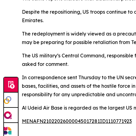
Despite the repositioning, US troops continue to 
Emirates.
The redeployment is widely viewed as a precauti
may be preparing for possible retaliation from Teh
The US military’s Central Command, responsible 
asked for comment.
In correspondence sent Thursday to the UN secret
bases, facilities, and assets of the hostile force
responsibility for any unpredictable and uncont
Al Udeid Air Base is regarded as the largest US
MENAFN21022026000045017281ID1110771923