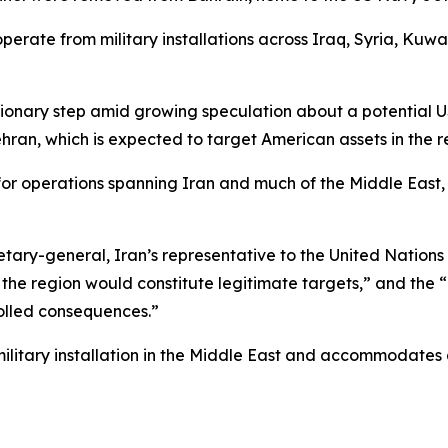
operate from military installations across Iraq, Syria, Ku
onary step amid growing speculation about a potential US
ran, which is expected to target American assets in the regi
for operations spanning Iran and much of the Middle East
ary-general, Iran’s representative to the United Nations w
 in the region would constitute legitimate targets,” and the
rolled consequences.”
 military installation in the Middle East and accommodate