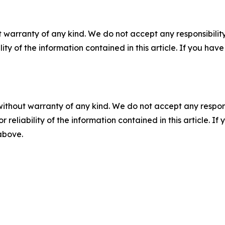
 warranty of any kind. We do not accept any responsibility 
ility of the information contained in this article. If you ha
without warranty of any kind. We do not accept any responsib
r reliability of the information contained in this article. I
 above.