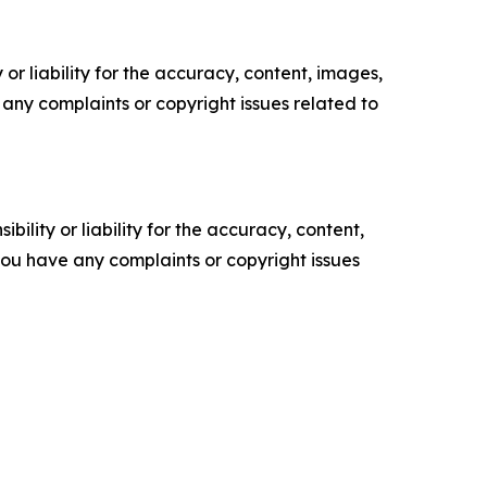
or liability for the accuracy, content, images,
ve any complaints or copyright issues related to
ility or liability for the accuracy, content,
f you have any complaints or copyright issues