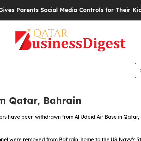
s Parents Social Media Controls for Their Kids. S
m Qatar, Bahrain
rs have been withdrawn from Al Udeid Air Base in Qatar,
nnel were removed from Bahrain, home to the US Navy’s 5t