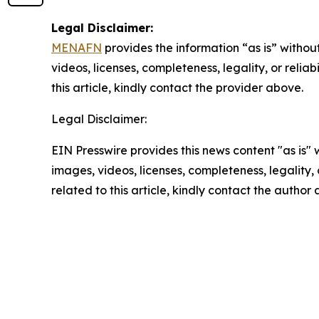
Legal Disclaimer:
MENAFN
provides the information “as is” without
videos, licenses, completeness, legality, or reliab
this article, kindly contact the provider above.
Legal Disclaimer:
EIN Presswire provides this news content "as is" 
images, videos, licenses, completeness, legality, o
related to this article, kindly contact the author