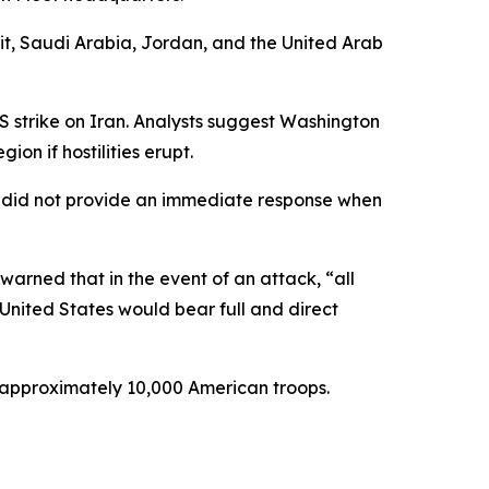
wait, Saudi Arabia, Jordan, and the United Arab
 strike on Iran. Analysts suggest Washington
on if hostilities erupt.
, did not provide an immediate response when
arned that in the event of an attack, “all
 “United States would bear full and direct
s approximately 10,000 American troops.