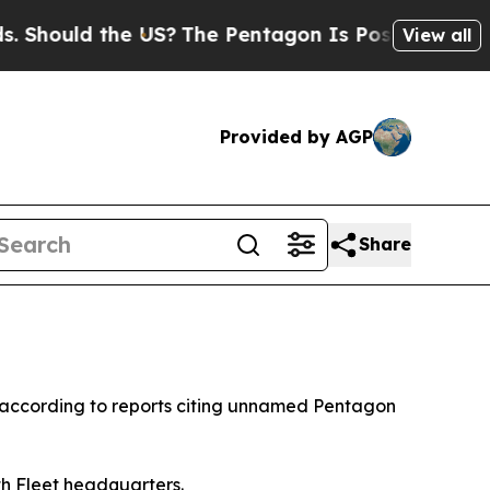
hould the US?
The Pentagon Is Posting Cryptic Bi
View all
Provided by AGP
Share
 according to reports citing unnamed Pentagon
h Fleet headquarters.