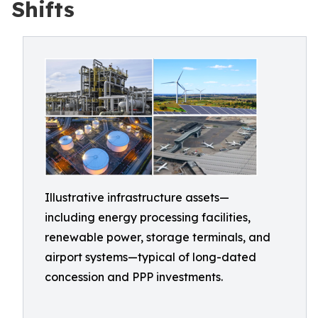
Shifts
Illustrative infrastructure assets—
including energy processing facilities,
renewable power, storage terminals, and
airport systems—typical of long-dated
concession and PPP investments.