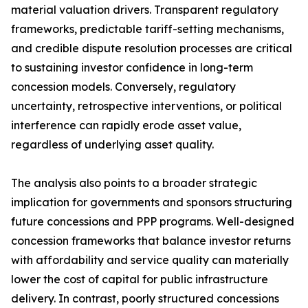
material valuation drivers. Transparent regulatory
frameworks, predictable tariff-setting mechanisms,
and credible dispute resolution processes are critical
to sustaining investor confidence in long-term
concession models. Conversely, regulatory
uncertainty, retrospective interventions, or political
interference can rapidly erode asset value,
regardless of underlying asset quality.
The analysis also points to a broader strategic
implication for governments and sponsors structuring
future concessions and PPP programs. Well-designed
concession frameworks that balance investor returns
with affordability and service quality can materially
lower the cost of capital for public infrastructure
delivery. In contrast, poorly structured concessions