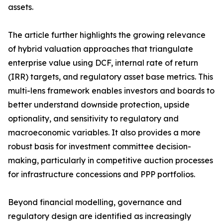
assets.
The article further highlights the growing relevance
of hybrid valuation approaches that triangulate
enterprise value using DCF, internal rate of return
(IRR) targets, and regulatory asset base metrics. This
multi-lens framework enables investors and boards to
better understand downside protection, upside
optionality, and sensitivity to regulatory and
macroeconomic variables. It also provides a more
robust basis for investment committee decision-
making, particularly in competitive auction processes
for infrastructure concessions and PPP portfolios.
Beyond financial modelling, governance and
regulatory design are identified as increasingly