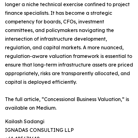
longer a niche technical exercise confined to project
finance specialists. It has become a strategic
competency for boards, CFOs, investment
committees, and policymakers navigating the
intersection of infrastructure development,
regulation, and capital markets. A more nuanced,
regulation-aware valuation framework is essential to
ensure that long-term infrastructure assets are priced
appropriately, risks are transparently allocated, and
capital is deployed efficiently.
The full article, “Concessional Business Valuation,” is
available on Medium.
Kailash Sadangi
IGNADAS CONSULTING LLP