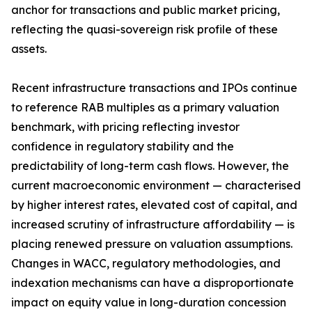
anchor for transactions and public market pricing,
reflecting the quasi-sovereign risk profile of these
assets.
Recent infrastructure transactions and IPOs continue
to reference RAB multiples as a primary valuation
benchmark, with pricing reflecting investor
confidence in regulatory stability and the
predictability of long-term cash flows. However, the
current macroeconomic environment — characterised
by higher interest rates, elevated cost of capital, and
increased scrutiny of infrastructure affordability — is
placing renewed pressure on valuation assumptions.
Changes in WACC, regulatory methodologies, and
indexation mechanisms can have a disproportionate
impact on equity value in long-duration concession