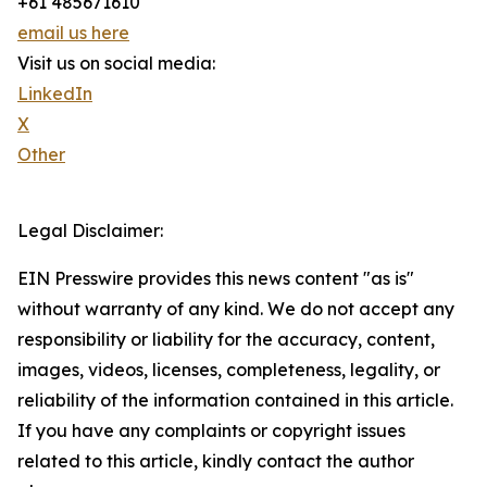
+61 485671610
email us here
Visit us on social media:
LinkedIn
X
Other
Legal Disclaimer:
EIN Presswire provides this news content "as is"
without warranty of any kind. We do not accept any
responsibility or liability for the accuracy, content,
images, videos, licenses, completeness, legality, or
reliability of the information contained in this article.
If you have any complaints or copyright issues
related to this article, kindly contact the author