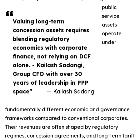
public
service
Valuing long-term
assets —
concession assets requires
operate
blending regulatory
under
economics with corporate
finance, not relying on DCF
alone. - Kailash Sadangi,
Group CFO with over 30
years of leadership in PPP
space”
— Kailash Sadangi
fundamentally different economic and governance
frameworks compared to conventional corporates.
Their revenues are often shaped by regulatory
regimes, concession agreements, and long-term tariff