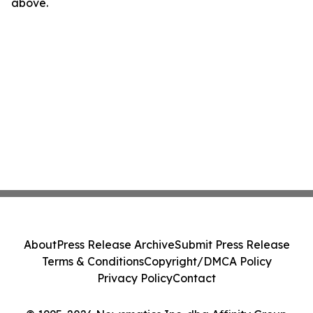
above.
About
Press Release Archive
Submit Press Release
Terms & Conditions
Copyright/DMCA Policy
Privacy Policy
Contact