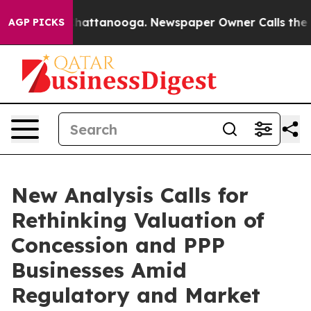
os in Chattanooga. Newspaper Owner Calls the People
AGP PICKS
New Analysis Calls for
Rethinking Valuation of
Concession and PPP
Businesses Amid
Regulatory and Market