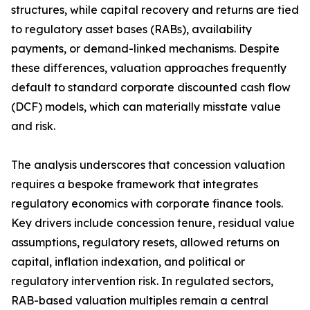
structures, while capital recovery and returns are tied
to regulatory asset bases (RABs), availability
payments, or demand-linked mechanisms. Despite
these differences, valuation approaches frequently
default to standard corporate discounted cash flow
(DCF) models, which can materially misstate value
and risk.
The analysis underscores that concession valuation
requires a bespoke framework that integrates
regulatory economics with corporate finance tools.
Key drivers include concession tenure, residual value
assumptions, regulatory resets, allowed returns on
capital, inflation indexation, and political or
regulatory intervention risk. In regulated sectors,
RAB-based valuation multiples remain a central