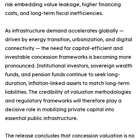
risk embedding value leakage, higher financing
costs, and long-term fiscal inefficiencies.
As infrastructure demand accelerates globally —
driven by energy transition, urbanization, and digital
connectivity — the need for capital-efficient and
investable concession frameworks is becoming more
pronounced. Institutional investors, sovereign wealth
funds, and pension funds continue to seek long-
duration, inflation-linked assets to match long-term
liabilities. The credibility of valuation methodologies
and regulatory frameworks will therefore play a
decisive role in mobilizing private capital into
essential public infrastructure.
The release concludes that concession valuation is no