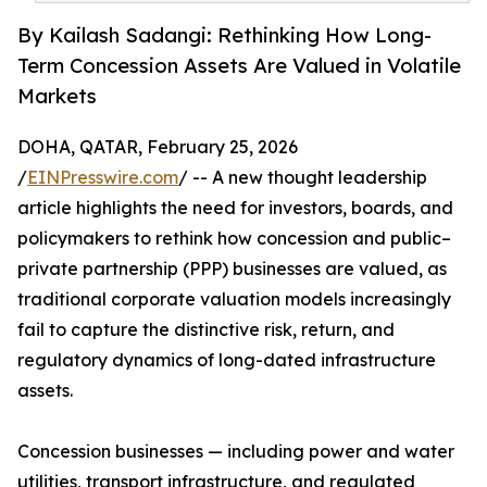
By Kailash Sadangi: Rethinking How Long-
Term Concession Assets Are Valued in Volatile
Markets
DOHA, QATAR, February 25, 2026
/
EINPresswire.com
/ -- A new thought leadership
article highlights the need for investors, boards, and
policymakers to rethink how concession and public–
private partnership (PPP) businesses are valued, as
traditional corporate valuation models increasingly
fail to capture the distinctive risk, return, and
regulatory dynamics of long-dated infrastructure
assets.
Concession businesses — including power and water
utilities, transport infrastructure, and regulated