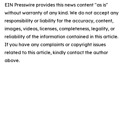
EIN Presswire provides this news content "as is"
without warranty of any kind. We do not accept any
responsibility or liability for the accuracy, content,
images, videos, licenses, completeness, legality, or
reliability of the information contained in this article.
If you have any complaints or copyright issues
related to this article, kindly contact the author
above.