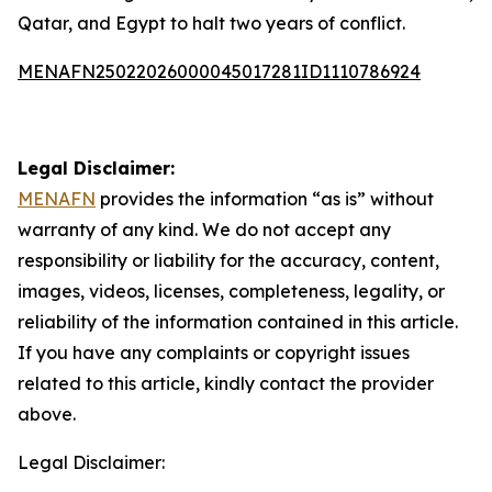
Qatar, and Egypt to halt two years of conflict.
MENAFN25022026000045017281ID1110786924
Legal Disclaimer:
MENAFN
provides the information “as is” without
warranty of any kind. We do not accept any
responsibility or liability for the accuracy, content,
images, videos, licenses, completeness, legality, or
reliability of the information contained in this article.
If you have any complaints or copyright issues
related to this article, kindly contact the provider
above.
Legal Disclaimer: