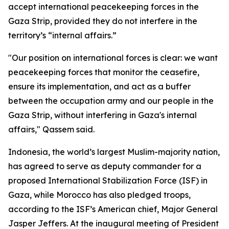
accept international peacekeeping forces in the
Gaza Strip, provided they do not interfere in the
territory’s “internal affairs.”
"Our position on international forces is clear: we want
peacekeeping forces that monitor the ceasefire,
ensure its implementation, and act as a buffer
between the occupation army and our people in the
Gaza Strip, without interfering in Gaza's internal
affairs," Qassem said.
Indonesia, the world’s largest Muslim-majority nation,
has agreed to serve as deputy commander for a
proposed International Stabilization Force (ISF) in
Gaza, while Morocco has also pledged troops,
according to the ISF’s American chief, Major General
Jasper Jeffers. At the inaugural meeting of President