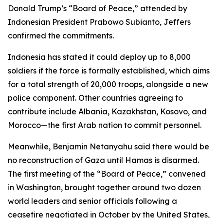
Donald Trump’s “Board of Peace,” attended by
Indonesian President Prabowo Subianto, Jeffers
confirmed the commitments.
Indonesia has stated it could deploy up to 8,000
soldiers if the force is formally established, which aims
for a total strength of 20,000 troops, alongside a new
police component. Other countries agreeing to
contribute include Albania, Kazakhstan, Kosovo, and
Morocco—the first Arab nation to commit personnel.
Meanwhile, Benjamin Netanyahu said there would be
no reconstruction of Gaza until Hamas is disarmed.
The first meeting of the “Board of Peace,” convened
in Washington, brought together around two dozen
world leaders and senior officials following a
ceasefire negotiated in October by the United States,