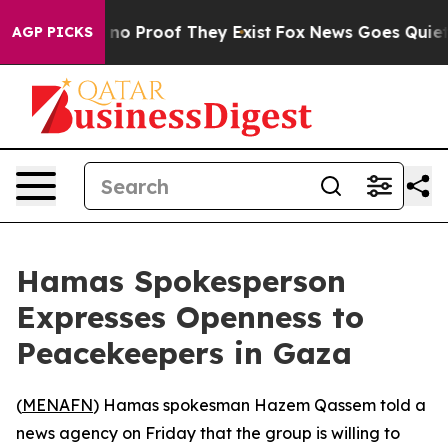
but Offers no Proof They Exist
Fox News Goes Quiet as 
AGP PICKS
Hamas Spokesperson
Expresses Openness to
Peacekeepers in Gaza
(
MENAFN
) Hamas spokesman Hazem Qassem told a
news agency on Friday that the group is willing to