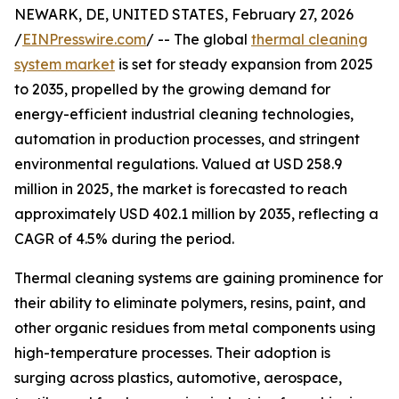
NEWARK, DE, UNITED STATES, February 27, 2026
/
EINPresswire.com
/ -- The global
thermal cleaning
system market
is set for steady expansion from 2025
to 2035, propelled by the growing demand for
energy-efficient industrial cleaning technologies,
automation in production processes, and stringent
environmental regulations. Valued at USD 258.9
million in 2025, the market is forecasted to reach
approximately USD 402.1 million by 2035, reflecting a
CAGR of 4.5% during the period.
Thermal cleaning systems are gaining prominence for
their ability to eliminate polymers, resins, paint, and
other organic residues from metal components using
high-temperature processes. Their adoption is
surging across plastics, automotive, aerospace,