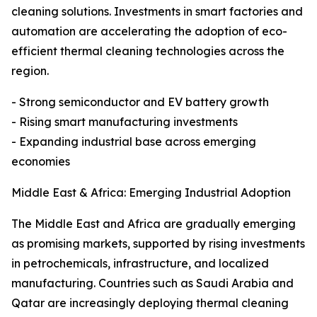
cleaning solutions. Investments in smart factories and
automation are accelerating the adoption of eco-
efficient thermal cleaning technologies across the
region.
- Strong semiconductor and EV battery growth
- Rising smart manufacturing investments
- Expanding industrial base across emerging
economies
Middle East & Africa: Emerging Industrial Adoption
The Middle East and Africa are gradually emerging
as promising markets, supported by rising investments
in petrochemicals, infrastructure, and localized
manufacturing. Countries such as Saudi Arabia and
Qatar are increasingly deploying thermal cleaning