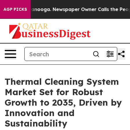
Chattanooga. Newspaper Owner Calls the People Abrup
AGP PICKS
Thermal Cleaning System
Market Set for Robust
Growth to 2035, Driven by
Innovation and
Sustainability