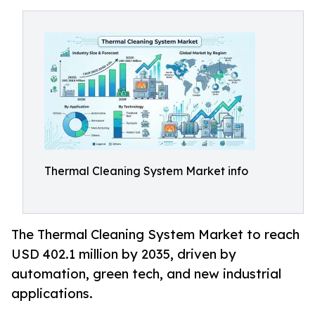
Thermal Cleaning System Market info
The Thermal Cleaning System Market to reach
USD 402.1 million by 2035, driven by
automation, green tech, and new industrial
applications.