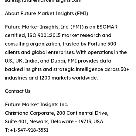
sales@futuremarketinsights.com
About Future Market Insights (FMI)
Future Market Insights, Inc. (FMI) is an ESOMAR-
certified, ISO 9001:2015 market research and
consulting organization, trusted by Fortune 500
clients and global enterprises. With operations in the
U.S., UK, India, and Dubai, FMI provides data-
backed insights and strategic intelligence across 30+
industries and 1200 markets worldwide.
Contact Us:
Future Market Insights Inc.
Christiana Corporate, 200 Continental Drive,
Suite 401, Newark, Delaware - 19713, USA
T: +1-347-918-3531