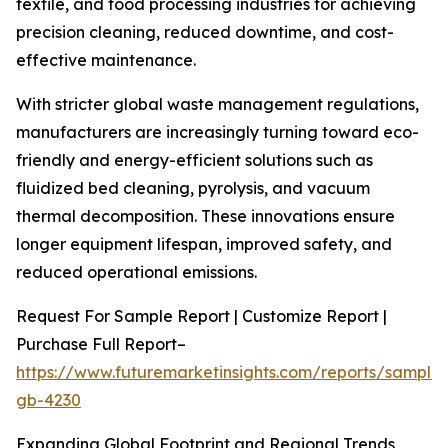
textile, and food processing industries for achieving
precision cleaning, reduced downtime, and cost-
effective maintenance.
With stricter global waste management regulations,
manufacturers are increasingly turning toward eco-
friendly and energy-efficient solutions such as
fluidized bed cleaning, pyrolysis, and vacuum
thermal decomposition. These innovations ensure
longer equipment lifespan, improved safety, and
reduced operational emissions.
Request For Sample Report | Customize Report |
Purchase Full Report–
https://www.futuremarketinsights.com/reports/sample
gb-4230
Expanding Global Footprint and Regional Trends