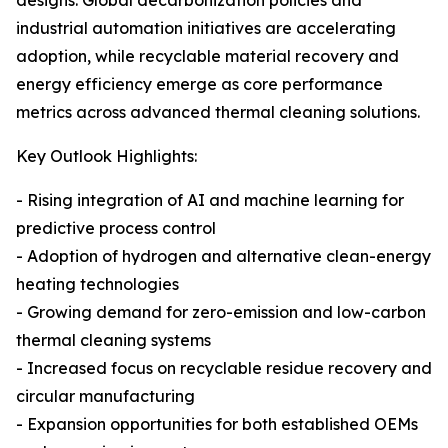
designs. Global decarbonization policies and
industrial automation initiatives are accelerating
adoption, while recyclable material recovery and
energy efficiency emerge as core performance
metrics across advanced thermal cleaning solutions.
Key Outlook Highlights:
- Rising integration of AI and machine learning for
predictive process control
- Adoption of hydrogen and alternative clean-energy
heating technologies
- Growing demand for zero-emission and low-carbon
thermal cleaning systems
- Increased focus on recyclable residue recovery and
circular manufacturing
- Expansion opportunities for both established OEMs