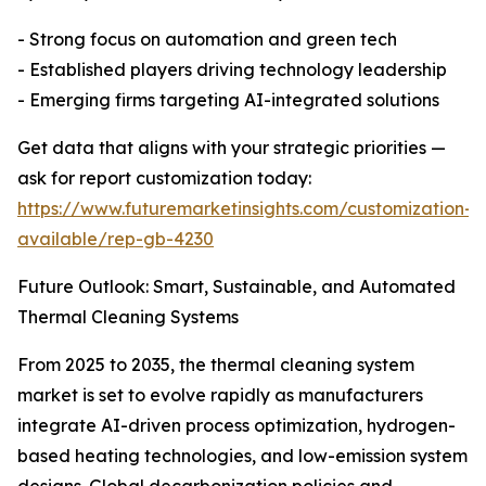
- Strong focus on automation and green tech
- Established players driving technology leadership
- Emerging firms targeting AI-integrated solutions
Get data that aligns with your strategic priorities —
ask for report customization today:
https://www.futuremarketinsights.com/customization-
available/rep-gb-4230
Future Outlook: Smart, Sustainable, and Automated
Thermal Cleaning Systems
From 2025 to 2035, the thermal cleaning system
market is set to evolve rapidly as manufacturers
integrate AI-driven process optimization, hydrogen-
based heating technologies, and low-emission system