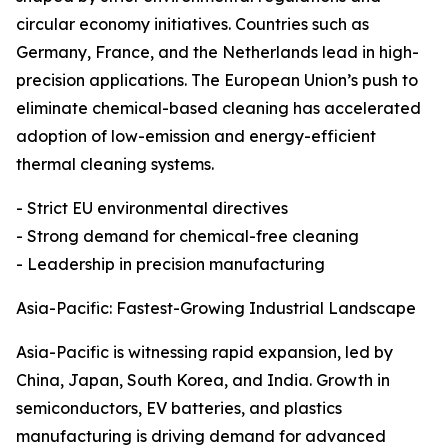
circular economy initiatives. Countries such as
Germany, France, and the Netherlands lead in high-
precision applications. The European Union’s push to
eliminate chemical-based cleaning has accelerated
adoption of low-emission and energy-efficient
thermal cleaning systems.
- Strict EU environmental directives
- Strong demand for chemical-free cleaning
- Leadership in precision manufacturing
Asia-Pacific: Fastest-Growing Industrial Landscape
Asia-Pacific is witnessing rapid expansion, led by
China, Japan, South Korea, and India. Growth in
semiconductors, EV batteries, and plastics
manufacturing is driving demand for advanced