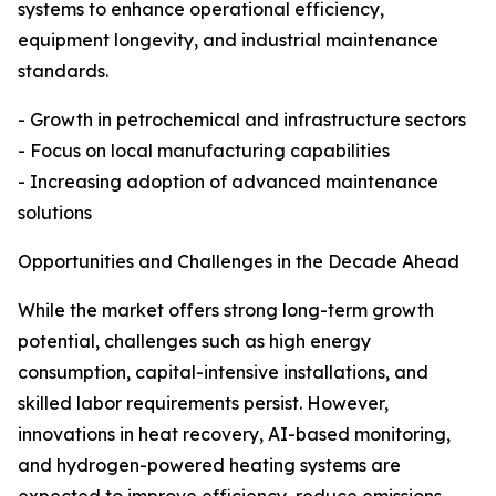
systems to enhance operational efficiency,
equipment longevity, and industrial maintenance
standards.
- Growth in petrochemical and infrastructure sectors
- Focus on local manufacturing capabilities
- Increasing adoption of advanced maintenance
solutions
Opportunities and Challenges in the Decade Ahead
While the market offers strong long-term growth
potential, challenges such as high energy
consumption, capital-intensive installations, and
skilled labor requirements persist. However,
innovations in heat recovery, AI-based monitoring,
and hydrogen-powered heating systems are