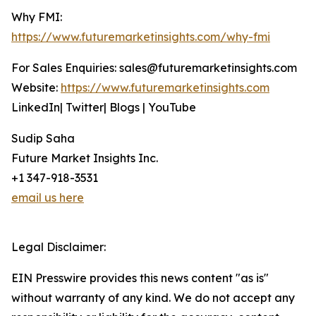
Why FMI:
https://www.futuremarketinsights.com/why-fmi
For Sales Enquiries: sales@futuremarketinsights.com
Website:
https://www.futuremarketinsights.com
LinkedIn| Twitter| Blogs | YouTube
Sudip Saha
Future Market Insights Inc.
+1 347-918-3531
email us here
Legal Disclaimer:
EIN Presswire provides this news content "as is"
without warranty of any kind. We do not accept any