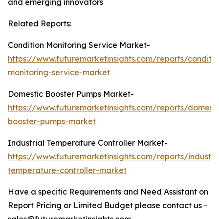
and emerging innovators
Related Reports:
Condition Monitoring Service Market-
https://www.futuremarketinsights.com/reports/conditio
monitoring-service-market
Domestic Booster Pumps Market-
https://www.futuremarketinsights.com/reports/domesti
booster-pumps-market
Industrial Temperature Controller Market-
https://www.futuremarketinsights.com/reports/industria
temperature-controller-market
Have a specific Requirements and Need Assistant on
Report Pricing or Limited Budget please contact us -