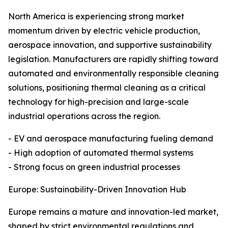
North America is experiencing strong market
momentum driven by electric vehicle production,
aerospace innovation, and supportive sustainability
legislation. Manufacturers are rapidly shifting toward
automated and environmentally responsible cleaning
solutions, positioning thermal cleaning as a critical
technology for high-precision and large-scale
industrial operations across the region.
- EV and aerospace manufacturing fueling demand
- High adoption of automated thermal systems
- Strong focus on green industrial processes
Europe: Sustainability-Driven Innovation Hub
Europe remains a mature and innovation-led market,
shaped by strict environmental regulations and