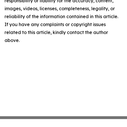
responsibility or liability for the accuracy, content,
images, videos, licenses, completeness, legality, or
reliability of the information contained in this article.
If you have any complaints or copyright issues
related to this article, kindly contact the author
above.