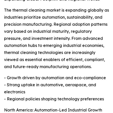
The thermal cleaning market is expanding globally as
industries prioritize automation, sustainability, and
precision manufacturing. Regional adoption patterns
vary based on industrial maturity, regulatory
pressure, and investment intensity. From advanced
automation hubs to emerging industrial economies,
thermal cleaning technologies are increasingly
viewed as essential enablers of efficient, compliant,
and future-ready manufacturing operations.
- Growth driven by automation and eco-compliance
- Strong uptake in automotive, aerospace, and
electronics
- Regional policies shaping technology preferences
North America: Automation-Led Industrial Growth