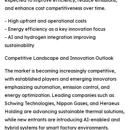
expected to improve efficiency, reduce emissions,
and enhance cost competitiveness over time.
- High upfront and operational costs
- Energy efficiency as a key innovation focus
- AI and hydrogen integration improving
sustainability
Competitive Landscape and Innovation Outlook
The market is becoming increasingly competitive,
with established players and emerging innovators
emphasizing automation, emission control, and
energy optimization. Leading companies such as
Schwing Technologies, Nippon Gases, and Heraeus
Holding are advancing sustainable thermal solutions,
while new entrants are introducing AI-enabled and
hybrid systems for smart factory environments.