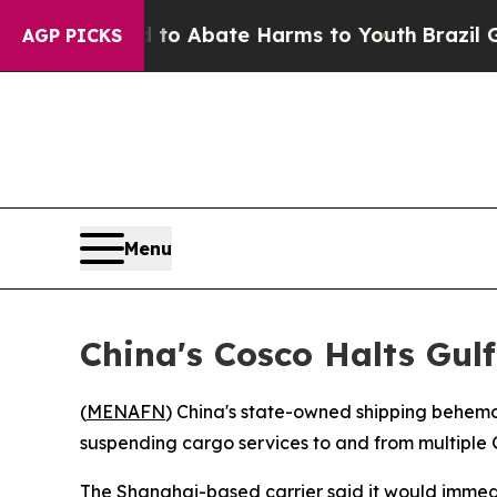
llion Fund to Abate Harms to Youth
Brazil Gives
AGP PICKS
Menu
China's Cosco Halts Gul
(
MENAFN
) China's state-owned shipping behemo
suspending cargo services to and from multiple Gu
The Shanghai-based carrier said it would immedia