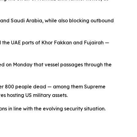
 and Saudi Arabia, while also blocking outbound
nd the UAE ports of Khor Fakkan and Fujairah —
ared on Monday that vessel passages through the
g over 800 people dead — among them Supreme
es hosting US military assets.
s in line with the evolving security situation.