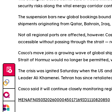
security risks along the vital energy corridor cont
The suspension bars new global bookings bound f
shipments originating from Qatar, Bahrain, Iraq,
Not all regional ports are affected, however. C
accessible without passing through the strait — r
Cosco's move joins a growing wave of global shi
Strait of Hormuz would no longer be permitted, 
The crisis was ignited Saturday when the US an
Leader Ali Khamenei. Tehran has since retaliated 
Cosco said it will continue closely monitoring reg
MENAFN05032026000045017169ID1110820850