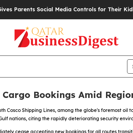
 Parents Social Media Controls for Their Kids. Sh
f Cargo Bookings Amid Regio
th Cosco Shipping Lines, among the globe's foremost oil 
lf nations, citing the rapidly deteriorating security envi
tely cease accepting new bookings for all routes transitin