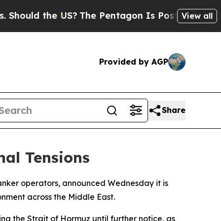
ould the US?
The Pentagon Is Posting Cryptic Bi
View all
Provided by AGP
Share
nal Tensions
tanker operators, announced Wednesday it is
ronment across the Middle East.
g the Strait of Hormuz until further notice, as