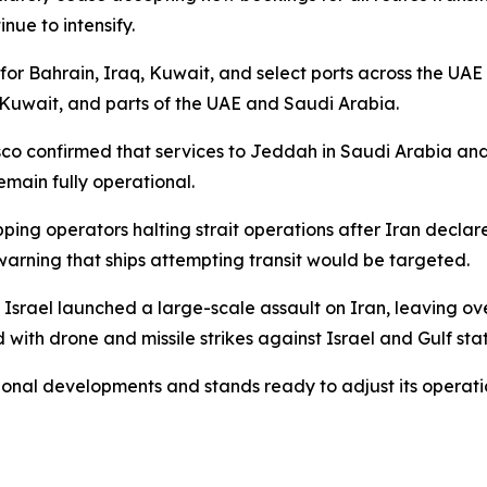
inue to intensify.
or Bahrain, Iraq, Kuwait, and select ports across the UAE
 Kuwait, and parts of the UAE and Saudi Arabia.
osco confirmed that services to Jeddah in Saudi Arabia a
emain fully operational.
pping operators halting strait operations after Iran decl
warning that ships attempting transit would be targeted.
d Israel launched a large-scale assault on Iran, leavin
with drone and missile strikes against Israel and Gulf stat
ional developments and stands ready to adjust its operation