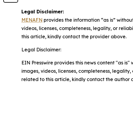
Legal Disclaimer:
MENAFN
provides the information “as is” without
videos, licenses, completeness, legality, or reliab
this article, kindly contact the provider above.
Legal Disclaimer:
EIN Presswire provides this news content "as is" 
images, videos, licenses, completeness, legality, o
related to this article, kindly contact the author