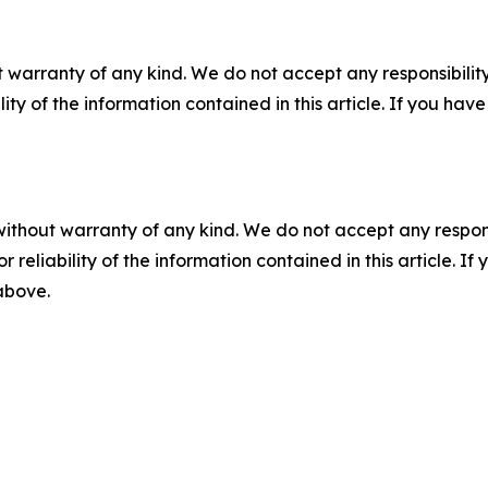
 warranty of any kind. We do not accept any responsibility 
ility of the information contained in this article. If you ha
without warranty of any kind. We do not accept any responsib
r reliability of the information contained in this article. I
 above.