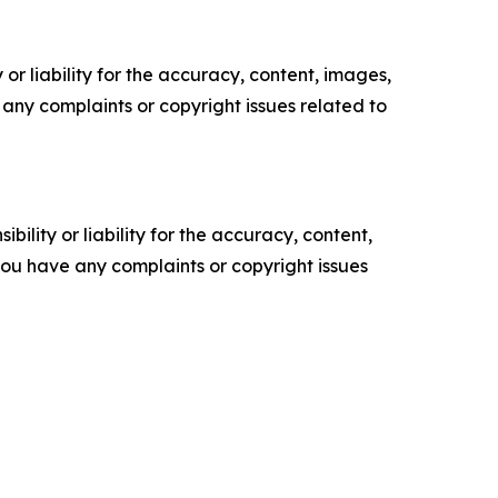
or liability for the accuracy, content, images,
ve any complaints or copyright issues related to
ility or liability for the accuracy, content,
f you have any complaints or copyright issues