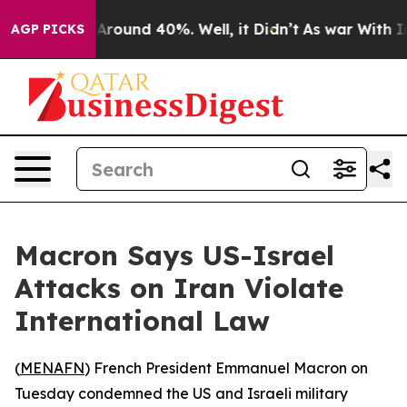
a Floor Around 40%. Well, it Didn’t
As war With Iran
AGP PICKS
Macron Says US-Israel
Attacks on Iran Violate
International Law
(
MENAFN
) French President Emmanuel Macron on
Tuesday condemned the US and Israeli military