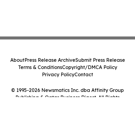
About
Press Release Archive
Submit Press Release
Terms & Conditions
Copyright/DMCA Policy
Privacy Policy
Contact
© 1995-2026 Newsmatics Inc. dba Affinity Group
Publishing & Qatar Business Digest. All Rights
Reserved.
Cookie Settings / Your Privacy Choices