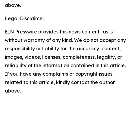
above.
Legal Disclaimer:
EIN Presswire provides this news content "as is"
without warranty of any kind. We do not accept any
responsibility or liability for the accuracy, content,
images, videos, licenses, completeness, legality, or
reliability of the information contained in this article.
If you have any complaints or copyright issues
related to this article, kindly contact the author
above.