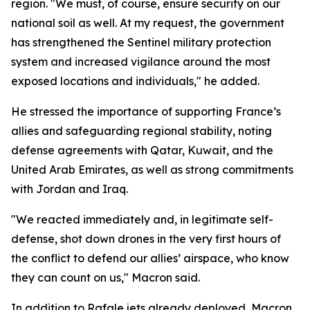
region. "We must, of course, ensure security on our
national soil as well. At my request, the government
has strengthened the Sentinel military protection
system and increased vigilance around the most
exposed locations and individuals," he added.
He stressed the importance of supporting France’s
allies and safeguarding regional stability, noting
defense agreements with Qatar, Kuwait, and the
United Arab Emirates, as well as strong commitments
with Jordan and Iraq.
"We reacted immediately and, in legitimate self-
defense, shot down drones in the very first hours of
the conflict to defend our allies’ airspace, who know
they can count on us," Macron said.
In addition to Rafale jets already deployed, Macron