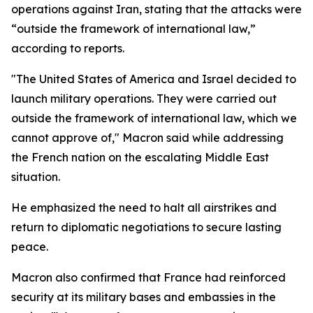
operations against Iran, stating that the attacks were
“outside the framework of international law,”
according to reports.
"The United States of America and Israel decided to
launch military operations. They were carried out
outside the framework of international law, which we
cannot approve of," Macron said while addressing
the French nation on the escalating Middle East
situation.
He emphasized the need to halt all airstrikes and
return to diplomatic negotiations to secure lasting
peace.
Macron also confirmed that France had reinforced
security at its military bases and embassies in the