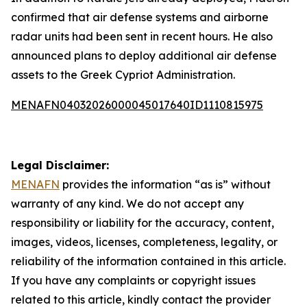
confirmed that air defense systems and airborne
radar units had been sent in recent hours. He also
announced plans to deploy additional air defense
assets to the Greek Cypriot Administration.
MENAFN04032026000045017640ID1110815975
Legal Disclaimer:
MENAFN
provides the information “as is” without
warranty of any kind. We do not accept any
responsibility or liability for the accuracy, content,
images, videos, licenses, completeness, legality, or
reliability of the information contained in this article.
If you have any complaints or copyright issues
related to this article, kindly contact the provider