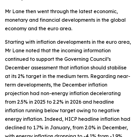
Mr Lane then went through the latest economic,
monetary and financial developments in the global
economy and the euro area.
Starting with inflation developments in the euro area,
Mr Lane noted that the incoming information
continued to support the Governing Council’s
December assessment that inflation should stabilise
at its 2% target in the medium term. Regarding near-
term developments, the December inflation
projection had non-energy inflation decelerating
from 2.5% in 2025 to 2.2% in 2026 and headline
inflation running below target owing to negative
energy inflation. Indeed, HICP headline inflation had
declined to 1.7% in January, from 2.0% in December,
with energy inflation dropping to -4.1% from -1.9%,