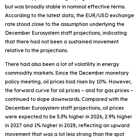
but was broadly stable in nominal effective terms.
According to the latest data, the EUR/USD exchange
rate stood close to the assumption underlying the
December Eurosystem staff projections, indicating
that there had not been a sustained movement
relative to the projections.
There had also been a lot of volatility in energy
commodity markets. Since the December monetary
policy meeting, oil prices had risen by 10%. However,
the forward curve for oil prices – and for gas prices –
continued to slope downwards. Compared with the
December Eurosystem staff projections, oil prices
were expected to be 5.3% higher in 2026, 2.9% higher
in 2027 and 1% higher in 2028, reflecting an upward
movement that was a lot less strong than the spot