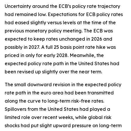
Uncertainty around the ECB’s policy rate trajectory
had remained low. Expectations for ECB policy rates
had eased slightly versus levels at the time of the
previous monetary policy meeting. The ECB was
expected to keep rates unchanged in 2026 and
possibly in 2027. A full 25 basis point rate hike was
priced in only for early 2028. Meanwhile, the
expected policy rate path in the United States had
been revised up slightly over the near term.
The small downward revision in the expected policy
rate path in the euro area had been transmitted
along the curve to long-term risk-free rates.
Spillovers from the United States had played a
limited role over recent weeks, while global risk
shocks had put slight upward pressure on long-term