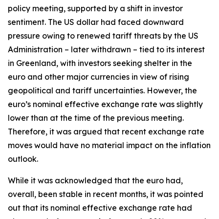
policy meeting, supported by a shift in investor
sentiment. The US dollar had faced downward
pressure owing to renewed tariff threats by the US
Administration – later withdrawn – tied to its interest
in Greenland, with investors seeking shelter in the
euro and other major currencies in view of rising
geopolitical and tariff uncertainties. However, the
euro’s nominal effective exchange rate was slightly
lower than at the time of the previous meeting.
Therefore, it was argued that recent exchange rate
moves would have no material impact on the inflation
outlook.
While it was acknowledged that the euro had,
overall, been stable in recent months, it was pointed
out that its nominal effective exchange rate had