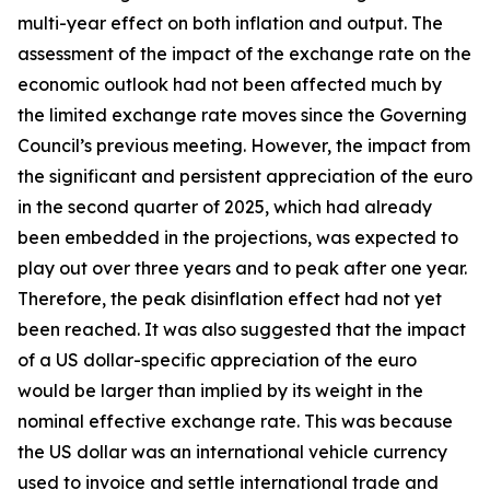
multi-year effect on both inflation and output. The
assessment of the impact of the exchange rate on the
economic outlook had not been affected much by
the limited exchange rate moves since the Governing
Council’s previous meeting. However, the impact from
the significant and persistent appreciation of the euro
in the second quarter of 2025, which had already
been embedded in the projections, was expected to
play out over three years and to peak after one year.
Therefore, the peak disinflation effect had not yet
been reached. It was also suggested that the impact
of a US dollar-specific appreciation of the euro
would be larger than implied by its weight in the
nominal effective exchange rate. This was because
the US dollar was an international vehicle currency
used to invoice and settle international trade and