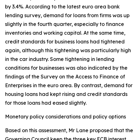
by 3.4%. According to the latest euro area bank
lending survey, demand for loans from firms was up
slightly in the fourth quarter, especially to finance
inventories and working capital. At the same time,
credit standards for business loans had tightened
again, although this tightening was particularly high
in the car industry. Some tightening in lending
conditions for businesses was also indicated by the
findings of the Survey on the Access to Finance of
Enterprises in the euro area. By contrast, demand for
housing loans had kept rising and credit standards
for those loans had eased slightly.
Monetary policy considerations and policy options
Based on this assessment, Mr Lane proposed that the
Governing Council keep the three key ECB interest