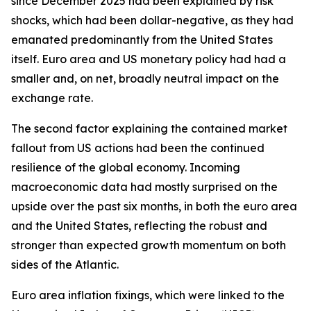
since December 2025 had been explained by risk
shocks, which had been dollar-negative, as they had
emanated predominantly from the United States
itself. Euro area and US monetary policy had had a
smaller and, on net, broadly neutral impact on the
exchange rate.
The second factor explaining the contained market
fallout from US actions had been the continued
resilience of the global economy. Incoming
macroeconomic data had mostly surprised on the
upside over the past six months, in both the euro area
and the United States, reflecting the robust and
stronger than expected growth momentum on both
sides of the Atlantic.
Euro area inflation fixings, which were linked to the