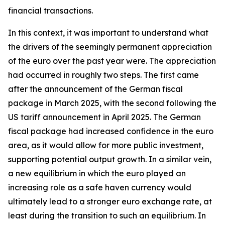
financial transactions.
In this context, it was important to understand what
the drivers of the seemingly permanent appreciation
of the euro over the past year were. The appreciation
had occurred in roughly two steps. The first came
after the announcement of the German fiscal
package in March 2025, with the second following the
US tariff announcement in April 2025. The German
fiscal package had increased confidence in the euro
area, as it would allow for more public investment,
supporting potential output growth. In a similar vein,
a new equilibrium in which the euro played an
increasing role as a safe haven currency would
ultimately lead to a stronger euro exchange rate, at
least during the transition to such an equilibrium. In