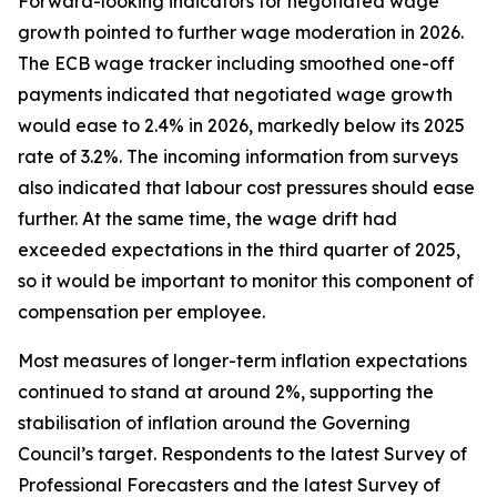
Forward-looking indicators for negotiated wage
growth pointed to further wage moderation in 2026.
The ECB wage tracker including smoothed one-off
payments indicated that negotiated wage growth
would ease to 2.4% in 2026, markedly below its 2025
rate of 3.2%. The incoming information from surveys
also indicated that labour cost pressures should ease
further. At the same time, the wage drift had
exceeded expectations in the third quarter of 2025,
so it would be important to monitor this component of
compensation per employee.
Most measures of longer-term inflation expectations
continued to stand at around 2%, supporting the
stabilisation of inflation around the Governing
Council’s target. Respondents to the latest Survey of
Professional Forecasters and the latest Survey of