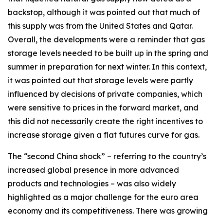
backstop, although it was pointed out that much of
this supply was from the United States and Qatar.
Overall, the developments were a reminder that gas
storage levels needed to be built up in the spring and
summer in preparation for next winter. In this context,
it was pointed out that storage levels were partly
influenced by decisions of private companies, which
were sensitive to prices in the forward market, and
this did not necessarily create the right incentives to
increase storage given a flat futures curve for gas.
The “second China shock” – referring to the country’s
increased global presence in more advanced
products and technologies – was also widely
highlighted as a major challenge for the euro area
economy and its competitiveness. There was growing