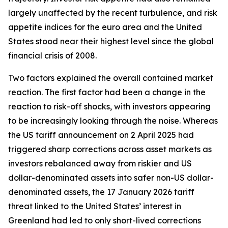
largely unaffected by the recent turbulence, and risk
appetite indices for the euro area and the United
States stood near their highest level since the global
financial crisis of 2008.
Two factors explained the overall contained market
reaction. The first factor had been a change in the
reaction to risk-off shocks, with investors appearing
to be increasingly looking through the noise. Whereas
the US tariff announcement on 2 April 2025 had
triggered sharp corrections across asset markets as
investors rebalanced away from riskier and US
dollar-denominated assets into safer non-US dollar-
denominated assets, the 17 January 2026 tariff
threat linked to the United States’ interest in
Greenland had led to only short-lived corrections