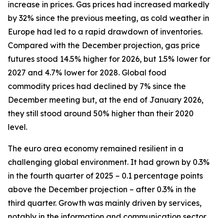
increase in prices. Gas prices had increased markedly
by 32% since the previous meeting, as cold weather in
Europe had led to a rapid drawdown of inventories.
Compared with the December projection, gas price
futures stood 14.5% higher for 2026, but 1.5% lower for
2027 and 4.7% lower for 2028. Global food
commodity prices had declined by 7% since the
December meeting but, at the end of January 2026,
they still stood around 50% higher than their 2020
level.
The euro area economy remained resilient in a
challenging global environment. It had grown by 0.3%
in the fourth quarter of 2025 – 0.1 percentage points
above the December projection – after 0.3% in the
third quarter. Growth was mainly driven by services,
notably in the information and communication sector.