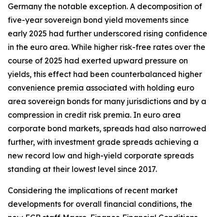
Germany the notable exception. A decomposition of
five-year sovereign bond yield movements since
early 2025 had further underscored rising confidence
in the euro area. While higher risk-free rates over the
course of 2025 had exerted upward pressure on
yields, this effect had been counterbalanced higher
convenience premia associated with holding euro
area sovereign bonds for many jurisdictions and by a
compression in credit risk premia. In euro area
corporate bond markets, spreads had also narrowed
further, with investment grade spreads achieving a
new record low and high-yield corporate spreads
standing at their lowest level since 2017.
Considering the implications of recent market
developments for overall financial conditions, the