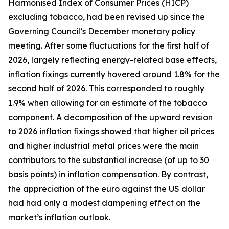
Harmonised Index of Consumer Prices (HICP)
excluding tobacco, had been revised up since the
Governing Council’s December monetary policy
meeting. After some fluctuations for the first half of
2026, largely reflecting energy-related base effects,
inflation fixings currently hovered around 1.8% for the
second half of 2026. This corresponded to roughly
1.9% when allowing for an estimate of the tobacco
component. A decomposition of the upward revision
to 2026 inflation fixings showed that higher oil prices
and higher industrial metal prices were the main
contributors to the substantial increase (of up to 30
basis points) in inflation compensation. By contrast,
the appreciation of the euro against the US dollar
had had only a modest dampening effect on the
market’s inflation outlook.