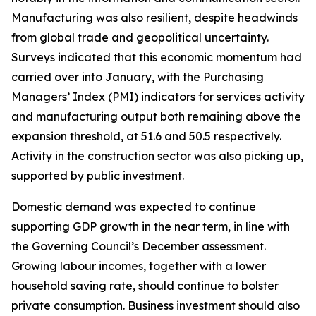
Manufacturing was also resilient, despite headwinds
from global trade and geopolitical uncertainty.
Surveys indicated that this economic momentum had
carried over into January, with the Purchasing
Managers’ Index (PMI) indicators for services activity
and manufacturing output both remaining above the
expansion threshold, at 51.6 and 50.5 respectively.
Activity in the construction sector was also picking up,
supported by public investment.
Domestic demand was expected to continue
supporting GDP growth in the near term, in line with
the Governing Council’s December assessment.
Growing labour incomes, together with a lower
household saving rate, should continue to bolster
private consumption. Business investment should also