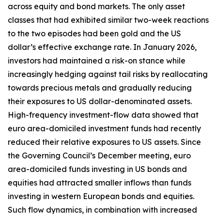
across equity and bond markets. The only asset
classes that had exhibited similar two-week reactions
to the two episodes had been gold and the US
dollar’s effective exchange rate. In January 2026,
investors had maintained a risk-on stance while
increasingly hedging against tail risks by reallocating
towards precious metals and gradually reducing
their exposures to US dollar-denominated assets.
High-frequency investment-flow data showed that
euro area-domiciled investment funds had recently
reduced their relative exposures to US assets. Since
the Governing Council’s December meeting, euro
area-domiciled funds investing in US bonds and
equities had attracted smaller inflows than funds
investing in western European bonds and equities.
Such flow dynamics, in combination with increased