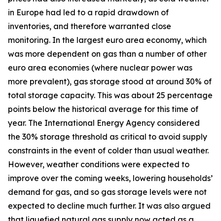
in Europe had led to a rapid drawdown of
inventories, and therefore warranted close
monitoring. In the largest euro area economy, which
was more dependent on gas than a number of other
euro area economies (where nuclear power was
more prevalent), gas storage stood at around 30% of
total storage capacity. This was about 25 percentage
points below the historical average for this time of
year. The International Energy Agency considered
the 30% storage threshold as critical to avoid supply
constraints in the event of colder than usual weather.
However, weather conditions were expected to
improve over the coming weeks, lowering households’
demand for gas, and so gas storage levels were not
expected to decline much further. It was also argued
that liquefied natural gas supply now acted as a