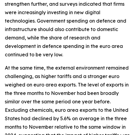
strengthen further, and surveys indicated that firms
were increasingly investing in new digital
technologies. Government spending on defence and
infrastructure should also contribute to domestic
demand, while the share of research and
development in defence spending in the euro area
continued to be very low.
At the same time, the external environment remained
challenging, as higher tariffs and a stronger euro
weighed on euro area exports. The level of exports in
the three months to November had been broadly
similar over the same period one year before.
Excluding chemicals, euro area exports to the United
States had declined by 5.6% on average in the three
months to November relative to the same window in