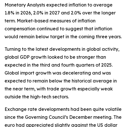
Monetary Analysts expected inflation to average
1.8% in 2026, 2.0% in 2027 and 2.0% over the longer
term. Market-based measures of inflation
compensation continued to suggest that inflation
would remain below target in the coming three years.
Turning to the latest developments in global activity,
global GDP growth looked to be stronger than
expected in the third and fourth quarters of 2025.
Global import growth was decelerating and was
expected to remain below the historical average in
the near term, with trade growth especially weak
outside the high-tech sectors.
Exchange rate developments had been quite volatile
since the Governing Council’s December meeting. The
euro had appreciated slightly against the US dollar