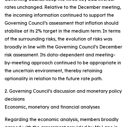
rates unchanged. Relative to the December meeting,
the incoming information continued to support the
Governing Council’s assessment that inflation should
stabilise at its 2% target in the medium term. In terms
of the surrounding risks, the evolution of risks was
broadly in line with the Governing Council’s December
risk assessment. Its data-dependent and meeting-
by-meeting approach continued to be appropriate in
the uncertain environment, thereby retaining
optionality in relation to the future rate path.
2. Governing Council’s discussion and monetary policy
decisions
Economic, monetary and financial analyses
Regarding the economic analysis, members broadly