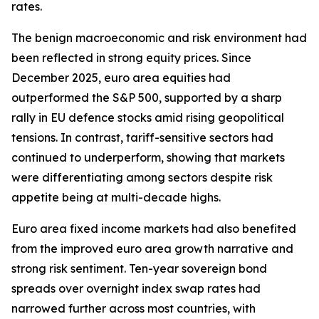
rates.
The benign macroeconomic and risk environment had
been reflected in strong equity prices. Since
December 2025, euro area equities had
outperformed the S&P 500, supported by a sharp
rally in EU defence stocks amid rising geopolitical
tensions. In contrast, tariff-sensitive sectors had
continued to underperform, showing that markets
were differentiating among sectors despite risk
appetite being at multi-decade highs.
Euro area fixed income markets had also benefited
from the improved euro area growth narrative and
strong risk sentiment. Ten-year sovereign bond
spreads over overnight index swap rates had
narrowed further across most countries, with