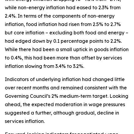
while non-energy inflation had eased to 2.3% from
2.4%. In terms of the components of non-energy
inflation, food inflation had risen from 2.5% to 2.7%
but core inflation – excluding both food and energy –
had edged down by 0.1 percentage points to 2.2%.
While there had been a small uptick in goods inflation
to 0.4%, this had been more than offset by services
inflation slowing from 3.4% to 3.2%.
Indicators of underlying inflation had changed little
over recent months and remained consistent with the
Governing Council’s 2% medium-term target. Looking
ahead, the expected moderation in wage pressures
suggested a further, although gradual, decline in
services inflation.