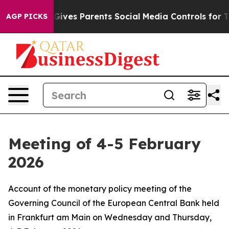
ives Parents Social Media Controls for Their Kids. Shou
AGP PICKS
Meeting of 4-5 February
2026
Account of the monetary policy meeting of the
Governing Council of the European Central Bank held
in Frankfurt am Main on Wednesday and Thursday,