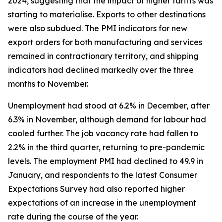
2024, suggesting that the impact of higher tariffs was
starting to materialise. Exports to other destinations
were also subdued. The PMI indicators for new
export orders for both manufacturing and services
remained in contractionary territory, and shipping
indicators had declined markedly over the three
months to November.
Unemployment had stood at 6.2% in December, after
6.3% in November, although demand for labour had
cooled further. The job vacancy rate had fallen to
2.2% in the third quarter, returning to pre-pandemic
levels. The employment PMI had declined to 49.9 in
January, and respondents to the latest Consumer
Expectations Survey had also reported higher
expectations of an increase in the unemployment
rate during the course of the year.