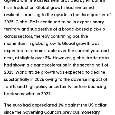
agreed with the assessment provided by Mr Lane in
his introduction. Global growth had remained
resilient, surprising to the upside in the third quarter of
2025. Global PMIs continued to be in expansionary
territory and suggestive of a broad-based pick-up
across sectors, thereby confirming positive
momentum in global growth. Global growth was
expected to remain stable over the current year and
next, at slightly over 3%. However, global trade data
had shown a clear deceleration in the second half of
2025. World trade growth was expected to decline
substantially in 2026 owing to the adverse impact of
tariffs and high policy uncertainty, before bouncing
back somewhat in 2027.
The euro had appreciated 1% against the US dollar
since the Governing Council’s previous monetary