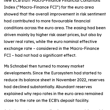
new ECB staff Macro-Finance Financial Conditions
Index (“Macro-Finance FCI”) for the euro area
showed that the overall improvement in risk sentiment
had contributed to more favourable financial
conditions across the euro area. The easing had been
driven mainly by higher risk asset prices, but also by
lower real rates, while the euro nominal effective
exchange rate – considered in the Macro-Finance
FCI – had not had a significant effect.
Ms Schnabel then turned to money market
developments. Since the Eurosystem had started to
reduce its balance sheet in November 2022, reserves
had declined substantially. Abundant reserves
explained why repo rates in the euro area remained
close to the rate on the ECB’s deposit facility.