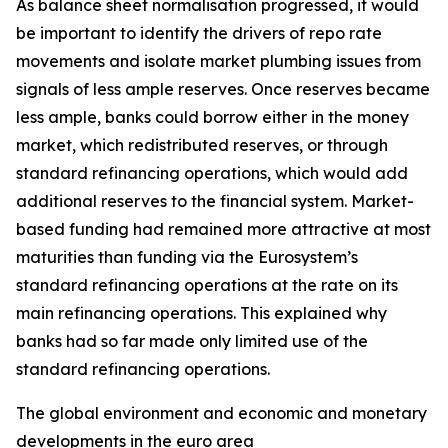
As balance sheet normalisation progressed, it would
be important to identify the drivers of repo rate
movements and isolate market plumbing issues from
signals of less ample reserves. Once reserves became
less ample, banks could borrow either in the money
market, which redistributed reserves, or through
standard refinancing operations, which would add
additional reserves to the financial system. Market-
based funding had remained more attractive at most
maturities than funding via the Eurosystem’s
standard refinancing operations at the rate on its
main refinancing operations. This explained why
banks had so far made only limited use of the
standard refinancing operations.
The global environment and economic and monetary
developments in the euro area