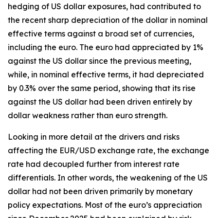
hedging of US dollar exposures, had contributed to
the recent sharp depreciation of the dollar in nominal
effective terms against a broad set of currencies,
including the euro. The euro had appreciated by 1%
against the US dollar since the previous meeting,
while, in nominal effective terms, it had depreciated
by 0.3% over the same period, showing that its rise
against the US dollar had been driven entirely by
dollar weakness rather than euro strength.
Looking in more detail at the drivers and risks
affecting the EUR/USD exchange rate, the exchange
rate had decoupled further from interest rate
differentials. In other words, the weakening of the US
dollar had not been driven primarily by monetary
policy expectations. Most of the euro’s appreciation