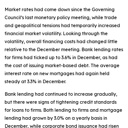
Market rates had come down since the Governing
Council’s last monetary policy meeting, while trade
and geopolitical tensions had temporarily increased
financial market volatility. Looking through the
volatility, overall financing costs had changed little
relative to the December meeting. Bank lending rates
for firms had ticked up to 3.6% in December, as had
the cost of issuing market-based debt. The average
interest rate on new mortgages had again held
steady at 3.3% in December.
Bank lending had continued to increase gradually,
but there were signs of tightening credit standards
for loans to firms. Both lending to firms and mortgage
lending had grown by 3.0% on a yearly basis in
December, while corporate bond issuance had risen