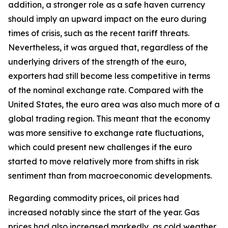
addition, a stronger role as a safe haven currency
should imply an upward impact on the euro during
times of crisis, such as the recent tariff threats.
Nevertheless, it was argued that, regardless of the
underlying drivers of the strength of the euro,
exporters had still become less competitive in terms
of the nominal exchange rate. Compared with the
United States, the euro area was also much more of a
global trading region. This meant that the economy
was more sensitive to exchange rate fluctuations,
which could present new challenges if the euro
started to move relatively more from shifts in risk
sentiment than from macroeconomic developments.
Regarding commodity prices, oil prices had
increased notably since the start of the year. Gas
prices had also increased markedly, as cold weather