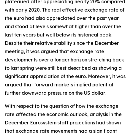
plateaued after appreciating nearly 20% compared
with early 2020. The real effective exchange rate of
the euro had also appreciated over the past year
and stood at levels somewhat higher than over the
last ten years but well below its historical peak.
Despite their relative stability since the December
meeting, it was argued that exchange rate
developments over a longer horizon stretching back
to last spring were still best described as showing a
significant appreciation of the euro. Moreover, it was
argued that forward markets implied potential
further downward pressure on the US dollar.
With respect to the question of how the exchange
rate affected the economic outlook, analysis in the
December Eurosystem staff projections had shown
that exchange rate movements had a significant