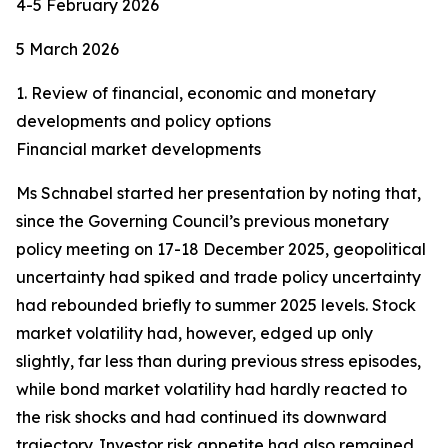
4-5 February 2026
5 March 2026
1. Review of financial, economic and monetary
developments and policy options
Financial market developments
Ms Schnabel started her presentation by noting that,
since the Governing Council’s previous monetary
policy meeting on 17-18 December 2025, geopolitical
uncertainty had spiked and trade policy uncertainty
had rebounded briefly to summer 2025 levels. Stock
market volatility had, however, edged up only
slightly, far less than during previous stress episodes,
while bond market volatility had hardly reacted to
the risk shocks and had continued its downward
trajectory. Investor risk appetite had also remained