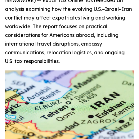
NEWSWIRE) -- Expat Tax Online has released an
analysis examining how the evolving U.S.–Israel–Iran
conflict may affect expatriates living and working
worldwide. The report focuses on practical
considerations for Americans abroad, including
international travel disruptions, embassy
communications, relocation logistics, and ongoing
U.S. tax responsibilities.