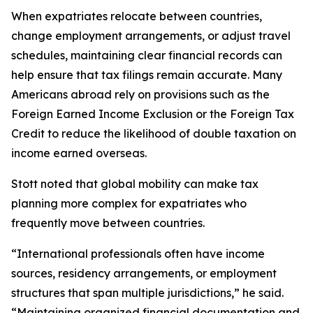
When expatriates relocate between countries,
change employment arrangements, or adjust travel
schedules, maintaining clear financial records can
help ensure that tax filings remain accurate. Many
Americans abroad rely on provisions such as the
Foreign Earned Income Exclusion or the Foreign Tax
Credit to reduce the likelihood of double taxation on
income earned overseas.
Stott noted that global mobility can make tax
planning more complex for expatriates who
frequently move between countries.
“International professionals often have income
sources, residency arrangements, or employment
structures that span multiple jurisdictions,” he said.
“Maintaining organized financial documentation and