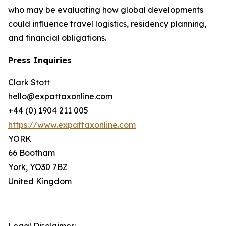
who may be evaluating how global developments
could influence travel logistics, residency planning,
and financial obligations.
Press Inquiries
Clark Stott
hello@expattaxonline.com
+44 (0) 1904 211 005
https://www.expattaxonline.com
YORK
66 Bootham
York, YO30 7BZ
United Kingdom
Legal Disclaimer: