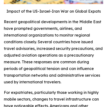
Impact of the US-Israel-Iran War on Global Expats
Recent geopolitical developments in the Middle East
have prompted governments, airlines, and
international organizations to monitor regional
conditions closely. Several countries have issued
travel advisories, increased security precautions, and
adjusted aviation operations as a precautionary
measure. These responses are common during
periods of geopolitical tension and can influence
transportation networks and administrative services
used by international travelers.
For expatriates, particularly those working in highly
mobile sectors, changes to travel infrastructure can
have noticeable effects. Americans and other