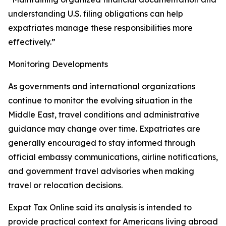
understanding U.S. filing obligations can help
expatriates manage these responsibilities more
effectively.”
Monitoring Developments
As governments and international organizations
continue to monitor the evolving situation in the
Middle East, travel conditions and administrative
guidance may change over time. Expatriates are
generally encouraged to stay informed through
official embassy communications, airline notifications,
and government travel advisories when making
travel or relocation decisions.
Expat Tax Online said its analysis is intended to
provide practical context for Americans living abroad