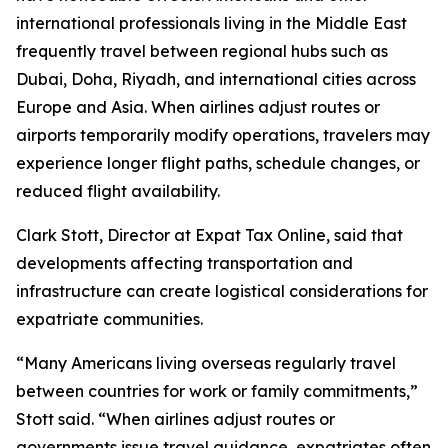
international professionals living in the Middle East
frequently travel between regional hubs such as
Dubai, Doha, Riyadh, and international cities across
Europe and Asia. When airlines adjust routes or
airports temporarily modify operations, travelers may
experience longer flight paths, schedule changes, or
reduced flight availability.
Clark Stott, Director at Expat Tax Online, said that
developments affecting transportation and
infrastructure can create logistical considerations for
expatriate communities.
“Many Americans living overseas regularly travel
between countries for work or family commitments,”
Stott said. “When airlines adjust routes or
governments issue travel guidance, expatriates often