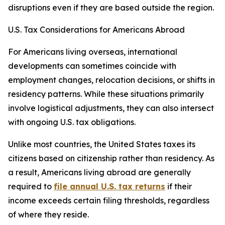
disruptions even if they are based outside the region.
U.S. Tax Considerations for Americans Abroad
For Americans living overseas, international
developments can sometimes coincide with
employment changes, relocation decisions, or shifts in
residency patterns. While these situations primarily
involve logistical adjustments, they can also intersect
with ongoing U.S. tax obligations.
Unlike most countries, the United States taxes its
citizens based on citizenship rather than residency. As
a result, Americans living abroad are generally
required to
file annual U.S. tax returns
if their
income exceeds certain filing thresholds, regardless
of where they reside.