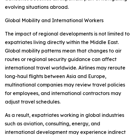
evolving situations abroad.
Global Mobility and International Workers
The impact of regional developments is not limited to
expatriates living directly within the Middle East.
Global mobility patterns mean that changes to air
routes or regional security guidance can affect
international travel worldwide. Airlines may reroute
long-haul flights between Asia and Europe,
multinational companies may review travel policies
for employees, and international contractors may
adjust travel schedules.
As a result, expatriates working in global industries
such as aviation, consulting, energy, and
international development may experience indirect