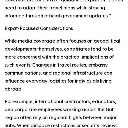
need to adapt their travel plans while staying
informed through official government updates.”
Expat-Focused Considerations
While media coverage often focuses on geopolitical
developments themselves, expatriates tend to be
more concerned with the practical implications of
such events. Changes in travel routes, embassy
communications, and regional infrastructure can
influence everyday logistics for individuals living
abroad.
For example, international contractors, educators,
and corporate employees working across the Gulf
region often rely on regional flights between major
hubs. When airspace restrictions or security reviews