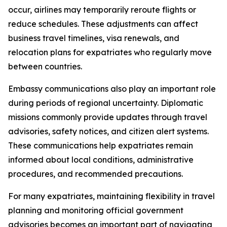
occur, airlines may temporarily reroute flights or
reduce schedules. These adjustments can affect
business travel timelines, visa renewals, and
relocation plans for expatriates who regularly move
between countries.
Embassy communications also play an important role
during periods of regional uncertainty. Diplomatic
missions commonly provide updates through travel
advisories, safety notices, and citizen alert systems.
These communications help expatriates remain
informed about local conditions, administrative
procedures, and recommended precautions.
For many expatriates, maintaining flexibility in travel
planning and monitoring official government
advisories becomes an important part of navigating