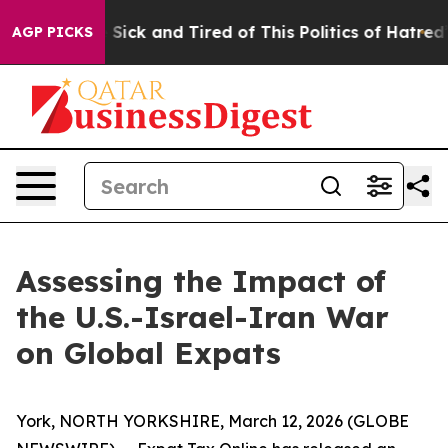
le Are Sick and Tired of This Politics of Hatred”
The S
AGP PICKS
Assessing the Impact of
the U.S.-Israel-Iran War
on Global Expats
York, NORTH YORKSHIRE, March 12, 2026 (GLOBE