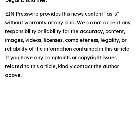
EIN Presswire provides this news content "as is"
without warranty of any kind. We do not accept any
responsibility or liability for the accuracy, content,
images, videos, licenses, completeness, legality, or
reliability of the information contained in this article.
If you have any complaints or copyright issues
related to this article, kindly contact the author
above.