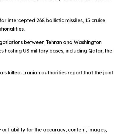
ar intercepted 268 ballistic missiles, 15 cruise
ionalities.
e negotiations between Tehran and Washington
es hosting US military bases, including Qatar, the
 killed. Iranian authorities report that the joint
or liability for the accuracy, content, images,