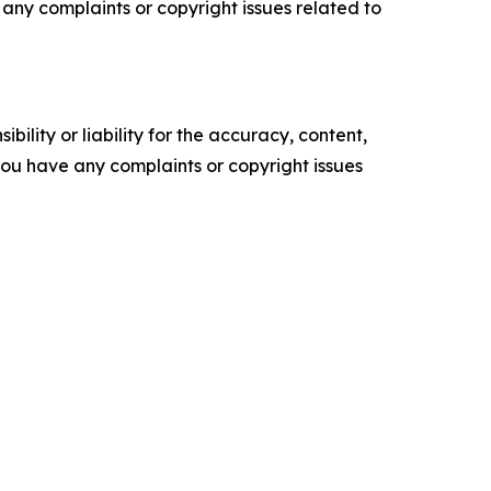
ve any complaints or copyright issues related to
ility or liability for the accuracy, content,
f you have any complaints or copyright issues