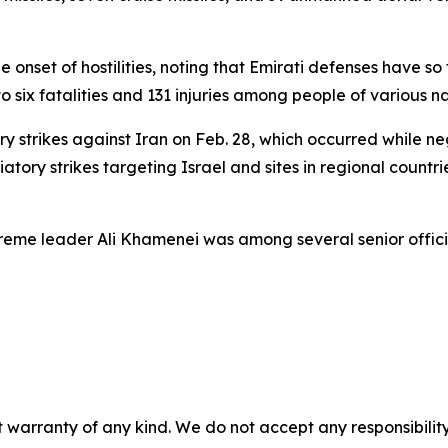
 onset of hostilities, noting that Emirati defenses have so f
o six fatalities and 131 injuries among people of various nat
itary strikes against Iran on Feb. 28, which occurred whil
atory strikes targeting Israel and sites in regional countri
reme leader Ali Khamenei was among several senior officials
 warranty of any kind. We do not accept any responsibility 