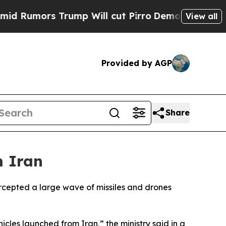
umors Trump Will cut Pirro
Democratic Socialis
View all
Provided by AGP
Share
m Iran
ercepted a large wave of missiles and drones
icles launched from Iran,” the ministry said in a