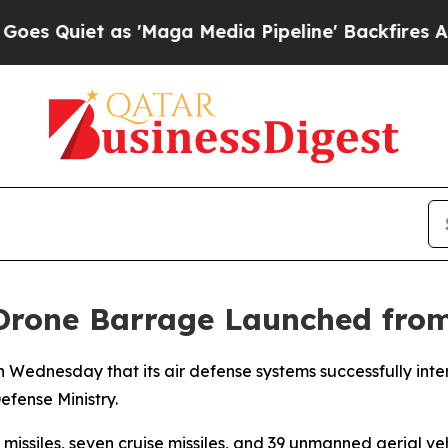
Quiet as 'Maga Media Pipeline' Backfires Amid R
 Drone Barrage Launched fro
n Wednesday that its air defense systems successfully int
efense Ministry.
 missiles, seven cruise missiles, and 39 unmanned aerial veh