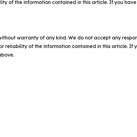
ility of the information contained in this article. If you ha
without warranty of any kind. We do not accept any responsib
r reliability of the information contained in this article. I
 above.