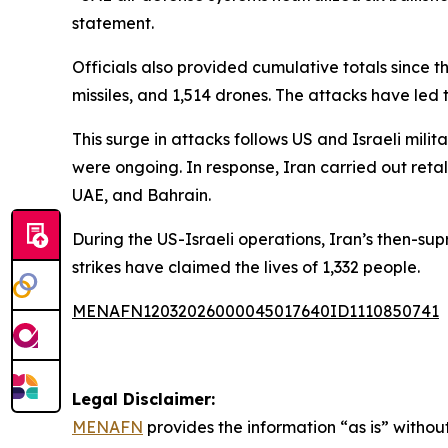
statement.
Officials also provided cumulative totals since the
missiles, and 1,514 drones. The attacks have led t
This surge in attacks follows US and Israeli mil
were ongoing. In response, Iran carried out retali
UAE, and Bahrain.
During the US-Israeli operations, Iran’s then-sup
strikes have claimed the lives of 1,332 people.
MENAFN12032026000045017640ID1110850741
Legal Disclaimer:
MENAFN
provides the information “as is” without