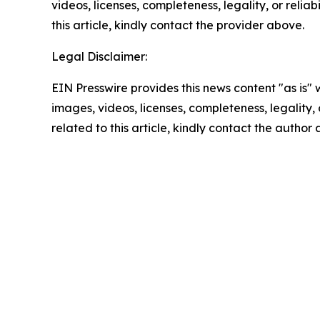
videos, licenses, completeness, legality, or reliab
this article, kindly contact the provider above.
Legal Disclaimer:
EIN Presswire provides this news content "as is" 
images, videos, licenses, completeness, legality, o
related to this article, kindly contact the author