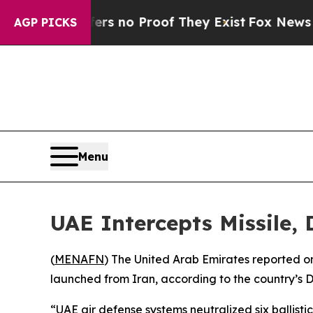
t but Offers no Proof They Exist
Fox News Goes 
AGP PICKS
Menu
UAE Intercepts Missile,
(
MENAFN
) The United Arab Emirates reported o
launched from Iran, according to the country’s D
“UAE air defense systems neutralized six ballistic