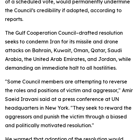
of a scheduled vote, would permanently undermine
the Council’s credibility if adopted, according to
reports.
The Gulf Cooperation Council–drafted resolution
seeks to condemn Iran for its missile and drone
attacks on Bahrain, Kuwait, Oman, Qatar, Saudi
Arabia, the United Arab Emirates, and Jordan, while
demanding an immediate halt to all hostilities.
"Some Council members are attempting to reverse
the roles and positions of victim and aggressor," Amir
Saeid Iravani said at a press conference at UN
headquarters in New York. "They seek to reward the
aggressors and punish the victim through a biased
and politically motivated resolution."
He warned that adoption of the resolution would