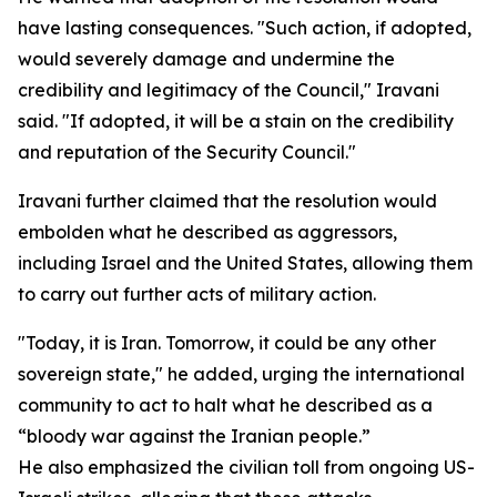
have lasting consequences. "Such action, if adopted,
would severely damage and undermine the
credibility and legitimacy of the Council," Iravani
said. "If adopted, it will be a stain on the credibility
and reputation of the Security Council."
Iravani further claimed that the resolution would
embolden what he described as aggressors,
including Israel and the United States, allowing them
to carry out further acts of military action.
"Today, it is Iran. Tomorrow, it could be any other
sovereign state," he added, urging the international
community to act to halt what he described as a
“bloody war against the Iranian people.”
He also emphasized the civilian toll from ongoing US-