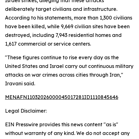
Israeli strikes, alleging that these attacks
deliberately target civilians and infrastructure.
According to his statements, more than 1,300 civilians
have been killed, while 9,669 civilian sites have been
destroyed, including 7,943 residential homes and
1,617 commercial or service centers.
"These figures continue to rise every day as the
United States and Israel carry out continuous military
attacks on war crimes across cities through Iran,"
Iravani said.
MENAFN11032026000045017281ID1110845646
Legal Disclaimer:
EIN Presswire provides this news content "as is"
without warranty of any kind. We do not accept any