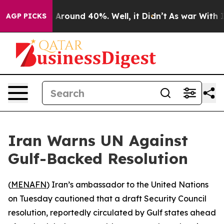
 a Floor Around 40%. Well, it Didn’t
As war With Ira
AGP PICKS
Iran Warns UN Against
Gulf-Backed Resolution
(
MENAFN
) Iran’s ambassador to the United Nations
on Tuesday cautioned that a draft Security Council
resolution, reportedly circulated by Gulf states ahead