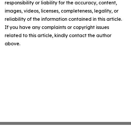
responsibility or liability for the accuracy, content,
images, videos, licenses, completeness, legality, or
reliability of the information contained in this article.
If you have any complaints or copyright issues
related to this article, kindly contact the author
above.