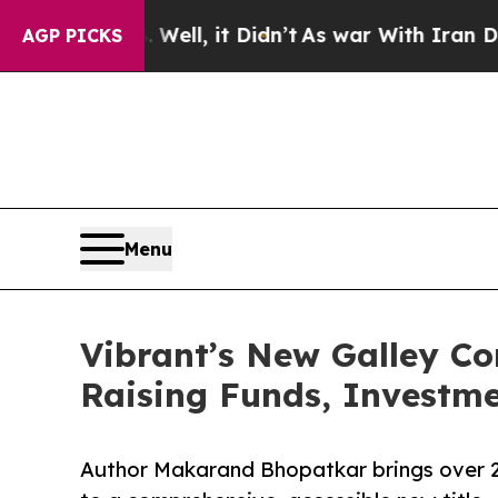
%. Well, it Didn’t
As war With Iran Drove oil P
AGP PICKS
Menu
Vibrant’s New Galley Cor
Raising Funds, Investme
Author Makarand Bhopatkar brings over 25