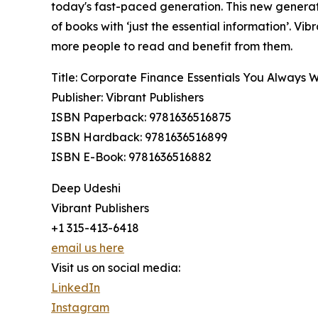
today's fast-paced generation. This new generat
of books with ‘just the essential information’. V
more people to read and benefit from them.
Title: Corporate Finance Essentials You Always
Publisher: Vibrant Publishers
ISBN Paperback: 9781636516875
ISBN Hardback: 9781636516899
ISBN E-Book: 9781636516882
Deep Udeshi
Vibrant Publishers
+1 315-413-6418
email us here
Visit us on social media:
LinkedIn
Instagram