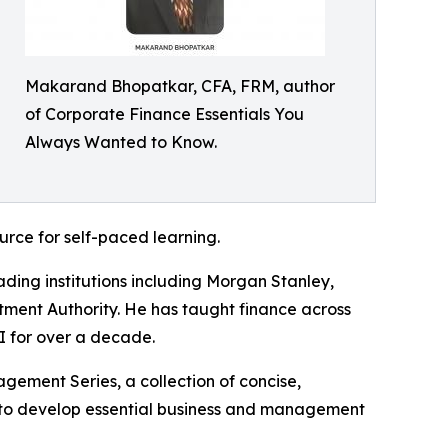
Makarand Bhopatkar, CFA, FRM, author
of Corporate Finance Essentials You
Always Wanted to Know.
urce for self-paced learning.
ng institutions including Morgan Stanley,
tment Authority. He has taught finance across
I for over a decade.
gement Series, a collection of concise,
g to develop essential business and management