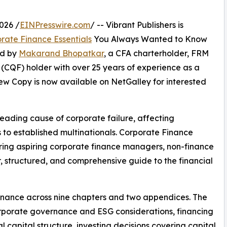
026 /
EINPresswire.com
/ -- Vibrant Publishers is
orate Finance Essentials
You Always Wanted to Know
ed by
Makarand Bhopatkar
, a CFA charterholder, FRM
e (CQF) holder with over 25 years of experience as a
w Copy is now available on NetGalley for interested
eading cause of corporate failure, affecting
ps to established multinationals. Corporate Finance
fering aspiring corporate finance managers, non-finance
 structured, and comprehensive guide to the financial
finance across nine chapters and two appendices. The
corporate governance and ESG considerations, financing
l capital structure, investing decisions covering capital