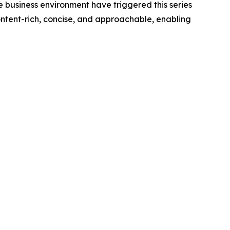
 business environment have triggered this series
 content-rich, concise, and approachable, enabling