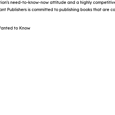
ion's need-to-know-now attitude and a highly competitive
ibrant Publishers is committed to publishing books that are
 Wanted to Know