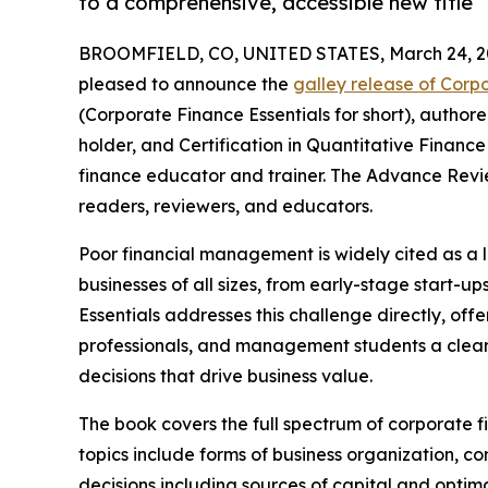
to a comprehensive, accessible new title
BROOMFIELD, CO, UNITED STATES, March 24, 2
pleased to announce the
galley release of Corp
(Corporate Finance Essentials for short), author
holder, and Certification in Quantitative Financ
finance educator and trainer. The Advance Revie
readers, reviewers, and educators.
Poor financial management is widely cited as a l
businesses of all sizes, from early-stage start-u
Essentials addresses this challenge directly, of
professionals, and management students a clear,
decisions that drive business value.
The book covers the full spectrum of corporate 
topics include forms of business organization, 
decisions including sources of capital and optima