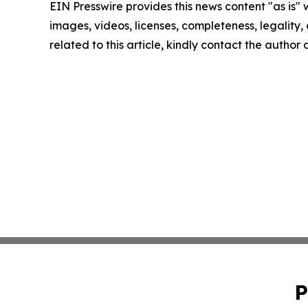
EIN Presswire provides this news content "as is" 
images, videos, licenses, completeness, legality, o
related to this article, kindly contact the author
P