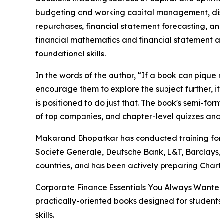
budgeting and working capital management, dist
repurchases, financial statement forecasting, a
financial mathematics and financial statement an
foundational skills.
In the words of the author, “If a book can pique
encourage them to explore the subject further, i
is positioned to do just that. The book's semi-fo
of top companies, and chapter-level quizzes and 
Makarand Bhopatkar has conducted training for
Societe Generale, Deutsche Bank, L&T, Barclays,
countries, and has been actively preparing Chart
Corporate Finance Essentials You Always Wanted 
practically-oriented books designed for studen
skills.