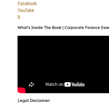
Facebook
YouTube
X
What's Inside The Book | Corporate Finance Essen
Legal Disclaimer: