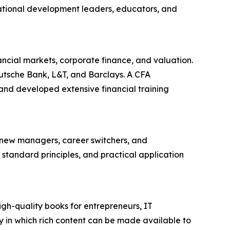
ational development leaders, educators, and
ncial markets, corporate finance, and valuation.
eutsche Bank, L&T, and Barclays. A CFA
nd developed extensive financial training
 new managers, career switchers, and
standard principles, and practical application
igh-quality books for entrepreneurs, IT
 in which rich content can be made available to