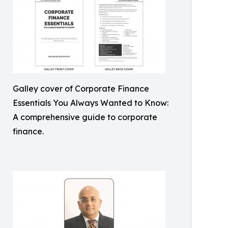
Galley cover of Corporate Finance
Essentials You Always Wanted to Know:
A comprehensive guide to corporate
finance.