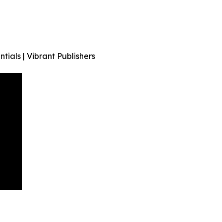
tials | Vibrant Publishers