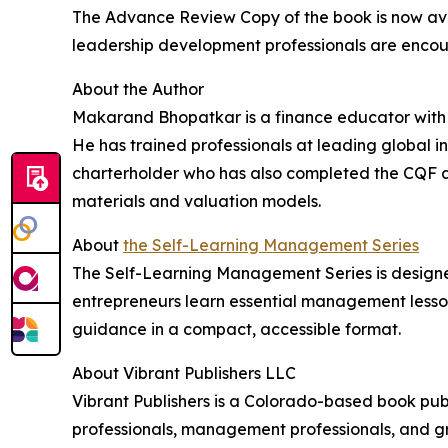
The Advance Review Copy of the book is now av
leadership development professionals are encou
About the Author
Makarand Bhopatkar is a finance educator with o
He has trained professionals at leading global i
charterholder who has also completed the CQF a
materials and valuation models.
About
the Self-Learning Management Series
The Self-Learning Management Series is designe
entrepreneurs learn essential management lesson
guidance in a compact, accessible format.
About Vibrant Publishers LLC
Vibrant Publishers is a Colorado-based book publ
professionals, management professionals, and gr