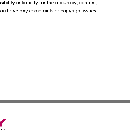
ility or liability for the accuracy, content,
f you have any complaints or copyright issues