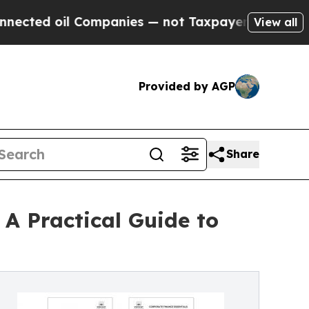
oil Companies — not Taxpayers — the Chance to C
View all
Provided by AGP
Share
 A Practical Guide to