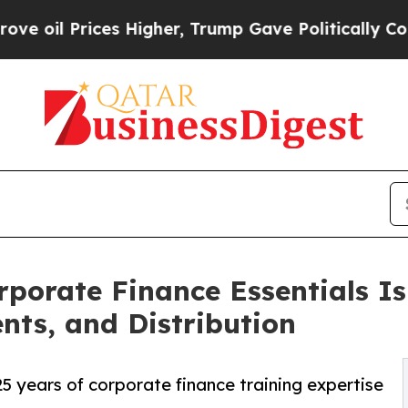
rices Higher, Trump Gave Politically Connected 
porate Finance Essentials Is
nts, and Distribution
 years of corporate finance training expertise