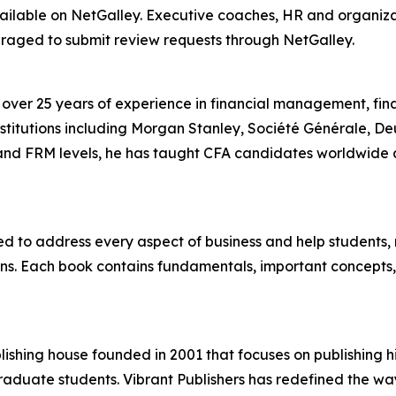
ailable on NetGalley. Executive coaches, HR and organiz
raged to submit review requests through NetGalley.
ver 25 years of experience in financial management, fina
nstitutions including Morgan Stanley, Société Générale, D
nd FRM levels, he has taught CFA candidates worldwide a
d to address every aspect of business and help students,
s. Each book contains fundamentals, important concepts, 
ishing house founded in 2001 that focuses on publishing h
aduate students. Vibrant Publishers has redefined the way