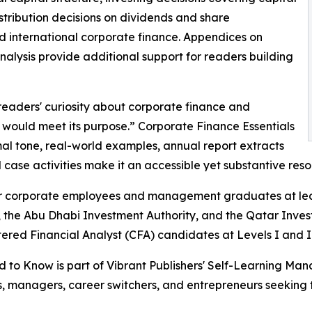
ribution decisions on dividends and share
nd international corporate finance. Appendices on
alysis provide additional support for readers building
 readers' curiosity about corporate finance and
t would meet its purpose.” Corporate Finance Essentials
rmal tone, real-world examples, annual report extracts
case activities make it an accessible yet substantive reso
 corporate employees and management graduates at leadi
 the Abu Dhabi Investment Authority, and the Qatar Inves
ered Financial Analyst (CFA) candidates at Levels I and I
to Know is part of Vibrant Publishers' Self-Learning Mana
ts, managers, career switchers, and entrepreneurs seekin