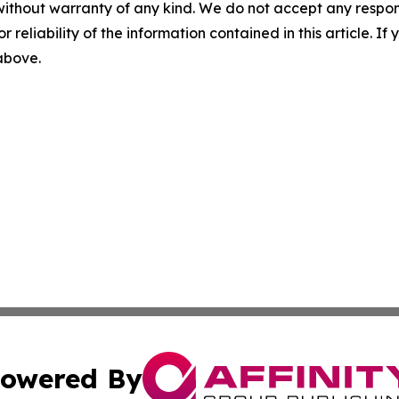
without warranty of any kind. We do not accept any responsib
r reliability of the information contained in this article. I
 above.
owered By