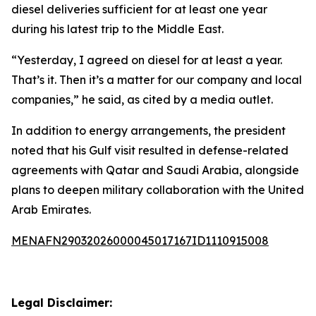
diesel deliveries sufficient for at least one year
during his latest trip to the Middle East.
“Yesterday, I agreed on diesel for at least a year.
That’s it. Then it’s a matter for our company and local
companies,” he said, as cited by a media outlet.
In addition to energy arrangements, the president
noted that his Gulf visit resulted in defense-related
agreements with Qatar and Saudi Arabia, alongside
plans to deepen military collaboration with the United
Arab Emirates.
MENAFN29032026000045017167ID1110915008
Legal Disclaimer: