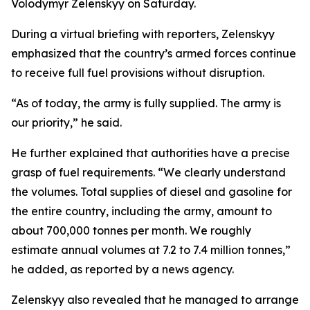
Volodymyr Zelenskyy on Saturday.
During a virtual briefing with reporters, Zelenskyy
emphasized that the country’s armed forces continue
to receive full fuel provisions without disruption.
“As of today, the army is fully supplied. The army is
our priority,” he said.
He further explained that authorities have a precise
grasp of fuel requirements. “We clearly understand
the volumes. Total supplies of diesel and gasoline for
the entire country, including the army, amount to
about 700,000 tonnes per month. We roughly
estimate annual volumes at 7.2 to 7.4 million tonnes,”
he added, as reported by a news agency.
Zelenskyy also revealed that he managed to arrange