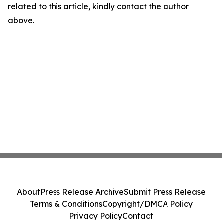
related to this article, kindly contact the author
above.
About
Press Release Archive
Submit Press Release
Terms & Conditions
Copyright/DMCA Policy
Privacy Policy
Contact