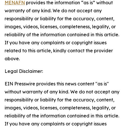
MENAFN
provides the information “as is” without
warranty of any kind. We do not accept any
responsibility or liability for the accuracy, content,
images, videos, licenses, completeness, legality, or
reliability of the information contained in this article.
If you have any complaints or copyright issues
related to this article, kindly contact the provider
above.
Legal Disclaimer:
EIN Presswire provides this news content "as is"
without warranty of any kind. We do not accept any
responsibility or liability for the accuracy, content,
images, videos, licenses, completeness, legality, or
reliability of the information contained in this article.
If you have any complaints or copyright issues