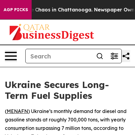
al Collapse
Chaos in Chattanooga. Newspaper Owner Ca
AGP PICKS
Ukraine Secures Long-
Term Fuel Supplies
(
MENAFN
) Ukraine’s monthly demand for diesel and
gasoline stands at roughly 700,000 tons, with yearly
consumption surpassing 7 million tons, according to