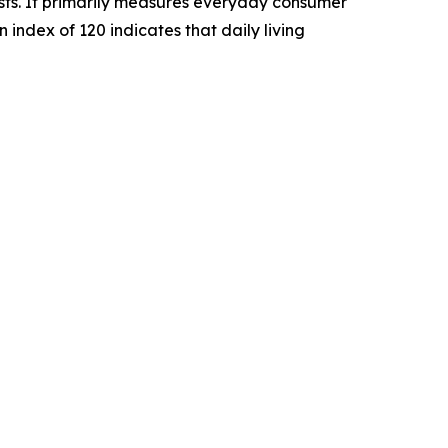
sts. It primarily measures everyday consumer
n index of 120 indicates that daily living