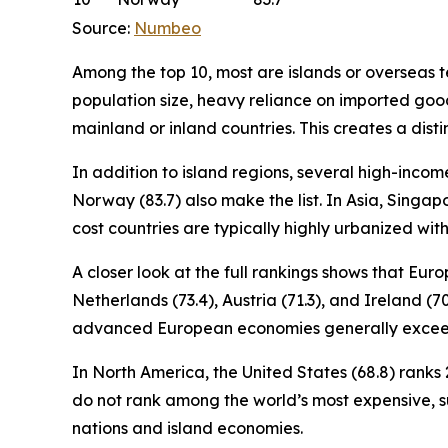
Source:
Numbeo
Among the top 10, most are islands or overseas ter
population size, heavy reliance on imported good
mainland or inland countries. This creates a disti
In addition to island regions, several high-incom
Norway (83.7) also make the list. In Asia, Singapo
cost countries are typically highly urbanized wi
A closer look at the full rankings shows that Eu
Netherlands (73.4), Austria (71.3), and Ireland (7
advanced European economies generally exceed
In North America, the United States (68.8) ranks 2
do not rank among the world’s most expensive, 
nations and island economies.