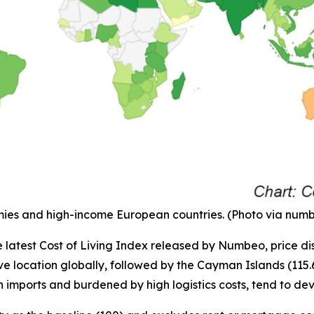
onomies and high-income European countries. (Photo via nu
e latest Cost of Living Index released by Numbeo, price dis
 location globally, followed by the Cayman Islands (115.6) 
n imports and burdened by high logistics costs, tend to de