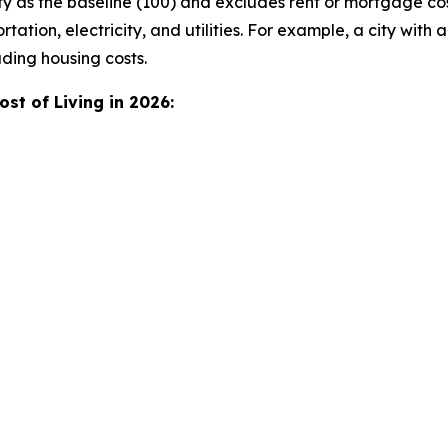
y as the baseline (100) and excludes rent or mortgage co
tation, electricity, and utilities. For example, a city with a
ding housing costs.
st of Living in 2026: