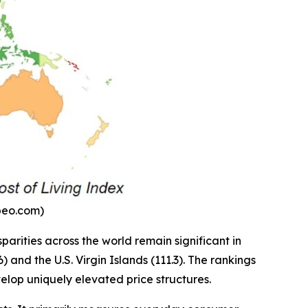
mbeo.com)
parities across the world remain significant in
and the U.S. Virgin Islands (111.3). The rankings
velop uniquely elevated price structures.