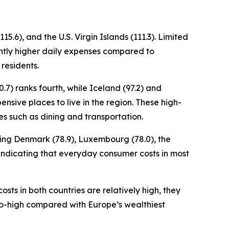
5.6), and the U.S. Virgin Islands (111.3). Limited
cantly higher daily expenses compared to
 residents.
.7) ranks fourth, while Iceland (97.2) and
ensive places to live in the region. These high-
es such as dining and transportation.
uding Denmark (78.9), Luxembourg (78.0), the
x, indicating that everyday consumer costs in most
osts in both countries are relatively high, they
to-high compared with Europe’s wealthiest