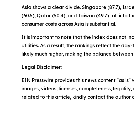
Asia shows a clear divide. Singapore (87.7), Isr
(60.5), Qatar (50.4), and Taiwan (49.7) fall in
consumer costs across Asia is substantial.
It is important to note that the index does not i
utilities. As a result, the rankings reflect the da
likely much higher, making the balance between
Legal Disclaimer:
EIN Presswire provides this news content "as is" 
images, videos, licenses, completeness, legality, o
related to this article, kindly contact the author