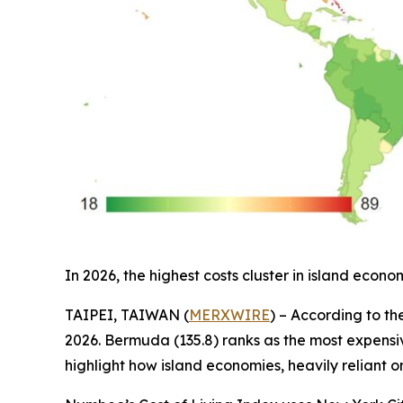
In 2026, the highest costs cluster in island ec
TAIPEI, TAIWAN (
MERXWIRE
) – According to th
2026. Bermuda (135.8) ranks as the most expensive
highlight how island economies, heavily reliant o