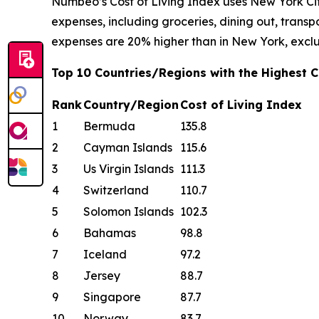
Numbeo’s Cost of Living Index uses New York Cit
expenses, including groceries, dining out, transpor
expenses are 20% higher than in New York, exclu
Top 10 Countries/Regions with the Highest Co
Rank
Country/Region
Cost of Living Index
1
Bermuda
135.8
2
Cayman Islands
115.6
3
Us Virgin Islands
111.3
4
Switzerland
110.7
5
Solomon Islands
102.3
6
Bahamas
98.8
7
Iceland
97.2
8
Jersey
88.7
9
Singapore
87.7
10
Norway
83.7