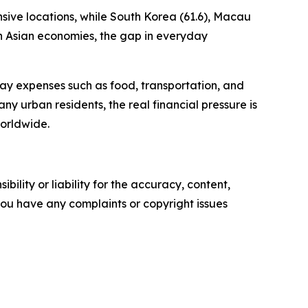
sive locations, while South Korea (61.6), Macau
th Asian economies, the gap in everyday
yday expenses such as food, transportation, and
many urban residents, the real financial pressure is
orldwide.
ility or liability for the accuracy, content,
f you have any complaints or copyright issues