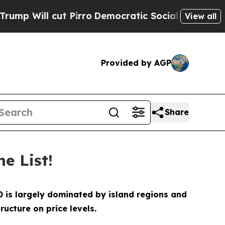
ut Pirro
Democratic Socialists of America Propo
View all
Provided by AGP
Share
e List!
10 is largely dominated by island regions and
ucture on price levels.