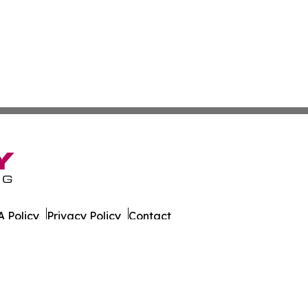
 Policy
Privacy Policy
Contact
t. All Rights Reserved.