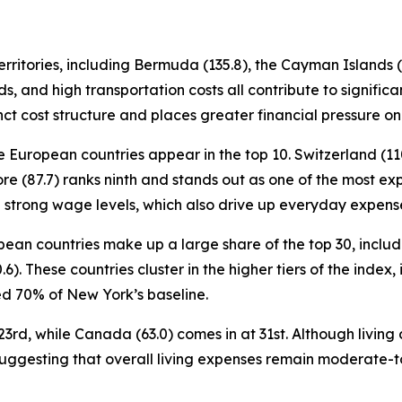
ritories, including Bermuda (135.8), the Cayman Islands (11
s, and high transportation costs all contribute to signifi
nct cost structure and places greater financial pressure on
e European countries appear in the top 10. Switzerland (110
re (87.7) ranks ninth and stands out as one of the most exp
th strong wage levels, which also drive up everyday expens
ropean countries make up a large share of the top 30, incl
0.6). These countries cluster in the higher tiers of the inde
 70% of New York’s baseline.
3rd, while Canada (63.0) comes in at 31st. Although living c
suggesting that overall living expenses remain moderate-