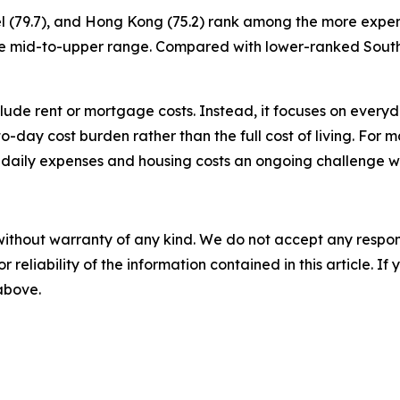
ael (79.7), and Hong Kong (75.2) rank among the more expen
to the mid-to-upper range. Compared with lower-ranked Sou
nclude rent or mortgage costs. Instead, it focuses on ever
y-to-day cost burden rather than the full cost of living. For 
 daily expenses and housing costs an ongoing challenge w
without warranty of any kind. We do not accept any responsib
r reliability of the information contained in this article. I
 above.