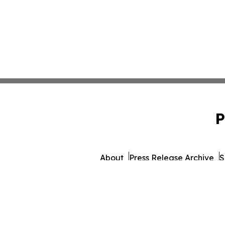
P
About
Press Release Archive
S
© 1995-2026 Newsmatics