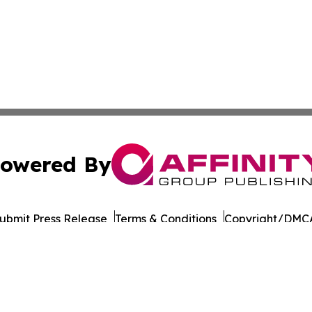
owered By
ubmit Press Release
Terms & Conditions
Copyright/DMCA
 Inc. dba Affinity Group Publishing & Qatar Business Diges
Cookie Settings / Your Privacy Choices