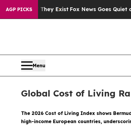
of They Exist
Fox News Goes Quiet as 'Maga Medi
AGP PICKS
Menu
Global Cost of Living R
The 2026 Cost of Living Index shows Bermuda 
high-income European countries, underscorin