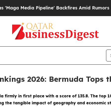
a Pipeline' Backfires Amid Rumors Trump Will c
ankings 2026: Bermuda Tops th
firmly in first place with a score of 135.8. The top 
g the tangible impact of geography and economic str