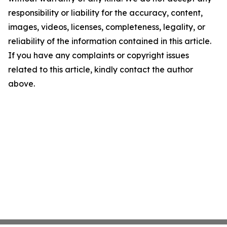
responsibility or liability for the accuracy, content,
images, videos, licenses, completeness, legality, or
reliability of the information contained in this article.
If you have any complaints or copyright issues
related to this article, kindly contact the author
above.