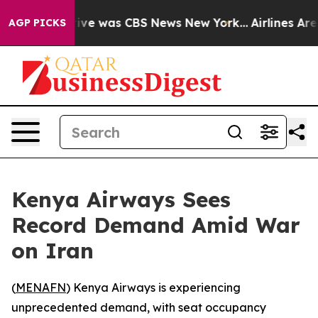
False Narrative was CBS News New York...
Airlines Are 
AGP PICKS
Kenya Airways Sees
Record Demand Amid War
on Iran
(
MENAFN
) Kenya Airways is experiencing
unprecedented demand, with seat occupancy