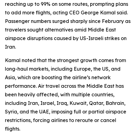
reaching up to 99% on some routes, prompting plans
to add more flights, acting CEO George Kamal said.
Passenger numbers surged sharply since February as
travelers sought alternatives amid Middle East
airspace disruptions caused by US-Israeli strikes on
Iran.
Kamal noted that the strongest growth comes from
long-haul markets, including Europe, the US, and
Asia, which are boosting the airline’s network
performance. Air travel across the Middle East has
been heavily affected, with multiple countries,
including Iran, Israel, Iraq, Kuwait, Qatar, Bahrain,
Syria, and the UAE, imposing full or partial airspace
restrictions, forcing airlines to reroute or cancel
flights.