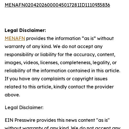
MENAFN02042026000045017281ID1110935836
Legal Disclaimer:
MENAFN
provides the information “as is” without
warranty of any kind. We do not accept any
responsibility or liability for the accuracy, content,
images, videos, licenses, completeness, legality, or
reliability of the information contained in this article.
If you have any complaints or copyright issues
related to this article, kindly contact the provider
above.
Legal Disclaimer:
EIN Presswire provides this news content "as is"
without warranty of any kind. We do not accept any