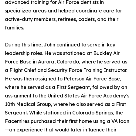
advanced training for Air Force dentists in
specialized areas and helped coordinate care for
active-duty members, retirees, cadets, and their
families.
During this time, John continued to serve in key
leadership roles. He was stationed at Buckley Air
Force Base in Aurora, Colorado, where he served as
a Flight Chief and Security Force Training Instructor.
He was then assigned to Peterson Air Force Base,
where he served as a First Sergeant, followed by an
assignment to the United States Air Force Academy’s
10th Medical Group, where he also served as a First
Sergeant. While stationed in Colorado Springs, the
Facemires purchased their first home using a VA loan
—an experience that would later influence their