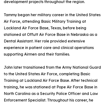
development projects throughout the region.
Tammy began her military career in the United States
Air Force, attending Basic Military Training at
Lackland Air Force Base, Texas, before being
stationed at Offutt Air Force Base in Nebraska as a
Dental Assistant. Her role provided extensive
experience in patient care and clinical operations
supporting Airmen and their families.
John later transitioned from the Army National Guard
to the United States Air Force, completing Basic
Training at Lackland Air Force Base. After technical
training, he was stationed at Pope Air Force Base in
North Carolina as a Security Police Officer and Law
Enforcement Specialist. Throughout his career, he