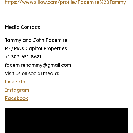
https://www.zillow.com/profile/Facemire%20Tammy
Media Contact:
Tammy and John Facemire
RE/MAX Capitol Properties
+1 307-631-8621
facemire.tammy@gmail.com
Visit us on social media:
LinkedIn
Instagram
Facebook