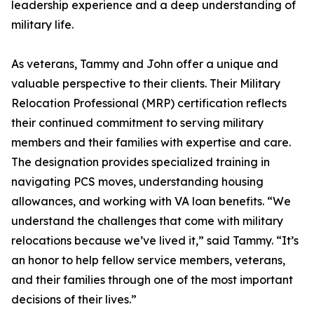
leadership experience and a deep understanding of
military life.
As veterans, Tammy and John offer a unique and
valuable perspective to their clients. Their Military
Relocation Professional (MRP) certification reflects
their continued commitment to serving military
members and their families with expertise and care.
The designation provides specialized training in
navigating PCS moves, understanding housing
allowances, and working with VA loan benefits. “We
understand the challenges that come with military
relocations because we’ve lived it,” said Tammy. “It’s
an honor to help fellow service members, veterans,
and their families through one of the most important
decisions of their lives.”