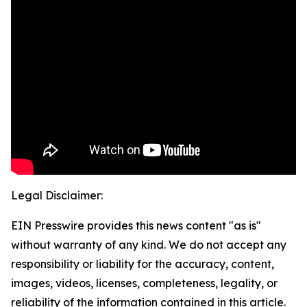
Legal Disclaimer:
EIN Presswire provides this news content "as is"
without warranty of any kind. We do not accept any
responsibility or liability for the accuracy, content,
images, videos, licenses, completeness, legality, or
reliability of the information contained in this article.