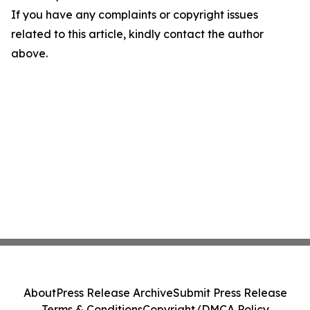
If you have any complaints or copyright issues
related to this article, kindly contact the author
above.
About
Press Release Archive
Submit Press Release
Terms & Conditions
Copyright/DMCA Policy