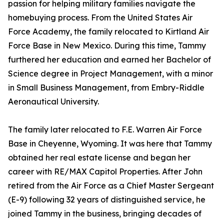
passion for helping military families navigate the
homebuying process. From the United States Air
Force Academy, the family relocated to Kirtland Air
Force Base in New Mexico. During this time, Tammy
furthered her education and earned her Bachelor of
Science degree in Project Management, with a minor
in Small Business Management, from Embry-Riddle
Aeronautical University.
The family later relocated to F.E. Warren Air Force
Base in Cheyenne, Wyoming. It was here that Tammy
obtained her real estate license and began her
career with RE/MAX Capitol Properties. After John
retired from the Air Force as a Chief Master Sergeant
(E-9) following 32 years of distinguished service, he
joined Tammy in the business, bringing decades of