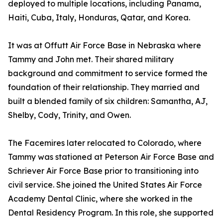
deployed to multiple locations, including Panama,
Haiti, Cuba, Italy, Honduras, Qatar, and Korea.
It was at Offutt Air Force Base in Nebraska where
Tammy and John met. Their shared military
background and commitment to service formed the
foundation of their relationship. They married and
built a blended family of six children: Samantha, AJ,
Shelby, Cody, Trinity, and Owen.
The Facemires later relocated to Colorado, where
Tammy was stationed at Peterson Air Force Base and
Schriever Air Force Base prior to transitioning into
civil service. She joined the United States Air Force
Academy Dental Clinic, where she worked in the
Dental Residency Program. In this role, she supported