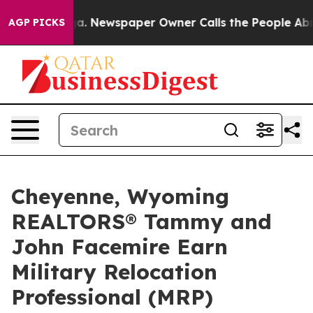
nooga. Newspaper Owner Calls the People Abruptly La
AGP PICKS
Cheyenne, Wyoming
REALTORS® Tammy and
John Facemire Earn
Military Relocation
Professional (MRP)