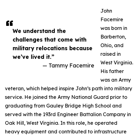
John
Facemire
was born in
We understand the
Barberton,
challenges that come with
Ohio, and
military relocations because
raised in
we’ve lived it.”
West Virginia.
— Tammy Facemire
His father
was an Army
veteran, which helped inspire John’s path into military
service. He joined the Army National Guard prior to
graduating from Gauley Bridge High School and
served with the 193rd Engineer Battalion Company in
Oak Hill, West Virginia. In this role, he operated
heavy equipment and contributed to infrastructure