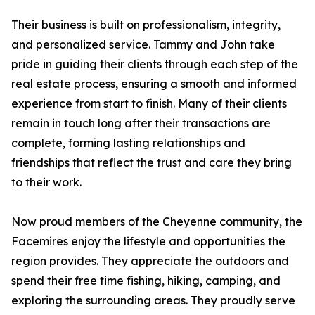
Their business is built on professionalism, integrity,
and personalized service. Tammy and John take
pride in guiding their clients through each step of the
real estate process, ensuring a smooth and informed
experience from start to finish. Many of their clients
remain in touch long after their transactions are
complete, forming lasting relationships and
friendships that reflect the trust and care they bring
to their work.
Now proud members of the Cheyenne community, the
Facemires enjoy the lifestyle and opportunities the
region provides. They appreciate the outdoors and
spend their free time fishing, hiking, camping, and
exploring the surrounding areas. They proudly serve