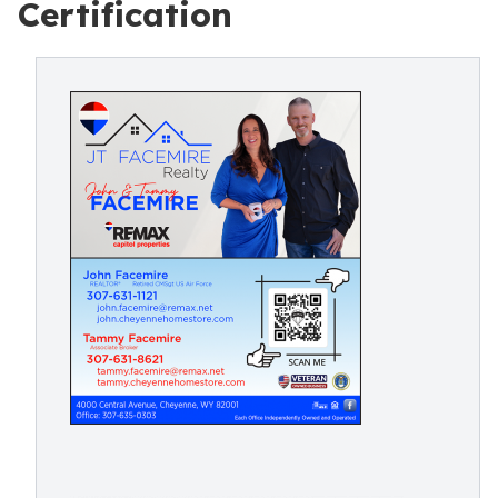
Certification