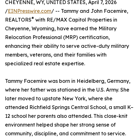
CHEYENNE, WY, UNITED STATES, April 7, 2026
/
EINPresswire.com
/ -- Tammy and John Facemire,
®
REALTORS
with RE/MAX Capitol Properties in
Cheyenne, Wyoming, have earned the Military
Relocation Professional (MRP) certification,
enhancing their ability to serve active-duty military
members, veterans, and their families with
specialized real estate expertise.
Tammy Facemire was born in Heidelberg, Germany,
where her father was stationed in the U.S. Army. She
later moved to upstate New York, where she
attended Richfield Springs Central School, a small K–
12 school her parents also attended. This close-knit
environment helped shape her strong sense of
community, discipline, and commitment to service.