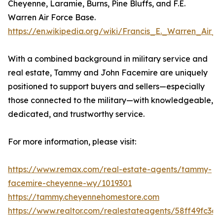
Cheyenne, Laramie, Burns, Pine Bluffs, and F.E.
Warren Air Force Base.
https://en.wikipedia.org/wiki/Francis_E._Warren_Air
With a combined background in military service and
real estate, Tammy and John Facemire are uniquely
positioned to support buyers and sellers—especially
those connected to the military—with knowledgeable,
dedicated, and trustworthy service.
For more information, please visit:
https://www.remax.com/real-estate-agents/tammy-
facemire-cheyenne-wy/1019301
https://tammy.cheyennehomestore.com
https://www.realtor.com/realestateagents/58ff49fc3