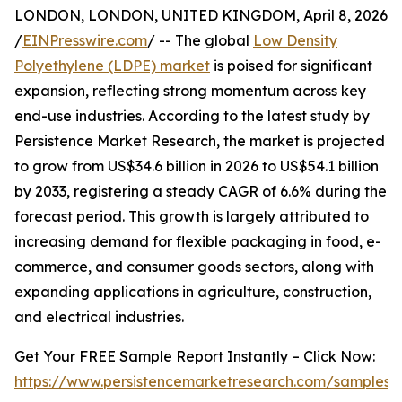
LONDON, LONDON, UNITED KINGDOM, April 8, 2026
/
EINPresswire.com
/ -- The global
Low Density
Polyethylene (LDPE) market
is poised for significant
expansion, reflecting strong momentum across key
end-use industries. According to the latest study by
Persistence Market Research, the market is projected
to grow from US$34.6 billion in 2026 to US$54.1 billion
by 2033, registering a steady CAGR of 6.6% during the
forecast period. This growth is largely attributed to
increasing demand for flexible packaging in food, e-
commerce, and consumer goods sectors, along with
expanding applications in agriculture, construction,
and electrical industries.
Get Your FREE Sample Report Instantly – Click Now:
https://www.persistencemarketresearch.com/samples/