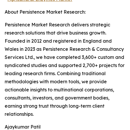
About Persistence Market Research:
Persistence Market Research delivers strategic
research solutions that drive business growth.
Founded in 2012 and registered in England and
Wales in 2023 as Persistence Research & Consultancy
Services Ltd., we have completed 3,600+ custom and
syndicated studies and supported 2,700+ projects for
leading research firms. Combining traditional
methodologies with modern tools, we provide
actionable insights to multinational corporations,
consultants, investors, and government bodies,
earning strong trust through long-term client
relationships.
Ajaykumar Patil