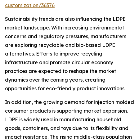
customization/36376
Sustainability trends are also influencing the LDPE
market landscape. With increasing environmental
concerns and regulatory pressures, manufacturers
are exploring recyclable and bio-based LDPE
alternatives. Efforts to improve recycling
infrastructure and promote circular economy
practices are expected to reshape the market
dynamics over the coming years, creating
opportunities for eco-friendly product innovations.
In addition, the growing demand for injection molded
consumer products is supporting market expansion.
LDPE is widely used in manufacturing household
goods, containers, and toys due to its flexibility and
impact resistance. The rising middle-class population