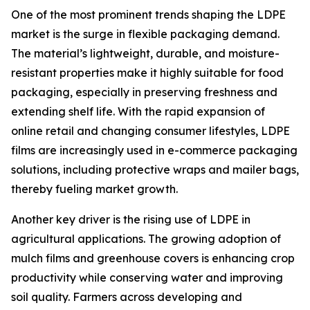
One of the most prominent trends shaping the LDPE
market is the surge in flexible packaging demand.
The material’s lightweight, durable, and moisture-
resistant properties make it highly suitable for food
packaging, especially in preserving freshness and
extending shelf life. With the rapid expansion of
online retail and changing consumer lifestyles, LDPE
films are increasingly used in e-commerce packaging
solutions, including protective wraps and mailer bags,
thereby fueling market growth.
Another key driver is the rising use of LDPE in
agricultural applications. The growing adoption of
mulch films and greenhouse covers is enhancing crop
productivity while conserving water and improving
soil quality. Farmers across developing and