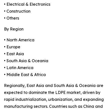
• Electrical & Electronics
• Construction
• Others
By Region
• North America
• Europe
• East Asia
• South Asia & Oceania
• Latin America
• Middle East & Africa
Regionally, East Asia and South Asia & Oceania are
expected to dominate the LDPE market, driven by
rapid industrialization, urbanization, and expanding
manufacturing sectors. Countries such as China and