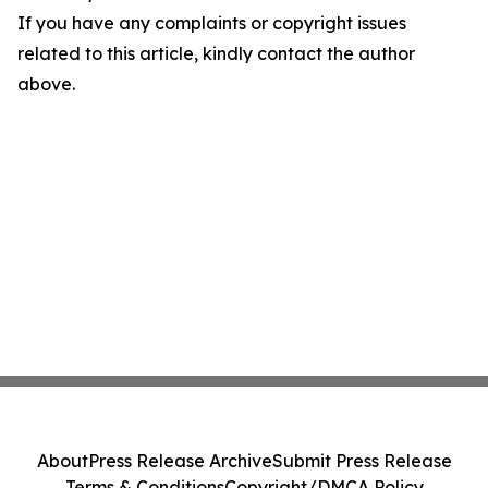
If you have any complaints or copyright issues
related to this article, kindly contact the author
above.
About
Press Release Archive
Submit Press Release
Terms & Conditions
Copyright/DMCA Policy