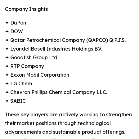
Company Insights
✦ DuPont
✦ DOW
✦ Qatar Petrochemical Company (QAPCO) Q.P.J.S.
✦ LyondellBasell Industries Holdings B.V.
✦ Goodfish Group Ltd.
✦ RTP Company
✦ Exxon Mobil Corporation
✦ LG Chem
✦ Chevron Phillips Chemical Company LLC.
✦ SABIC
These key players are actively working to strengthen
their market positions through technological
advancements and sustainable product offerings.