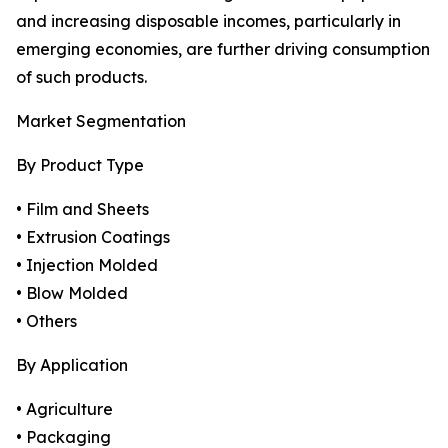
and increasing disposable incomes, particularly in
emerging economies, are further driving consumption
of such products.
Market Segmentation
By Product Type
• Film and Sheets
• Extrusion Coatings
• Injection Molded
• Blow Molded
• Others
By Application
• Agriculture
• Packaging