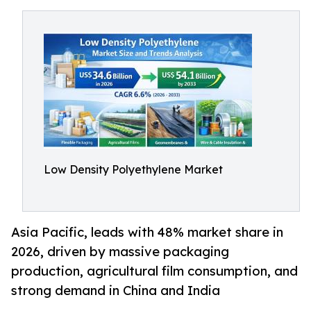
Low Density Polyethylene Market
Asia Pacific, leads with 48% market share in
2026, driven by massive packaging
production, agricultural film consumption, and
strong demand in China and India