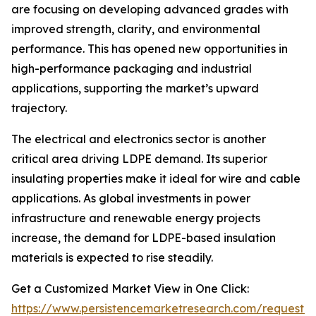
are focusing on developing advanced grades with
improved strength, clarity, and environmental
performance. This has opened new opportunities in
high-performance packaging and industrial
applications, supporting the market’s upward
trajectory.
The electrical and electronics sector is another
critical area driving LDPE demand. Its superior
insulating properties make it ideal for wire and cable
applications. As global investments in power
infrastructure and renewable energy projects
increase, the demand for LDPE-based insulation
materials is expected to rise steadily.
Get a Customized Market View in One Click:
https://www.persistencemarketresearch.com/request-