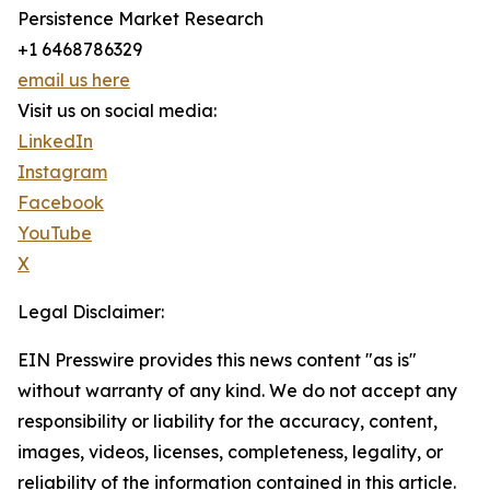
Persistence Market Research
+1 6468786329
email us here
Visit us on social media:
LinkedIn
Instagram
Facebook
YouTube
X
Legal Disclaimer:
EIN Presswire provides this news content "as is"
without warranty of any kind. We do not accept any
responsibility or liability for the accuracy, content,
images, videos, licenses, completeness, legality, or
reliability of the information contained in this article.