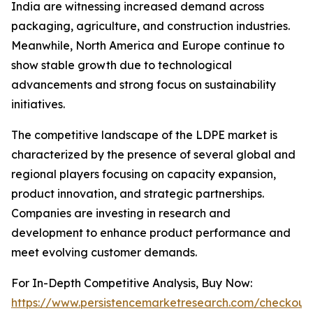
India are witnessing increased demand across
packaging, agriculture, and construction industries.
Meanwhile, North America and Europe continue to
show stable growth due to technological
advancements and strong focus on sustainability
initiatives.
The competitive landscape of the LDPE market is
characterized by the presence of several global and
regional players focusing on capacity expansion,
product innovation, and strategic partnerships.
Companies are investing in research and
development to enhance product performance and
meet evolving customer demands.
For In-Depth Competitive Analysis, Buy Now:
https://www.persistencemarketresearch.com/checkout