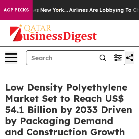
BS News New York...
Airlines Are Lobbying To Change Ai
AGP PICKS
Low Density Polyethylene
Market Set to Reach US$
54.1 Billion by 2033 Driven
by Packaging Demand
and Construction Growth