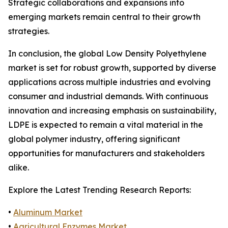
Strategic collaborations and expansions into
emerging markets remain central to their growth
strategies.
In conclusion, the global Low Density Polyethylene
market is set for robust growth, supported by diverse
applications across multiple industries and evolving
consumer and industrial demands. With continuous
innovation and increasing emphasis on sustainability,
LDPE is expected to remain a vital material in the
global polymer industry, offering significant
opportunities for manufacturers and stakeholders
alike.
Explore the Latest Trending Research Reports:
•
Aluminum Market
•
Agricultural Enzymes Market