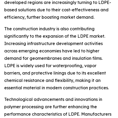
developed regions are increasingly turning to LDPE-
based solutions due to their cost-effectiveness and
efficiency, further boosting market demand.
The construction industry is also contributing
significantly to the expansion of the LDPE market.
Increasing infrastructure development activities
across emerging economies have led to higher
demand for geomembranes and insulation films.
LDPE is widely used for waterproofing, vapor
barriers, and protective linings due to its excellent
chemical resistance and flexibility, making it an
essential material in modern construction practices.
Technological advancements and innovations in
polymer processing are further enhancing the
performance characteristics of LDPE. Manufacturers