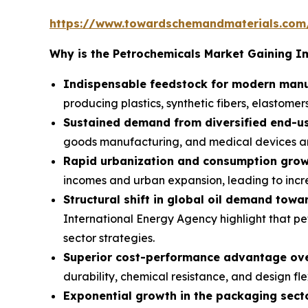
https://www.towardschemandmaterials.com
Why is the Petrochemicals Market Gaining 
Indispensable feedstock for modern manu
producing plastics, synthetic fibers, elastomers
Sustained demand from diversified end-us
goods manufacturing, and medical devices ar
Rapid urbanization and consumption grow
incomes and urban expansion, leading to inc
Structural shift in global oil demand towa
International Energy Agency highlight that pe
sector strategies.
Superior cost-performance advantage over
durability, chemical resistance, and design fle
Exponential growth in the packaging secto