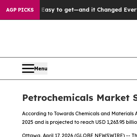
 Easy to get—and it Changed Everything
Under t
AGP PICKS
Menu
Petrochemicals Market S
According to Towards Chemicals and Materials Ana
2025 and is projected to reach USD 1,263.95 bill
Ottawa, April 17, 2026 (GLOBE NEWSWIRE) -- T