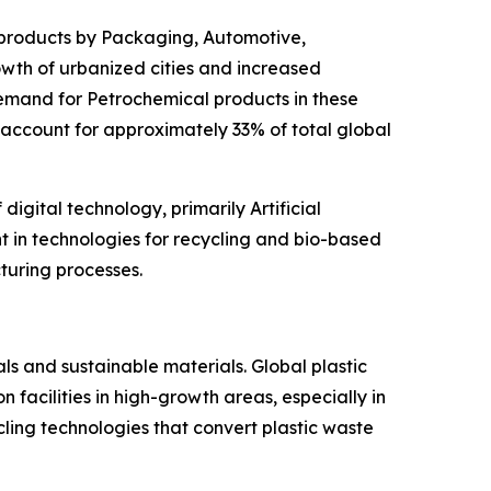
 products by Packaging, Automotive,
rowth of urbanized cities and increased
emand for Petrochemical products in these
 account for approximately 33% of total global
igital technology, primarily Artificial
nt in technologies for recycling and bio-based
turing processes.
ls and sustainable materials. Global plastic
facilities in high-growth areas, especially in
cling technologies that convert plastic waste