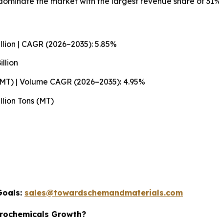
ominate the market with the largest revenue share of 31%
llion | CAGR (2026–2035): 5.85%
llion
 (MT) | Volume CAGR (2026–2035): 4.95%
llion Tons (MT)
Goals:
sales@towardschemandmaterials.com
trochemicals Growth?