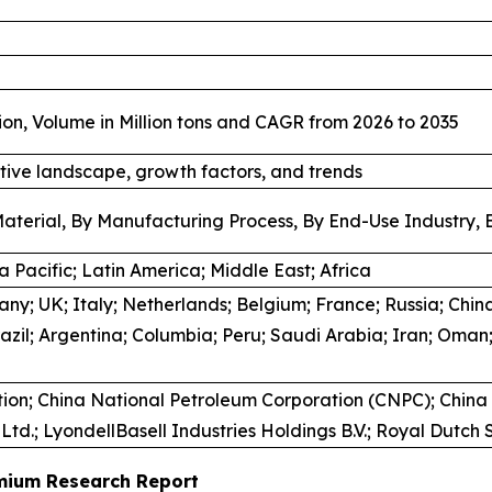
ion, Volume in Million tons and CAGR from 2026 to 2035
tive landscape, growth factors, and trends
aterial, By Manufacturing Process, By End-Use Industry, 
 Pacific; Latin America; Middle East; Africa
y; UK; Italy; Netherlands; Belgium; France; Russia; China
azil; Argentina; Columbia; Peru; Saudi Arabia; Iran; Oman;
ion; China National Petroleum Corporation (CNPC); China
td.; LyondellBasell Industries Holdings B.V.; Royal Dutch
emium Research Report