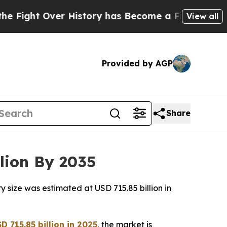
 History has Become a Fight Over Democracy. W
View all
Provided by AGP
Share
lion By 2035
 size was estimated at USD 715.85 billion in
 715.85 billion in 2025
, the market is