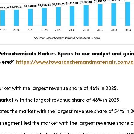
Petrochemicals Market. Speak to our analyst and gain c
 Here@
https://www.towardschemandmaterials.com/
ket with the largest revenue share of 46% in 2025.
arket with the largest revenue share of 46% in 2025.
tes the market with the largest revenue share of 54% in 2
 segment led the market with the largest revenue share of