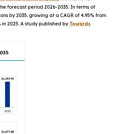
the forecast period 2026-2035. In terms of
n tons by 2035. growing at a CAGR of 4.95% from
 in 2025. A study published by
Towards