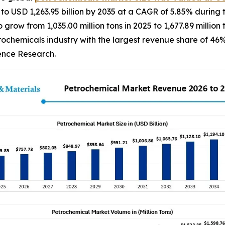
 to USD 1,263.95 billion by 2035 at a CAGR of 5.85% during 
grow from 1,035.00 million tons in 2025 to 1,677.89 millio
rochemicals industry with the largest revenue share of 46%
dence Research.