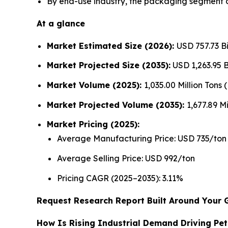
By end-use industry, the packaging segment d
At a glance
Market Estimated Size (2026):
USD 757.73 Bi
Market Projected Size (2035):
USD 1,263.95 Bi
Market Volume (2025):
1,035.00 Million Tons
Market Projected Volume (2035):
1,677.89 Mi
Market Pricing (2025):
Average Manufacturing Price: USD 735/ton
Average Selling Price: USD 992/ton
Pricing CAGR (2025–2035): 3.11%
Request Research Report Built Around Your 
How Is Rising Industrial Demand Driving Pe