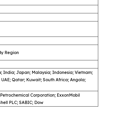
By Region
; India; Japan; Malaysia; Indonesia; Vietnam;
 UAE; Qatar; Kuwait; South Africa; Angola;
 Petrochemical Corporation; ExxonMobil
 Shell PLC; SABIC; Dow