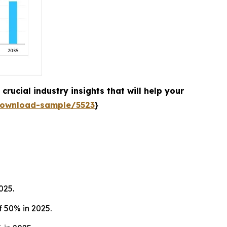
rucial industry insights that will help your
download-sample/5523
}
025.
 50% in 2025.