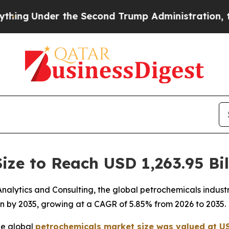
he Second Trump Administration, the Fight Over
ize to Reach USD 1,263.95 Bil
lytics and Consulting, the global petrochemicals industry
ion by 2035, growing at a CAGR of 5.85% from 2026 to 2035.
he global
petrochemicals market size was valued at USD