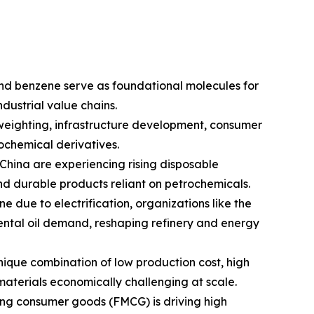
nd benzene serve as foundational molecules for
ndustrial value chains.
weighting, infrastructure development, consumer
chemical derivatives.
China are experiencing rising disposable
 durable products reliant on petrochemicals.
e due to electrification, organizations like the
mental oil demand, reshaping refinery and energy
ique combination of low production cost, high
 materials economically challenging at scale.
ng consumer goods (FMCG) is driving high