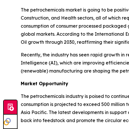
The petrochemicals market is going to be posit
Construction, and Health sectors, all of which r
consumption of consumer processed packaged goo
global markets. According to the International 
Oil growth through 2030, reaffirming their signif
Recently, the industry has seen rapid growth in r
Intelligence (AI), which are improving efficienci
(renewable) manufacturing are shaping the petr
Market Opportunity
The petrochemicals industry is poised to continu
consumption is projected to exceed 500 million t
Asia Pacific. The latest developments in support 
back into feedstock and promote the circular e