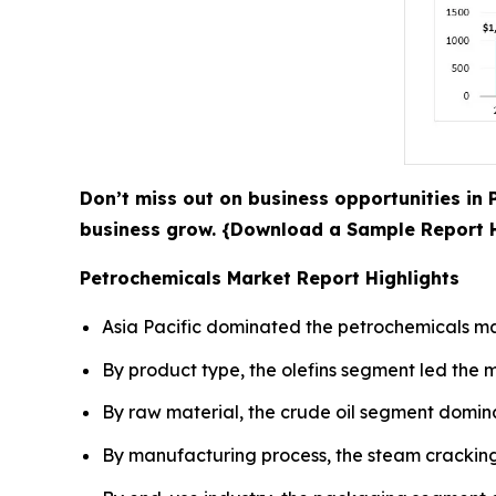
Don’t miss out on business opportunities in 
business grow. {Download a Sample Report
Petrochemicals Market Report Highlights
Asia Pacific dominated the petrochemicals mar
By product type, the olefins segment led the m
By raw material, the crude oil segment domina
By manufacturing process, the steam cracking