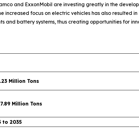
mco and ExxonMobil are investing greatly in the develop
he increased focus on electric vehicles has also resulted 
s and battery systems, thus creating opportunities for i
.23 Million Tons
7.89 Million Tons
 to 2035