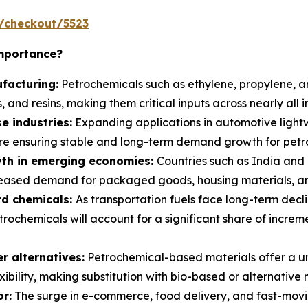
/checkout/5523
Importance?
facturing:
Petrochemicals such as ethylene, propylene, a
, and resins, making them critical inputs across nearly all i
e industries:
Expanding applications in automotive light
e ensuring stable and long-term demand growth for petro
th in emerging economies:
Countries such as India and 
reased demand for packaged goods, housing materials, and
rd chemicals:
As transportation fuels face long-term declin
trochemicals will account for a significant share of incre
 alternatives:
Petrochemical-based materials offer a un
xibility, making substitution with bio-based or alternative
r:
The surge in e-commerce, food delivery, and fast-movi