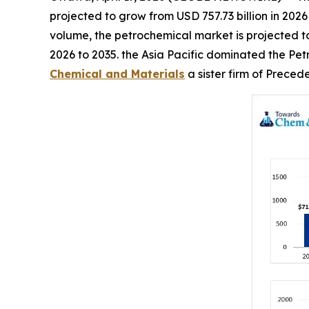
projected to grow from USD 757.73 billion in 2026
volume, the petrochemical market is projected to 
2026 to 2035. the Asia Pacific dominated the Pet
Chemical and Materials
a sister firm of Prece