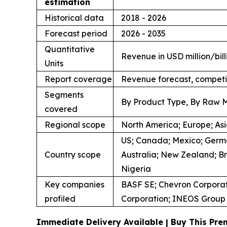
estimation
Historical data
2018 - 2026
Forecast period
2026 - 2035
Quantitative
Revenue in USD million/bill
Units
Report coverage
Revenue forecast, competi
Segments
By Product Type, By Raw M
covered
Regional scope
North America; Europe; Asia
US; Canada; Mexico; German
Country scope
Australia; New Zealand; Br
Nigeria
Key companies
BASF SE; Chevron Corporat
profiled
Corporation; INEOS Group L
Immediate Delivery Available | Buy This Pr