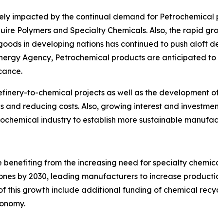
ively impacted by the continual demand for Petrochemical
equire Polymers and Specialty Chemicals. Also, the rapid g
ds in developing nations has continued to push aloft d
Energy Agency, Petrochemical products are anticipated to
icance.
efinery-to-chemical projects as well as the development of d
es and reducing costs. Also, growing interest and investme
ochemical industry to establish more sustainable manufac
e benefiting from the increasing need for specialty chemica
ones by 2030, leading manufacturers to increase production 
of this growth include additional funding of chemical recy
conomy.