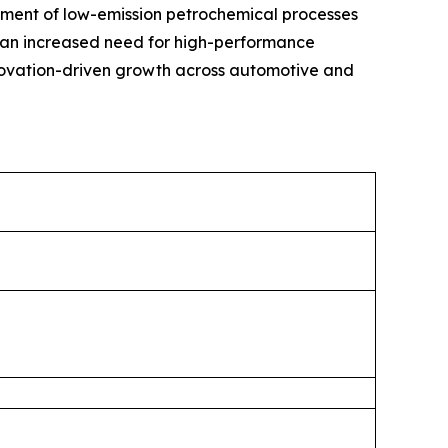
ment of low-emission petrochemical processes
in an increased need for high-performance
nnovation-driven growth across automotive and