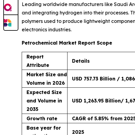
Leading worldwide manufacturers like Saudi Ara
and integrating hydrogen into their processes. T
polymers used to produce lightweight component
electronics industries.
Petrochemical Market Report Scope
Report
Details
Attribute
Market Size and
USD 757.73 Billion / 1,086
Volume in 2026
Expected Size
and Volume in
USD 1,263.95 Billion/ 1,67
2035
Growth rate
CAGR of 5.85% from 2025
Base year for
2025