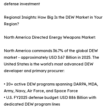
defense investment
Regional Insights: How Big Is the DEW Market in Your
Region?
North America Directed Energy Weapons Market:
North America commands 36.7% of the global DEW
market - approximately USD 3.67 Billion in 2025. The
United States is the world's most advanced DEW
developer and primary procurer:
• 20+ active DEW programs spanning DARPA, MDA,
Army, Navy, Air Force, and Space Force
• U.S. FY2025 defense budget: USD 886 Billion with
dedicated DEW program lines