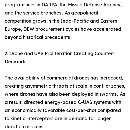
program lines in DARPA‚ the Missile Defense Agency‚
and the service branches․ As geopolitical
competition grows in the Indo-Pacific and Eastern
Europe‚ DEW procurement cycles have accelerated
beyond historical precedents․
2. Drone and UAS Proliferation Creating Counter-
Demand:
The availability of commercial drones has increased‚
creating asymmetric threats at scale in conflict zones‚
where drones have also been deployed in swarms․ As
a result‚ directed energy-based C-UAS systems with
an economically favorable cost-per-shot compared
to kinetic interceptors are in demand for longer
duration missions․