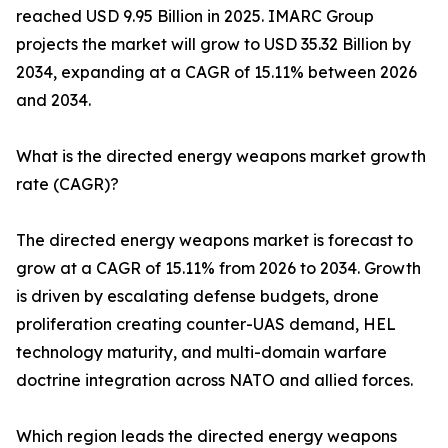
reached USD 9.95 Billion in 2025. IMARC Group
projects the market will grow to USD 35.32 Billion by
2034, expanding at a CAGR of 15.11% between 2026
and 2034.
What is the directed energy weapons market growth
rate (CAGR)?
The directed energy weapons market is forecast to
grow at a CAGR of 15.11% from 2026 to 2034. Growth
is driven by escalating defense budgets, drone
proliferation creating counter-UAS demand, HEL
technology maturity, and multi-domain warfare
doctrine integration across NATO and allied forces.
Which region leads the directed energy weapons