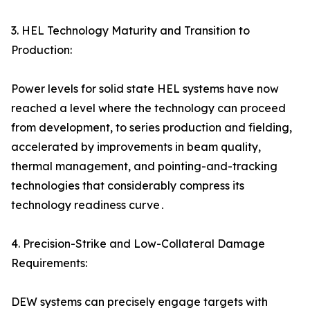
3. HEL Technology Maturity and Transition to
Production:
Power levels for solid state HEL systems have now
reached a level where the technology can proceed
from development‚ to series production and fielding‚
accelerated by improvements in beam quality‚
thermal management‚ and pointing-and-tracking
technologies that considerably compress its
technology readiness curve․
4. Precision-Strike and Low-Collateral Damage
Requirements:
DEW systems can precisely engage targets with