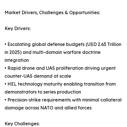
Market Drivers, Challenges & Opportunities:
Key Drivers:
• Escalating global defense budgets (USD 2.63 Trillion
in 2025) and multi-domain warfare doctrine
integration
• Rapid drone and UAS proliferation driving urgent
counter-UAS demand at scale
• HEL technology maturity enabling transition from
demonstrators to series production
• Precision-strike requirements with minimal collateral
damage across NATO and allied forces
Key Challenges: