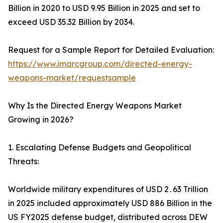
Billion in 2020 to USD 9.95 Billion in 2025 and set to
exceed USD 35.32 Billion by 2034.
Request for a Sample Report for Detailed Evaluation:
https://www.imarcgroup.com/directed-energy-
weapons-market/requestsample
Why Is the Directed Energy Weapons Market
Growing in 2026?
1. Escalating Defense Budgets and Geopolitical
Threats:
Worldwide military expenditures of USD 2․63 Trillion
in 2025 included approximately USD 886 Billion in the
US FY2025 defense budget‚ distributed across DEW