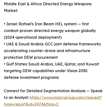
Middle East & Africa Directed Energy Weapons
Market:
• Israel: Rafael's Iron Beam HEL system — first
combat-proven directed energy weapon globally
(2024 operational deployment)
• UAE & Saudi Arabia: GCC joint defense frameworks
accelerating counter-drone and infrastructure
protection DEW procurement
• Gulf States: Saudi Arabia, UAE, Qatar, and Kuwait
targeting DEW capabilities under Vision 2030
defense investment programs
Connect for Detailed Segmentation Analysis — Speak
to an Analyst:
https://www.imarcgroup.com/request?
type=report&id=2474&flag=C