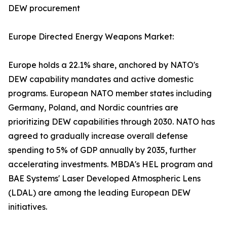
DEW procurement
Europe Directed Energy Weapons Market:
Europe holds a 22.1% share, anchored by NATO's
DEW capability mandates and active domestic
programs. European NATO member states including
Germany, Poland, and Nordic countries are
prioritizing DEW capabilities through 2030. NATO has
agreed to gradually increase overall defense
spending to 5% of GDP annually by 2035, further
accelerating investments. MBDA's HEL program and
BAE Systems' Laser Developed Atmospheric Lens
(LDAL) are among the leading European DEW
initiatives.