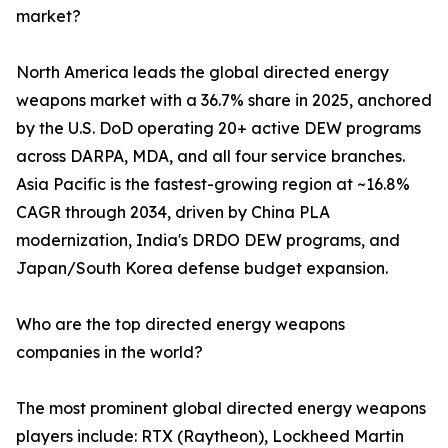
market?
North America leads the global directed energy
weapons market with a 36.7% share in 2025, anchored
by the U.S. DoD operating 20+ active DEW programs
across DARPA, MDA, and all four service branches.
Asia Pacific is the fastest-growing region at ~16.8%
CAGR through 2034, driven by China PLA
modernization, India's DRDO DEW programs, and
Japan/South Korea defense budget expansion.
Who are the top directed energy weapons
companies in the world?
The most prominent global directed energy weapons
players include: RTX (Raytheon), Lockheed Martin