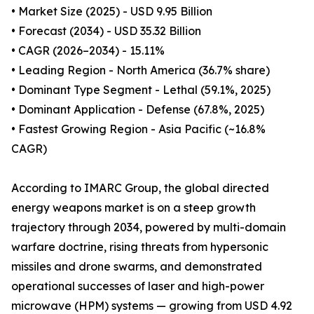
• Market Size (2025) - USD 9.95 Billion
• Forecast (2034) - USD 35.32 Billion
• CAGR (2026–2034) - 15.11%
• Leading Region - North America (36.7% share)
• Dominant Type Segment - Lethal (59.1%, 2025)
• Dominant Application - Defense (67.8%, 2025)
• Fastest Growing Region - Asia Pacific (~16.8%
CAGR)
According to IMARC Group, the global directed
energy weapons market is on a steep growth
trajectory through 2034, powered by multi-domain
warfare doctrine, rising threats from hypersonic
missiles and drone swarms, and demonstrated
operational successes of laser and high-power
microwave (HPM) systems — growing from USD 4.92