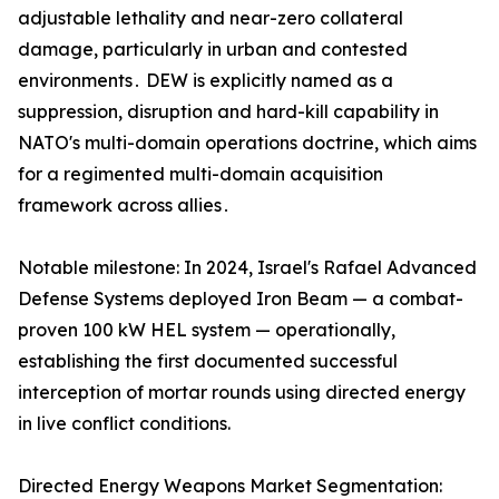
adjustable lethality and near-zero collateral
damage‚ particularly in urban and contested
environments․ DEW is explicitly named as a
suppression‚ disruption and hard-kill capability in
NATO's multi-domain operations doctrine‚ which aims
for a regimented multi-domain acquisition
framework across allies․
Notable milestone: In 2024, Israel's Rafael Advanced
Defense Systems deployed Iron Beam — a combat-
proven 100 kW HEL system — operationally,
establishing the first documented successful
interception of mortar rounds using directed energy
in live conflict conditions.
Directed Energy Weapons Market Segmentation: