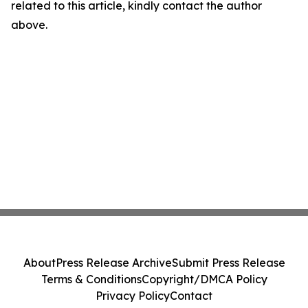
related to this article, kindly contact the author
above.
About
Press Release Archive
Submit Press Release
Terms & Conditions
Copyright/DMCA Policy
Privacy Policy
Contact