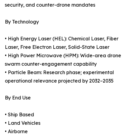
security, and counter-drone mandates
By Technology
• High Energy Laser (HEL): Chemical Laser, Fiber
Laser, Free Electron Laser, Solid-State Laser
• High Power Microwave (HPM): Wide-area drone
swarm counter-engagement capability
• Particle Beam: Research phase; experimental
operational relevance projected by 2032–2035
By End Use
• Ship Based
• Land Vehicles
• Airborne