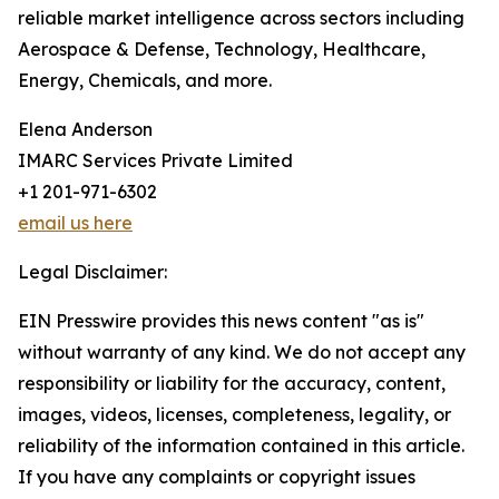
reliable market intelligence across sectors including
Aerospace & Defense, Technology, Healthcare,
Energy, Chemicals, and more.
Elena Anderson
IMARC Services Private Limited
+1 201-971-6302
email us here
Legal Disclaimer:
EIN Presswire provides this news content "as is"
without warranty of any kind. We do not accept any
responsibility or liability for the accuracy, content,
images, videos, licenses, completeness, legality, or
reliability of the information contained in this article.
If you have any complaints or copyright issues