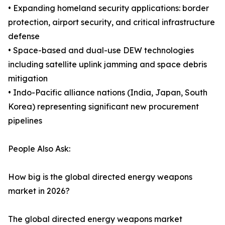
• Expanding homeland security applications: border
protection, airport security, and critical infrastructure
defense
• Space-based and dual-use DEW technologies
including satellite uplink jamming and space debris
mitigation
• Indo-Pacific alliance nations (India, Japan, South
Korea) representing significant new procurement
pipelines
People Also Ask:
How big is the global directed energy weapons
market in 2026?
The global directed energy weapons market