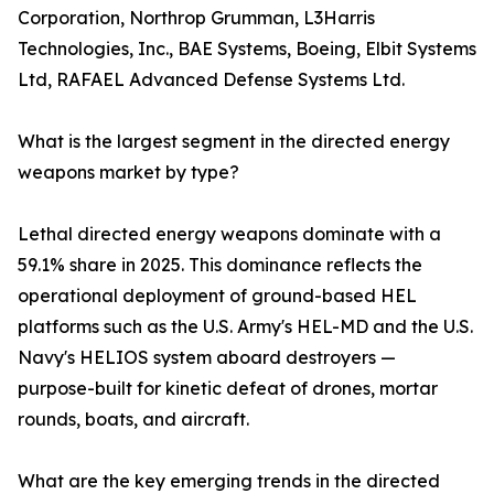
Corporation, Northrop Grumman, L3Harris
Technologies, Inc., BAE Systems, Boeing, Elbit Systems
Ltd, RAFAEL Advanced Defense Systems Ltd.
What is the largest segment in the directed energy
weapons market by type?
Lethal directed energy weapons dominate with a
59.1% share in 2025. This dominance reflects the
operational deployment of ground-based HEL
platforms such as the U.S. Army's HEL-MD and the U.S.
Navy's HELIOS system aboard destroyers —
purpose-built for kinetic defeat of drones, mortar
rounds, boats, and aircraft.
What are the key emerging trends in the directed