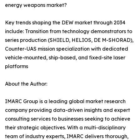
energy weapons market?
Key trends shaping the DEW market through 2034
include: Transition from technology demonstrators to
series production (SHIELD, HELIOS, DE M-SHORAD),
Counter-UAS mission specialization with dedicated
vehicle-mounted, ship-based, and fixed-site laser
platforms
About the Author:
IMARC Group is a leading global market research
company providing data-driven insights and expert
consulting services to businesses seeking to achieve
their strategic objectives. With a multi-disciplinary
team of industry experts, IMARC delivers thorough,