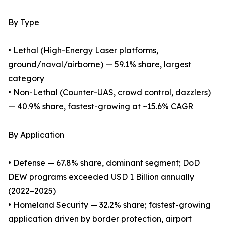
By Type
• Lethal (High-Energy Laser platforms,
ground/naval/airborne) — 59.1% share, largest
category
• Non-Lethal (Counter-UAS, crowd control, dazzlers)
— 40.9% share, fastest-growing at ~15.6% CAGR
By Application
• Defense — 67.8% share, dominant segment; DoD
DEW programs exceeded USD 1 Billion annually
(2022–2025)
• Homeland Security — 32.2% share; fastest-growing
application driven by border protection, airport