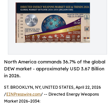
North America commands 36.7% of the global
DEW market - approximately USD 3.67 Billion
in 2026.
ST. BROOKLYN, NY, UNITED STATES, April 22, 2026
/
EINPresswire.com
/ -- Directed Energy Weapons
Market 2026–2034: