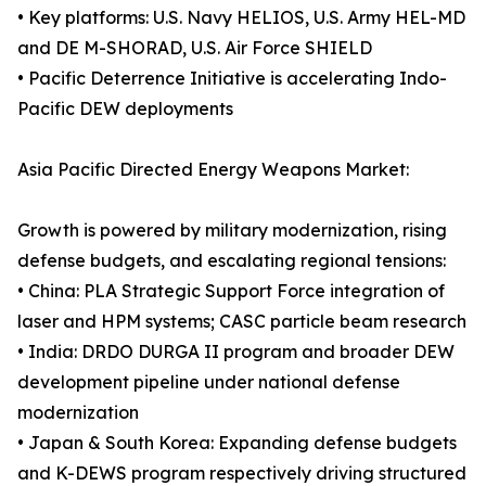
• Key platforms: U.S. Navy HELIOS, U.S. Army HEL-MD
and DE M-SHORAD, U.S. Air Force SHIELD
• Pacific Deterrence Initiative is accelerating Indo-
Pacific DEW deployments
Asia Pacific Directed Energy Weapons Market:
Growth is powered by military modernization, rising
defense budgets, and escalating regional tensions:
• China: PLA Strategic Support Force integration of
laser and HPM systems; CASC particle beam research
• India: DRDO DURGA II program and broader DEW
development pipeline under national defense
modernization
• Japan & South Korea: Expanding defense budgets
and K-DEWS program respectively driving structured