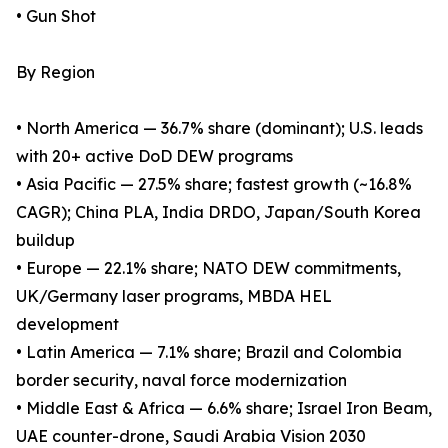
• Gun Shot
By Region
• North America — 36.7% share (dominant); U.S. leads
with 20+ active DoD DEW programs
• Asia Pacific — 27.5% share; fastest growth (~16.8%
CAGR); China PLA, India DRDO, Japan/South Korea
buildup
• Europe — 22.1% share; NATO DEW commitments,
UK/Germany laser programs, MBDA HEL
development
• Latin America — 7.1% share; Brazil and Colombia
border security, naval force modernization
• Middle East & Africa — 6.6% share; Israel Iron Beam,
UAE counter-drone, Saudi Arabia Vision 2030