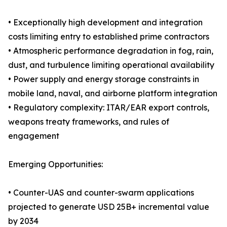
• Exceptionally high development and integration
costs limiting entry to established prime contractors
• Atmospheric performance degradation in fog, rain,
dust, and turbulence limiting operational availability
• Power supply and energy storage constraints in
mobile land, naval, and airborne platform integration
• Regulatory complexity: ITAR/EAR export controls,
weapons treaty frameworks, and rules of
engagement
Emerging Opportunities:
• Counter-UAS and counter-swarm applications
projected to generate USD 25B+ incremental value
by 2034