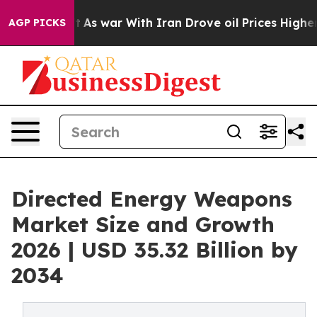
t
As war With Iran Drove oil Prices Higher, Trump Gav
AGP PICKS
Directed Energy Weapons
Market Size and Growth
2026 | USD 35.32 Billion by
2034