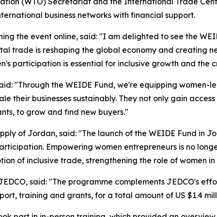
ation (WTO) Secretariat and the International Trade Cen
ternational business networks with financial support.
ng the event online, said: "I am delighted to see the WE
igital trade is reshaping the global economy and creating
's participation is essential for inclusive growth and the 
id: "Through the WEIDE Fund, we're equipping women-led
cale their businesses sustainably. They not only gain access
ants, to grow and find new buyers."
ply of Jordan, said: "
The launch of the WEIDE Fund in J
articipation. Empowering women entrepreneurs is no long
tion of inclusive trade, strengthening the role of women i
 JEDCO, said:
"The programme complements JEDCO's efforts
pport, training and grants, for a total amount of US $1.4 mi
ok part in in-person training, which provided an overview 