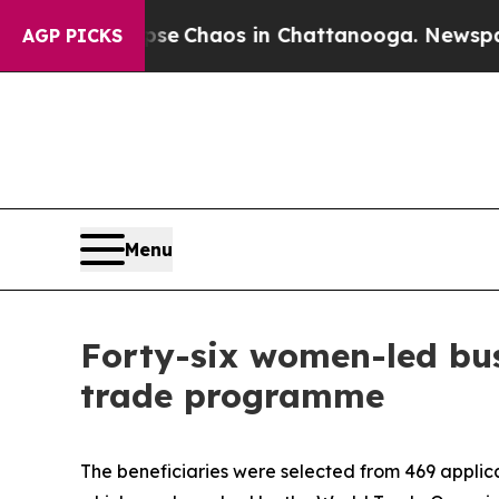
tal Collapse
Chaos in Chattanooga. Newspaper Ow
AGP PICKS
Menu
Forty-six women-led bus
trade programme
The beneficiaries were selected from 469 applic