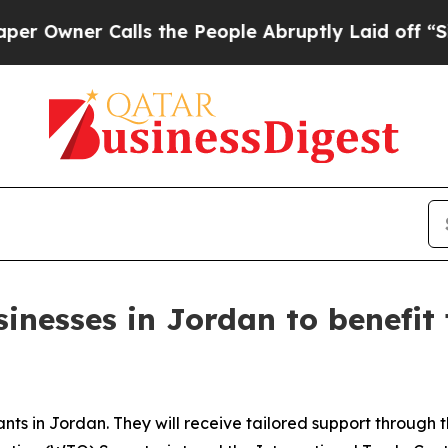
ner Calls the People Abruptly Laid off “Simpl
inesses in Jordan to benefit
ants in Jordan. They will receive tailored support throug