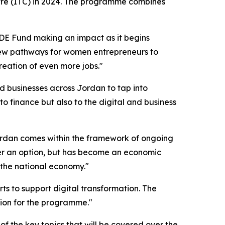
tre (ITC) in 2024. The programme combines
IDE Fund making an impact as it begins
 new pathways for women entrepreneurs to
creation of even more jobs."
 businesses across Jordan to tap into
 to finance but also to the digital and business
ordan comes within the framework of ongoing
er an option, but has become an economic
n the national economy."
 to support digital transformation. The
llion for the programme."
of the key topics that will be covered over the