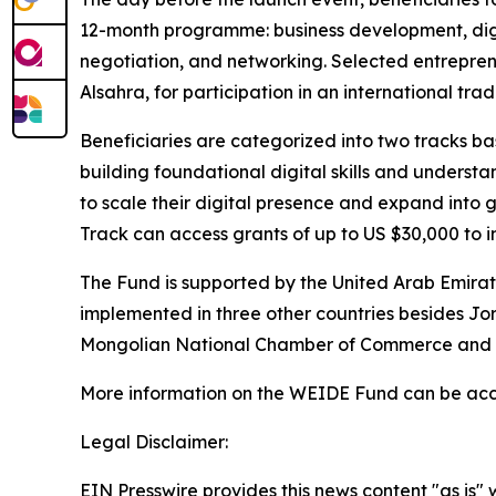
12-month programme: business development, digit
negotiation, and networking. Selected entrepreneu
Alsahra,
for participation in an international trade
Beneficiaries are categorized into two tracks ba
building foundational digital skills and unders
to scale their digital presence and expand into g
Track can access grants of up to US $30,000 to i
The Fund is supported by the United Arab Emira
implemented in three other countries besides Jor
Mongolian National Chamber of Commerce and I
More information on the WEIDE Fund can be ac
Legal Disclaimer:
EIN Presswire provides this news content "as is" 