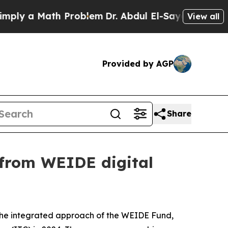
y a Math Problem
Dr. Abdul El-Sayed on Historic M
View all
Provided by AGP
Share
 from WEIDE digital
h the integrated approach of the WEIDE Fund,