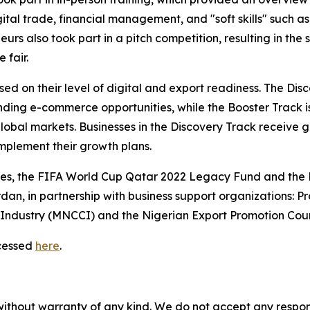
al trade, financial management, and "soft skills" such as
rs also took part in a pitch competition, resulting in the 
 fair.
sed on their level of digital and export readiness. The Dis
tanding e-commerce opportunities, while the Booster Track
lobal markets. Businesses in the Discovery Track receive g
mplement their growth plans.
tes, the FIFA World Cup Qatar 2022 Legacy Fund and the
dan, in partnership with business support organizations: 
ndustry (MNCCI) and the Nigerian Export Promotion Coun
cessed
here
.
without warranty of any kind. We do not accept any responsib