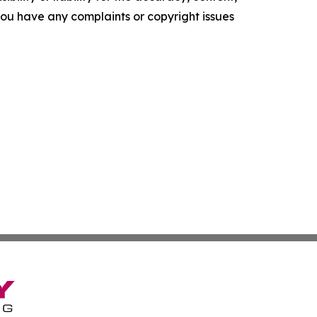
f you have any complaints or copyright issues