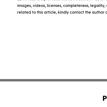
images, videos, licenses, completeness, legality, o
related to this article, kindly contact the author
P