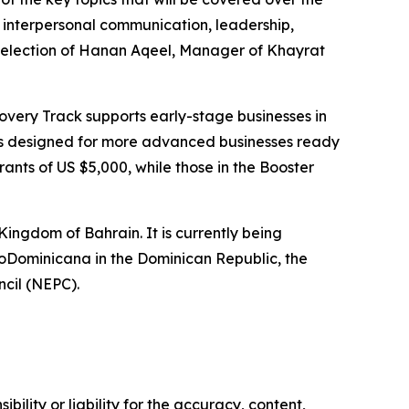
 interpersonal communication, leadership,
selection of
Hanan Aqeel, Manager of Khayrat
covery Track supports early-stage businesses in
 is designed for more advanced businesses ready
rants of US $5,000, while those in the Booster
 Kingdom of Bahrain.
It is currently being
ProDominicana in the Dominican Republic, the
cil (NEPC).
ility or liability for the accuracy, content,