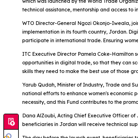
which was launched by the World Trade Organiz
technical assistance, mentorship and access to in
WTO Director-General Ngozi Okonjo-Iweala, joini
implementation in its fourth country, Jordan. D
participate in international trade. Ensuring women
ITC Executive Director Pamela Coke-Hamilton sa
opportunities in digital trade, so that they can s
skills they need to make the best use of those gr
Yarub Qudah, Minister of Industry, Trade and Sup
national efforts to enhance women's economic p
necessity, and this Fund contributes to the promo
Dana AlZoubi, Acting Chief Executive Officer of
beneficiaries in Jordan will receive technical su
The day before the launch event, beneficiaries to