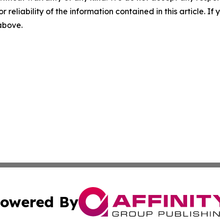
r reliability of the information contained in this article. I
 above.
owered By