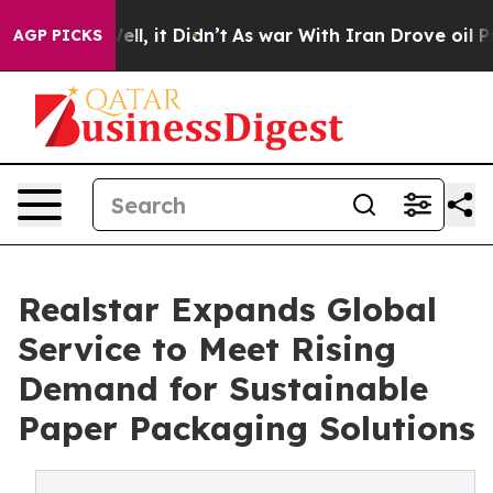
 Well, it Didn’t
As war With Iran Drove oil Prices H
AGP PICKS
Realstar Expands Global
Service to Meet Rising
Demand for Sustainable
Paper Packaging Solutions