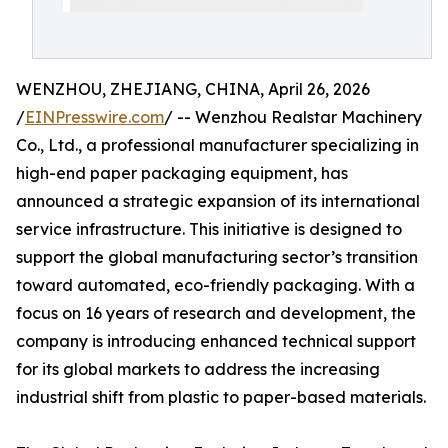
WENZHOU, ZHEJIANG, CHINA, April 26, 2026
/
EINPresswire.com
/ -- Wenzhou Realstar Machinery
Co., Ltd., a professional manufacturer specializing in
high-end paper packaging equipment, has
announced a strategic expansion of its international
service infrastructure. This initiative is designed to
support the global manufacturing sector’s transition
toward automated, eco-friendly packaging. With a
focus on 16 years of research and development, the
company is introducing enhanced technical support
for its global markets to address the increasing
industrial shift from plastic to paper-based materials.