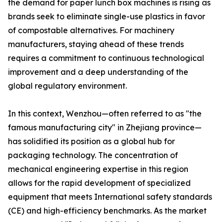
the demand for paper lunch box machines is rising as
brands seek to eliminate single-use plastics in favor
of compostable alternatives. For machinery
manufacturers, staying ahead of these trends
requires a commitment to continuous technological
improvement and a deep understanding of the
global regulatory environment.
In this context, Wenzhou—often referred to as "the
famous manufacturing city" in Zhejiang province—
has solidified its position as a global hub for
packaging technology. The concentration of
mechanical engineering expertise in this region
allows for the rapid development of specialized
equipment that meets International safety standards
(CE) and high-efficiency benchmarks. As the market