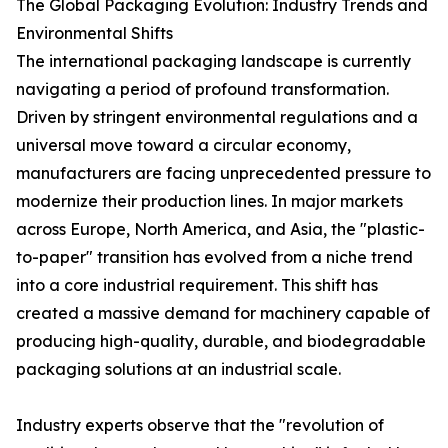
The Global Packaging Evolution: Industry Trends and
Environmental Shifts
The international packaging landscape is currently
navigating a period of profound transformation.
Driven by stringent environmental regulations and a
universal move toward a circular economy,
manufacturers are facing unprecedented pressure to
modernize their production lines. In major markets
across Europe, North America, and Asia, the "plastic-
to-paper" transition has evolved from a niche trend
into a core industrial requirement. This shift has
created a massive demand for machinery capable of
producing high-quality, durable, and biodegradable
packaging solutions at an industrial scale.
Industry experts observe that the "revolution of