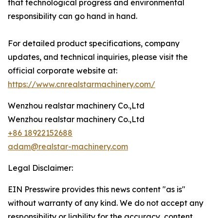
that technological progress and environmental
responsibility can go hand in hand.
For detailed product specifications, company
updates, and technical inquiries, please visit the
official corporate website at:
https://www.cnrealstarmachinery.com/
Wenzhou realstar machinery Co.,Ltd
Wenzhou realstar machinery Co.,Ltd
+86 18922152688
adam@realstar-machinery.com
Legal Disclaimer:
EIN Presswire provides this news content "as is"
without warranty of any kind. We do not accept any
responsibility or liability for the accuracy, content,