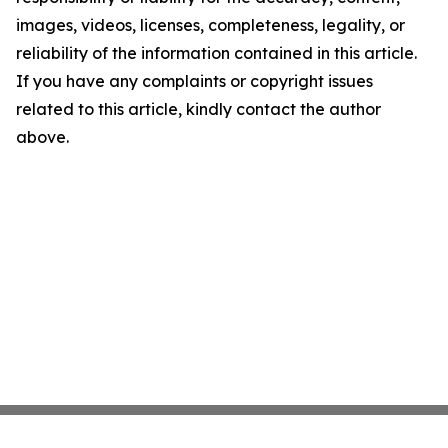
images, videos, licenses, completeness, legality, or
reliability of the information contained in this article.
If you have any complaints or copyright issues
related to this article, kindly contact the author
above.