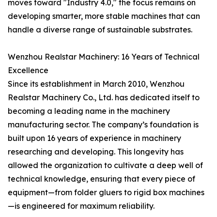
moves toward "Industry 4.0," the focus remains on
developing smarter, more stable machines that can
handle a diverse range of sustainable substrates.
Wenzhou Realstar Machinery: 16 Years of Technical
Excellence
Since its establishment in March 2010, Wenzhou
Realstar Machinery Co., Ltd. has dedicated itself to
becoming a leading name in the machinery
manufacturing sector. The company’s foundation is
built upon 16 years of experience in machinery
researching and developing. This longevity has
allowed the organization to cultivate a deep well of
technical knowledge, ensuring that every piece of
equipment—from folder gluers to rigid box machines
—is engineered for maximum reliability.