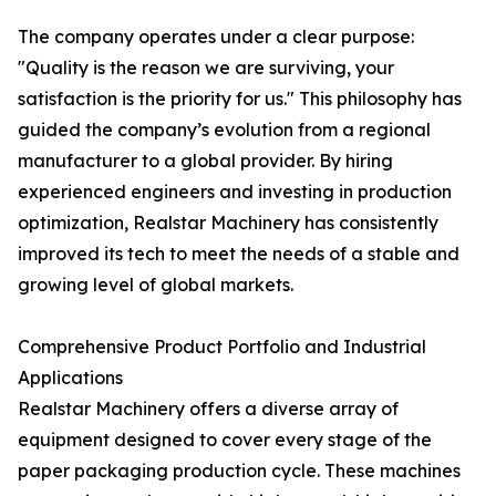
The company operates under a clear purpose:
"Quality is the reason we are surviving, your
satisfaction is the priority for us." This philosophy has
guided the company’s evolution from a regional
manufacturer to a global provider. By hiring
experienced engineers and investing in production
optimization, Realstar Machinery has consistently
improved its tech to meet the needs of a stable and
growing level of global markets.
Comprehensive Product Portfolio and Industrial
Applications
Realstar Machinery offers a diverse array of
equipment designed to cover every stage of the
paper packaging production cycle. These machines