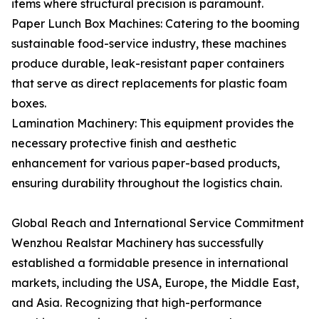
items where structural precision is paramount.
Paper Lunch Box Machines: Catering to the booming
sustainable food-service industry, these machines
produce durable, leak-resistant paper containers
that serve as direct replacements for plastic foam
boxes.
Lamination Machinery: This equipment provides the
necessary protective finish and aesthetic
enhancement for various paper-based products,
ensuring durability throughout the logistics chain.
Global Reach and International Service Commitment
Wenzhou Realstar Machinery has successfully
established a formidable presence in international
markets, including the USA, Europe, the Middle East,
and Asia. Recognizing that high-performance