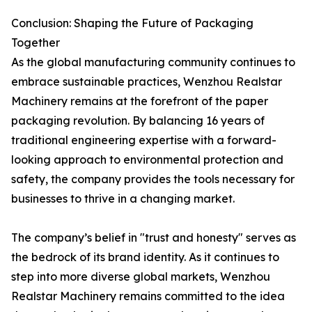
Conclusion: Shaping the Future of Packaging
Together
As the global manufacturing community continues to
embrace sustainable practices, Wenzhou Realstar
Machinery remains at the forefront of the paper
packaging revolution. By balancing 16 years of
traditional engineering expertise with a forward-
looking approach to environmental protection and
safety, the company provides the tools necessary for
businesses to thrive in a changing market.
The company’s belief in "trust and honesty" serves as
the bedrock of its brand identity. As it continues to
step into more diverse global markets, Wenzhou
Realstar Machinery remains committed to the idea