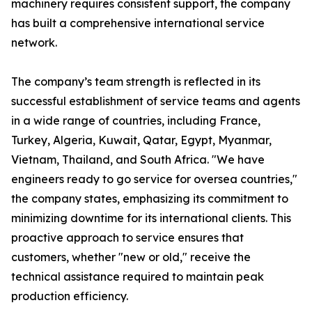
machinery requires consistent support, the company
has built a comprehensive international service
network.
The company’s team strength is reflected in its
successful establishment of service teams and agents
in a wide range of countries, including France,
Turkey, Algeria, Kuwait, Qatar, Egypt, Myanmar,
Vietnam, Thailand, and South Africa. "We have
engineers ready to go service for oversea countries,"
the company states, emphasizing its commitment to
minimizing downtime for its international clients. This
proactive approach to service ensures that
customers, whether "new or old," receive the
technical assistance required to maintain peak
production efficiency.