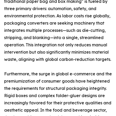
traditional paper bag and box making" is fueled by
three primary drivers: automation, safety, and
environmental protection. As labor costs rise globally,
packaging converters are seeking machinery that
integrates multiple processes—such as die-cutting,
stripping, and blanking—into a single, streamlined
operation. This integration not only reduces manual
intervention but also significantly minimizes material
waste, aligning with global carbon-reduction targets.
Furthermore, the surge in global e-commerce and the
premiumization of consumer goods have heightened
the requirements for structural packaging integrity.
Rigid boxes and complex folder-gluer designs are
increasingly favored for their protective qualities and
aesthetic appeal. In the food and beverage sector,