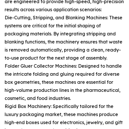
are engineered to provide high-speed, high-precision
results across various application scenarios:
Die-Cutting, Stripping, and Blanking Machines: These
systems are critical for the initial shaping of
packaging materials. By integrating stripping and
blanking functions, the machinery ensures that waste
is removed automatically, providing a clean, ready-
to-use product for the next stage of assembly.
Folder Gluer Collector Machines: Designed to handle
the intricate folding and gluing required for diverse
box geometries, these machines are essential for
high-volume production lines in the pharmaceutical,
cosmetic, and food industries.
Rigid Box Machinery: Specifically tailored for the
luxury packaging market, these machines produce
high-end boxes used for electronics, jewelry, and gift