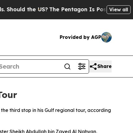
hould the US?
The Pentagon Is Posting Cryptic B
View all
Provided by AGP
Share
Tour
e third stop in his Gulf regional tour, according
ster Sheikh Abdullah bin Zayed Al Nahyan,