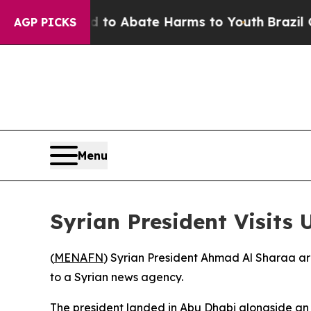
illion Fund to Abate Harms to Youth
Brazil Give
AGP PICKS
Menu
Syrian President Visits 
(
MENAFN
) Syrian President Ahmad Al Sharaa arr
to a Syrian news agency.
The president landed in Abu Dhabi alongside an 