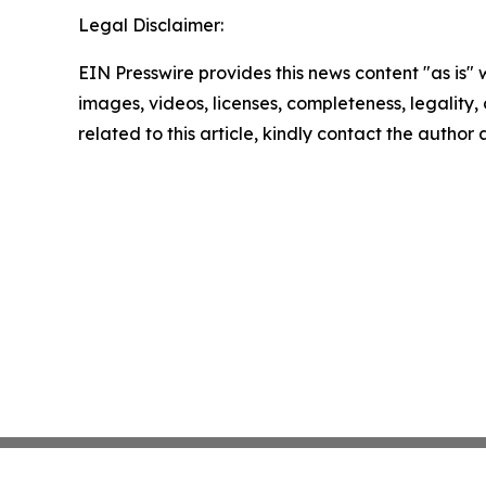
Legal Disclaimer:
EIN Presswire provides this news content "as is" 
images, videos, licenses, completeness, legality, o
related to this article, kindly contact the author