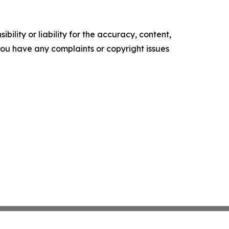
ility or liability for the accuracy, content,
f you have any complaints or copyright issues