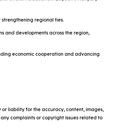
 strengthening regional ties.
ons and developments across the region,
anding economic cooperation and advancing
or liability for the accuracy, content, images,
ve any complaints or copyright issues related to