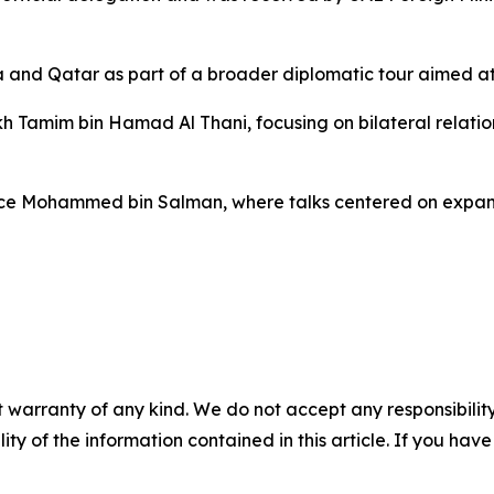
ia and Qatar as part of a broader diplomatic tour aimed at
kh Tamim bin Hamad Al Thani, focusing on bilateral relati
rince Mohammed bin Salman, where talks centered on exp
 warranty of any kind. We do not accept any responsibility 
ility of the information contained in this article. If you ha