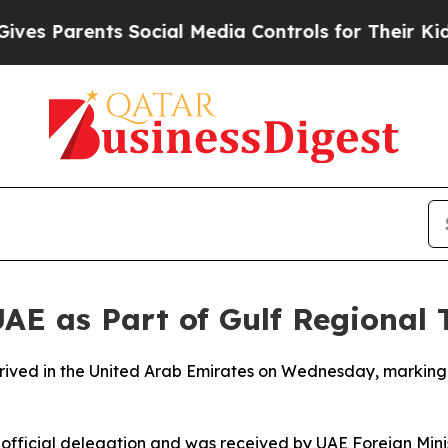
s Parents Social Media Controls for Their Kids. S
UAE as Part of Gulf Regional 
ived in the United Arab Emirates on Wednesday, marking th
official delegation and was received by UAE Foreign Mini