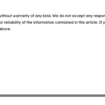
without warranty of any kind. We do not accept any responsib
r reliability of the information contained in this article. I
 above.