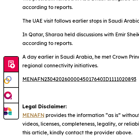
according to reports.
The UAE visit follows earlier stops in Saudi Arab
In Qatar, Sharaa held discussions with Emir Shei
according to reports.
A day earlier in Saudi Arabia, he met Crown P
regional connectivity initiatives.
MENAFN23042026000045017640ID1111020893
Legal Disclaimer:
MENAFN
provides the information “as is” without
videos, licenses, completeness, legality, or reliab
this article, kindly contact the provider above.