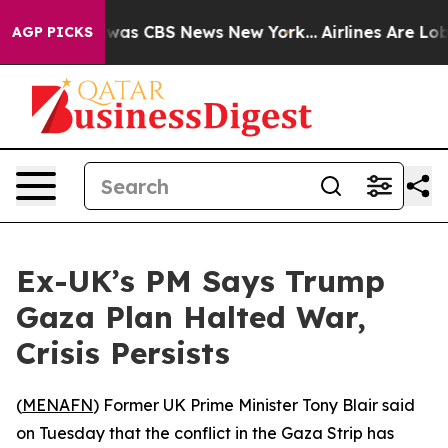
 Narrative was CBS News New York...
Airlines Are Lobby
AGP PICKS
Ex-UK’s PM Says Trump
Gaza Plan Halted War,
Crisis Persists
(
MENAFN
) Former UK Prime Minister Tony Blair said
on Tuesday that the conflict in the Gaza Strip has