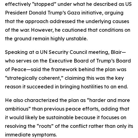
effectively “stopped” under what he described as US
President Donald Trump’s Gaza initiative, arguing
that the approach addressed the underlying causes
of the war. However, he cautioned that conditions on
the ground remain highly unstable.
Speaking at a UN Security Council meeting, Blair—
who serves on the Executive Board of Trump’s Board
of Peace—said the framework behind the plan was
“strategically coherent,” claiming this was the key
reason it succeeded in bringing hostilities to an end.
He also characterized the plan as “harder and more
ambitious” than previous peace efforts, adding that
it would likely be sustainable because it focuses on
resolving the “roots” of the conflict rather than only its
immediate symptoms.