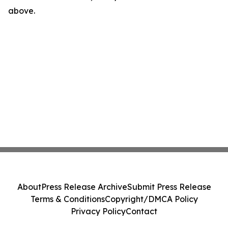
above.
About
Press Release Archive
Submit Press Release
Terms & Conditions
Copyright/DMCA Policy
Privacy Policy
Contact