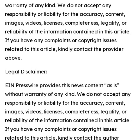
warranty of any kind. We do not accept any
responsibility or liability for the accuracy, content,
images, videos, licenses, completeness, legality, or
reliability of the information contained in this article.
If you have any complaints or copyright issues
related to this article, kindly contact the provider
above.
Legal Disclaimer:
EIN Presswire provides this news content "as is"
without warranty of any kind. We do not accept any
responsibility or liability for the accuracy, content,
images, videos, licenses, completeness, legality, or
reliability of the information contained in this article.
If you have any complaints or copyright issues
related to this article, kindly contact the author