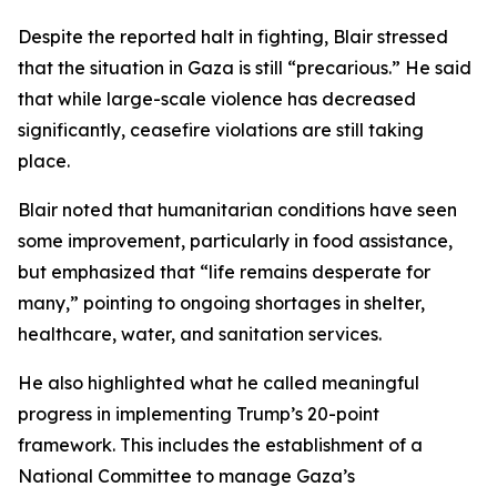
Despite the reported halt in fighting, Blair stressed
that the situation in Gaza is still “precarious.” He said
that while large-scale violence has decreased
significantly, ceasefire violations are still taking
place.
Blair noted that humanitarian conditions have seen
some improvement, particularly in food assistance,
but emphasized that “life remains desperate for
many,” pointing to ongoing shortages in shelter,
healthcare, water, and sanitation services.
He also highlighted what he called meaningful
progress in implementing Trump’s 20-point
framework. This includes the establishment of a
National Committee to manage Gaza’s