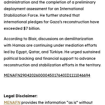
administration and the completion of a preliminary
deployment assessment for an International
Stabilization Force. He further stated that
international pledges for Gaza’s reconstruction have
exceeded $7 billion.
According to Blair, discussions on demilitarization
with Hamas are continuing under mediation efforts
led by Egypt, Qatar, and Türkiye. He urged sustained
political backing and financial support to advance
reconstruction and stabilization efforts in the territory.
MENAFN29042026000045017640ID1111046694
Legal Disclaimer:
MENAFN
provides the information “as is” without