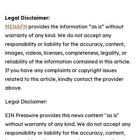
Legal Disclaimer:
MENAFN
provides the information “as is” without
warranty of any kind. We do not accept any
responsibility or liability for the accuracy, content,
images, videos, licenses, completeness, legality, or
reliability of the information contained in this article.
If you have any complaints or copyright issues
related to this article, kindly contact the provider
above.
Legal Disclaimer:
EIN Presswire provides this news content "as is"
without warranty of any kind. We do not accept any
responsibility or liability for the accuracy, content,