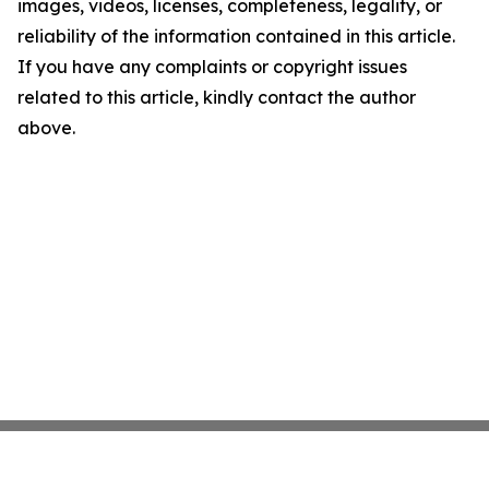
images, videos, licenses, completeness, legality, or
reliability of the information contained in this article.
If you have any complaints or copyright issues
related to this article, kindly contact the author
above.