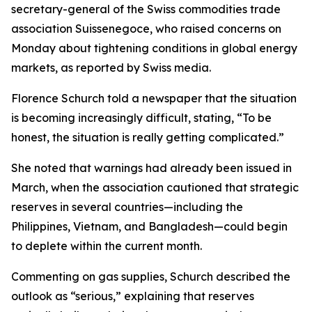
secretary-general of the Swiss commodities trade
association Suissenegoce, who raised concerns on
Monday about tightening conditions in global energy
markets, as reported by Swiss media.
Florence Schurch told a newspaper that the situation
is becoming increasingly difficult, stating, “To be
honest, the situation is really getting complicated.”
She noted that warnings had already been issued in
March, when the association cautioned that strategic
reserves in several countries—including the
Philippines, Vietnam, and Bangladesh—could begin
to deplete within the current month.
Commenting on gas supplies, Schurch described the
outlook as “serious,” explaining that reserves