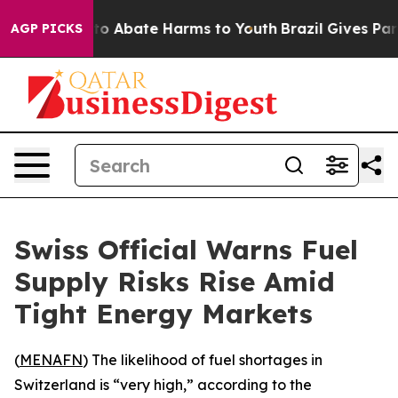
llion Fund to Abate Harms to Youth
Brazil Gives Paren
AGP PICKS
Swiss Official Warns Fuel
Supply Risks Rise Amid
Tight Energy Markets
(
MENAFN
) The likelihood of fuel shortages in
Switzerland is “very high,” according to the