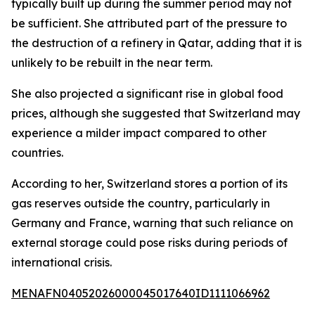
typically built up during the summer period may not
be sufficient. She attributed part of the pressure to
the destruction of a refinery in Qatar, adding that it is
unlikely to be rebuilt in the near term.
She also projected a significant rise in global food
prices, although she suggested that Switzerland may
experience a milder impact compared to other
countries.
According to her, Switzerland stores a portion of its
gas reserves outside the country, particularly in
Germany and France, warning that such reliance on
external storage could pose risks during periods of
international crisis.
MENAFN04052026000045017640ID1111066962