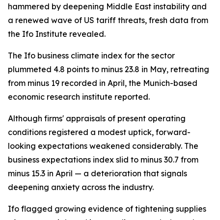
hammered by deepening Middle East instability and
a renewed wave of US tariff threats, fresh data from
the Ifo Institute revealed.
The Ifo business climate index for the sector
plummeted 4.8 points to minus 23.8 in May, retreating
from minus 19 recorded in April, the Munich-based
economic research institute reported.
Although firms' appraisals of present operating
conditions registered a modest uptick, forward-
looking expectations weakened considerably. The
business expectations index slid to minus 30.7 from
minus 15.3 in April — a deterioration that signals
deepening anxiety across the industry.
Ifo flagged growing evidence of tightening supplies