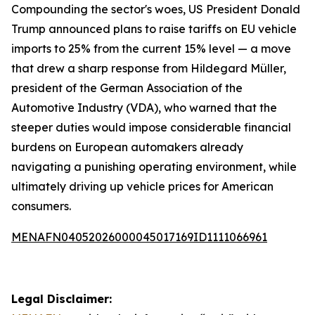
Compounding the sector's woes, US President Donald
Trump announced plans to raise tariffs on EU vehicle
imports to 25% from the current 15% level — a move
that drew a sharp response from Hildegard Müller,
president of the German Association of the
Automotive Industry (VDA), who warned that the
steeper duties would impose considerable financial
burdens on European automakers already
navigating a punishing operating environment, while
ultimately driving up vehicle prices for American
consumers.
MENAFN04052026000045017169ID1111066961
Legal Disclaimer: