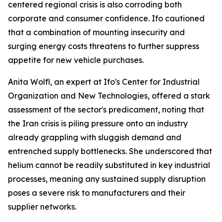
centered regional crisis is also corroding both
corporate and consumer confidence. Ifo cautioned
that a combination of mounting insecurity and
surging energy costs threatens to further suppress
appetite for new vehicle purchases.
Anita Wolfl, an expert at Ifo's Center for Industrial
Organization and New Technologies, offered a stark
assessment of the sector's predicament, noting that
the Iran crisis is piling pressure onto an industry
already grappling with sluggish demand and
entrenched supply bottlenecks. She underscored that
helium cannot be readily substituted in key industrial
processes, meaning any sustained supply disruption
poses a severe risk to manufacturers and their
supplier networks.