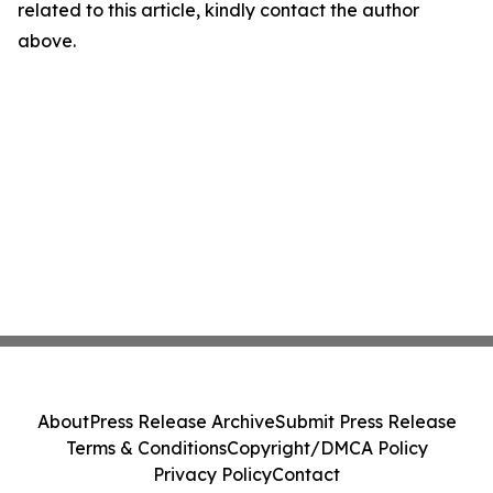
related to this article, kindly contact the author
above.
About
Press Release Archive
Submit Press Release
Terms & Conditions
Copyright/DMCA Policy
Privacy Policy
Contact