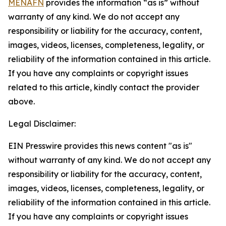
MENAFN
provides the information “as is” without
warranty of any kind. We do not accept any
responsibility or liability for the accuracy, content,
images, videos, licenses, completeness, legality, or
reliability of the information contained in this article.
If you have any complaints or copyright issues
related to this article, kindly contact the provider
above.
Legal Disclaimer:
EIN Presswire provides this news content "as is"
without warranty of any kind. We do not accept any
responsibility or liability for the accuracy, content,
images, videos, licenses, completeness, legality, or
reliability of the information contained in this article.
If you have any complaints or copyright issues