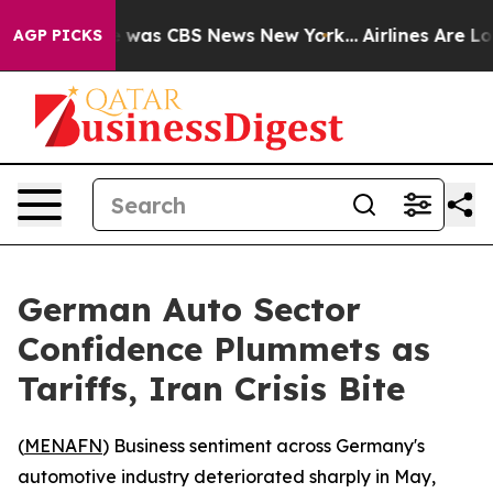
e Narrative was CBS News New York...
Airlines Are Lobb
AGP PICKS
German Auto Sector
Confidence Plummets as
Tariffs, Iran Crisis Bite
(
MENAFN
) Business sentiment across Germany's
automotive industry deteriorated sharply in May,