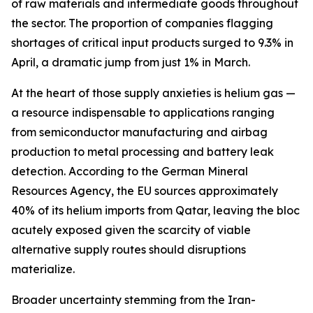
of raw materials and intermediate goods throughout
the sector. The proportion of companies flagging
shortages of critical input products surged to 9.3% in
April, a dramatic jump from just 1% in March.
At the heart of those supply anxieties is helium gas —
a resource indispensable to applications ranging
from semiconductor manufacturing and airbag
production to metal processing and battery leak
detection. According to the German Mineral
Resources Agency, the EU sources approximately
40% of its helium imports from Qatar, leaving the bloc
acutely exposed given the scarcity of viable
alternative supply routes should disruptions
materialize.
Broader uncertainty stemming from the Iran-