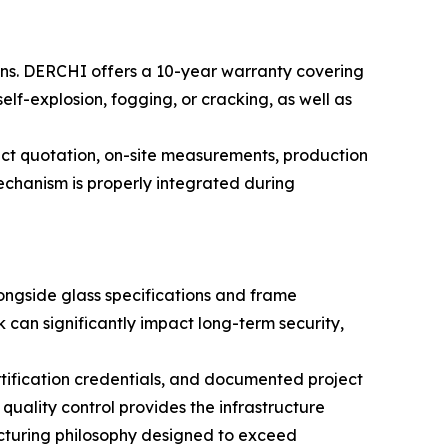
ons. DERCHI offers a 10-year warranty covering
lf-explosion, fogging, or cracking, as well as
t quotation, on-site measurements, production
echanism is properly integrated during
ngside glass specifications and frame
can significantly impact long-term security,
tification credentials, and documented project
uality control provides the infrastructure
acturing philosophy designed to exceed