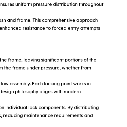
 ensures uniform pressure distribution throughout
sash and frame. This comprehensive approach
s enhanced resistance to forced entry attempts
e frame, leaving significant portions of the
om the frame under pressure, whether from
ndow assembly. Each locking point works in
s design philosophy aligns with modern
n individual lock components. By distributing
ds, reducing maintenance requirements and