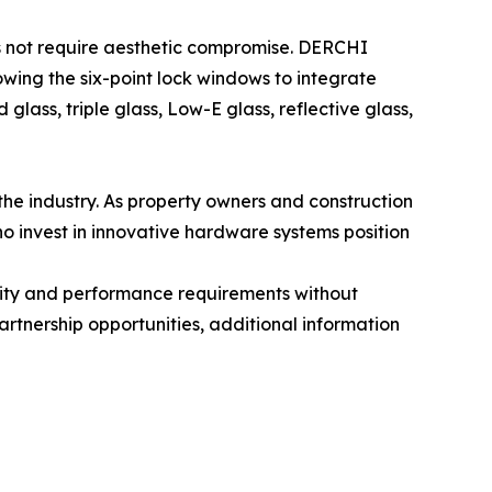
es not require aesthetic compromise. DERCHI
wing the six-point lock windows to integrate
lass, triple glass, Low-E glass, reflective glass,
he industry. As property owners and construction
o invest in innovative hardware systems position
rity and performance requirements without
artnership opportunities, additional information