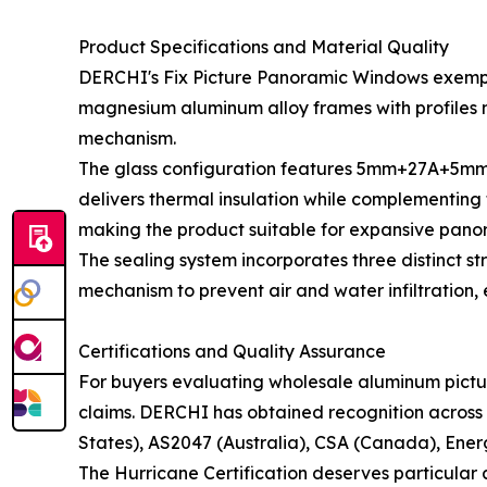
Product Specifications and Material Quality
DERCHI's Fix Picture Panoramic Windows exempli
magnesium aluminum alloy frames with profiles me
mechanism.
The glass configuration features 5mm+27A+5mm d
delivers thermal insulation while complementing
making the product suitable for expansive panora
The sealing system incorporates three distinct 
mechanism to prevent air and water infiltration
Certifications and Quality Assurance
For buyers evaluating wholesale aluminum pictur
claims. DERCHI has obtained recognition across m
States), AS2047 (Australia), CSA (Canada), Ener
The Hurricane Certification deserves particular a