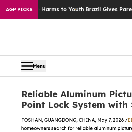
te Harms to Youth
Brazil Gives Parents Social Med
AGP PICKS
Menu
Reliable Aluminum Pict
Point Lock System with
FOSHAN, GUANGDONG, CHINA, May 7, 2026 /
E
homeowners search for reliable aluminum picture