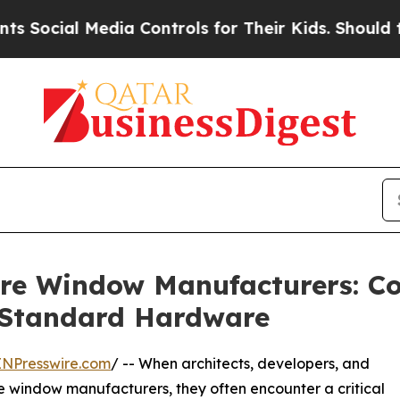
ia Controls for Their Kids. Should the US?
The P
ure Window Manufacturers: C
 Standard Hardware
INPresswire.com
/ -- When architects, developers, and
 window manufacturers, they often encounter a critical