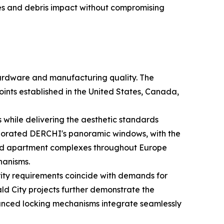
res and debris impact without compromising
 hardware and manufacturing quality. The
oints established in the United States, Canada,
 while delivering the aesthetic standards
corporated DERCHI's panoramic windows, with the
 and apartment complexes throughout Europe
hanisms.
rity requirements coincide with demands for
d City projects further demonstrate the
vanced locking mechanisms integrate seamlessly