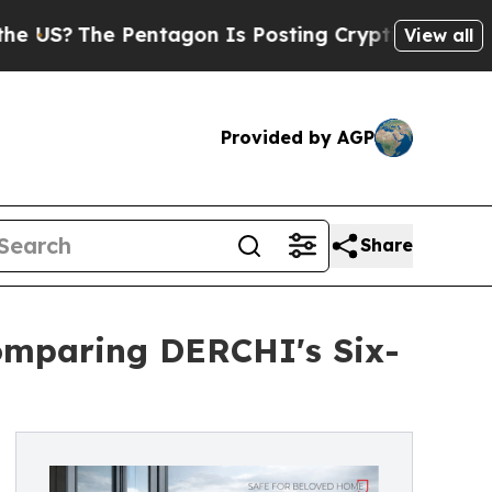
entagon Is Posting Cryptic Biblical Messages on
View all
Provided by AGP
Share
omparing DERCHI's Six-