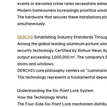
events or elevated crime rates necessitate enh
Modern homeowners increasingly prioritize wind
The hardware that secures these installations pla
simultaneously.
DERCHI
: Establishing Industry Standards Throu
Among the global leading aluminum picture wind
security technology. Certified by Xinhua News 
output exceeding 1,000,000 m². The company's 3
doors and windows.
DERCHI's core philosophy centers on "customizin
This technology represents a fundamental depart
Understanding the Six-Point Lock System
How the Technology Works
The Four-Side Six-Point Lock mechanism distribut