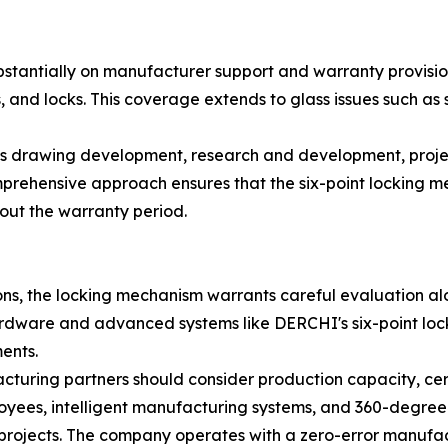
bstantially on manufacturer support and warranty provisi
and locks. This coverage extends to glass issues such as se
 drawing development, research and development, projec
mprehensive approach ensures that the six-point locking m
hout the warranty period.
, the locking mechanism warrants careful evaluation alo
dware and advanced systems like DERCHI's six-point lock 
ents.
cturing partners should consider production capacity, cer
ees, intelligent manufacturing systems, and 360-degree q
e projects. The company operates with a zero-error manuf