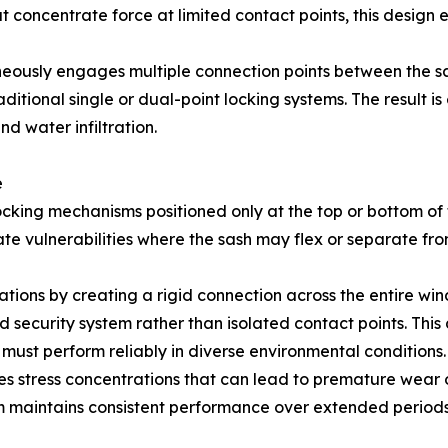
hat concentrate force at limited contact points, this design
neously engages multiple connection points between the 
ditional single or dual-point locking systems. The result i
d water infiltration.
e
ing mechanisms positioned only at the top or bottom of th
ate vulnerabilities where the sash may flex or separate fr
tations by creating a rigid connection across the entire wi
d security system rather than isolated contact points. Thi
ust perform reliably in diverse environmental conditions.
 stress concentrations that can lead to premature wear o
tem maintains consistent performance over extended perio