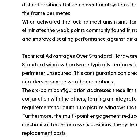
distinct positions. Unlike conventional systems t
the frame perimeter.
When activated, the locking mechanism simulta
eliminates the weak points commonly found in tra
and improved sealing performance against air an
Technical Advantages Over Standard Hardwar
Standard window hardware typically features lock
perimeter unsecured. This configuration can cre
intruders or severe weather conditions.
The six-point configuration addresses these limi
conjunction with the others, forming an integrate
requirements for aluminum picture windows that m
Furthermore, the multi-point engagement reduces
mechanical forces across six positions, the sys
replacement costs.