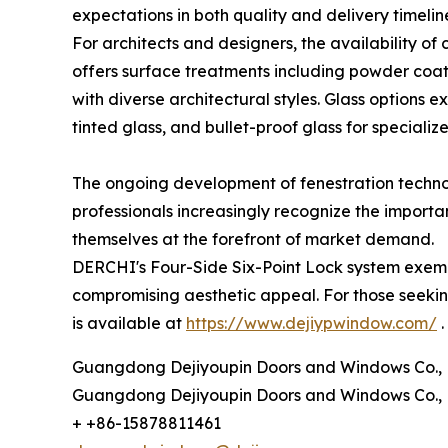
expectations in both quality and delivery timelin
For architects and designers, the availability o
offers surface treatments including powder coati
with diverse architectural styles. Glass options 
tinted glass, and bullet-proof glass for specializ
The ongoing development of fenestration technol
professionals increasingly recognize the importa
themselves at the forefront of market demand.
DERCHI's Four-Side Six-Point Lock system exemp
compromising aesthetic appeal. For those seeking
is available at
https://www.dejiypwindow.com/
.
Guangdong Dejiyoupin Doors and Windows Co., 
Guangdong Dejiyoupin Doors and Windows Co., 
+ +86-15878811461