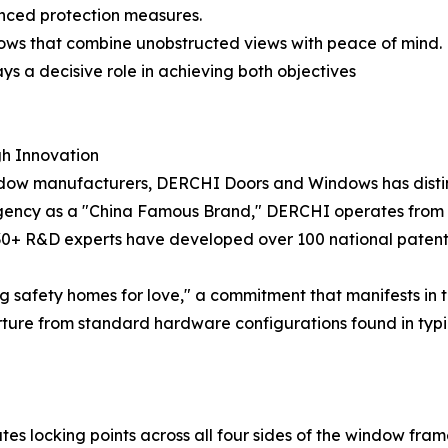
anced protection measures.
ows that combine unobstructed views with peace of mind.
ys a decisive role in achieving both objectives
gh Innovation
ow manufacturers, DERCHI Doors and Windows has distingu
Agency as a "China Famous Brand," DERCHI operates from 
0+ R&D experts have developed over 100 national patents,
g safety homes for love," a commitment that manifests in 
ure from standard hardware configurations found in typic
es locking points across all four sides of the window fram