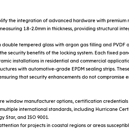
fy the integration of advanced hardware with premium ma
asuring 1.8-2.0mm in thickness, providing structural integr
ouble tempered glass with argon gas filling and PVDF a
 the security benefits of the locking system. Each fixed p
mic installations in residential and commercial applicatio
structures with automotive-grade EPDM sealing strips. The
, ensuring that security enhancements do not compromise e
e window manufacturer options, certification credentials
ultiple international standards, including Hurricane Cert
gy Star, and ISO 9001.
ttention for projects in coastal regions or areas susceptib