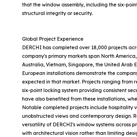
that the window assembly, including the six-po
structural integrity or security.
Global Project Experience
DERCHI has completed over 18,000 projects acros
company's primary markets span North America, th
Australia, Vietnam, Singapore, the United Arab 
European installations demonstrate the company'
expected in that market. Projects ranging from 
six-point locking system providing consistent s
have also benefited from these installations, w
Notable completed projects include hospitality 
unobstructed views and contemporary design. Res
versatility of DERCHI's window systems across 
with architectural vision rather than limiting desig