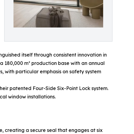
ished itself through consistent innovation in
a 180,000 m² production base with an annual
 with particular emphasis on safety system
their patented Four-Side Six-Point Lock system.
al window installations.
e, creating a secure seal that engages at six