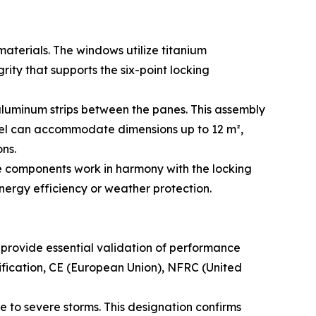
terials. The windows utilize titanium
ity that supports the six-point locking
luminum strips between the panes. This assembly
anel can accommodate dimensions up to 12 m²,
ns.
se components work in harmony with the locking
nergy efficiency or weather protection.
 provide essential validation of performance
ification, CE (European Union), NFRC (United
le to severe storms. This designation confirms