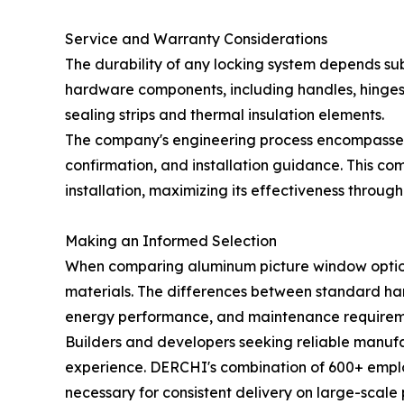
Service and Warranty Considerations
The durability of any locking system depends su
hardware components, including handles, hinges, 
sealing strips and thermal insulation elements.
The company's engineering process encompasses
confirmation, and installation guidance. This co
installation, maximizing its effectiveness throug
Making an Informed Selection
When comparing aluminum picture window options
materials. The differences between standard har
energy performance, and maintenance requirem
Builders and developers seeking reliable manufa
experience. DERCHI's combination of 600+ employ
necessary for consistent delivery on large-scal