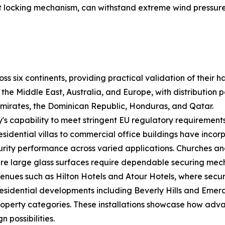
int locking mechanism, can withstand extreme wind pressu
s six continents, providing practical validation of their
e Middle East, Australia, and Europe, with distribution p
Emirates, the Dominican Republic, Honduras, and Qatar.
s capability to meet stringent EU regulatory requirements
residential villas to commercial office buildings have in
ecurity performance across varied applications. Churches
here large glass surfaces require dependable securing mec
venues such as Hilton Hotels and Atour Hotels, where secu
idential developments including Beverly Hills and Emeral
property categories. These installations showcase how ad
n possibilities.