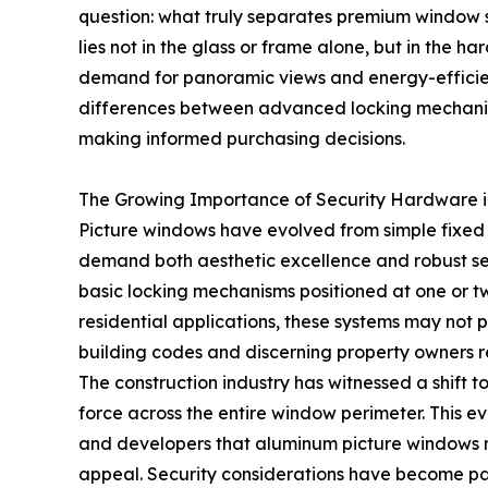
question: what truly separates premium window 
lies not in the glass or frame alone, but in the h
demand for panoramic views and energy-efficient
differences between advanced locking mechani
making informed purchasing decisions.
The Growing Importance of Security Hardware i
Picture windows have evolved from simple fixed g
demand both aesthetic excellence and robust sec
basic locking mechanisms positioned at one or t
residential applications, these systems may not
building codes and discerning property owners r
The construction industry has witnessed a shift t
force across the entire window perimeter. This 
and developers that aluminum picture windows m
appeal. Security considerations have become pa