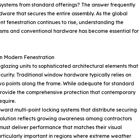
systems from standard offerings? The answer frequently
ardware that secures the entire assembly. As the global
 fenestration continues to rise, understanding the
sms and conventional hardware has become essential for
n Modern Fenestration
lazing units to sophisticated architectural elements that
urity. Traditional window hardware typically relies on
wo points along the frame. While adequate for standard
 provide the comprehensive protection that contemporary
equire.
oward multi-point locking systems that distribute securing
evolution reflects growing awareness among contractors
ust deliver performance that matches their visual
rticularly important in regions where extreme weather