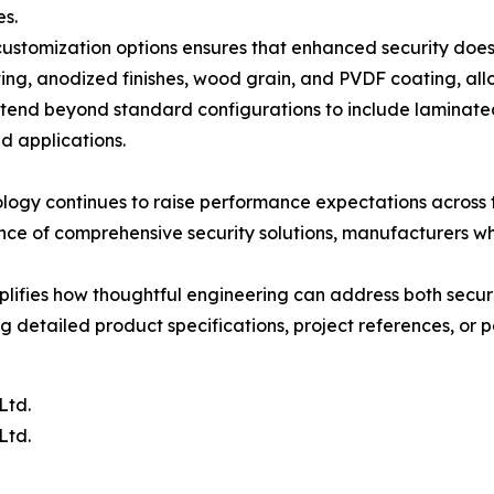
es.
f customization options ensures that enhanced security do
ng, anodized finishes, wood grain, and PVDF coating, allo
extend beyond standard configurations to include laminated g
ed applications.
ogy continues to raise performance expectations across t
nce of comprehensive security solutions, manufacturers wh
lifies how thoughtful engineering can address both secu
 detailed product specifications, project references, or p
Ltd.
Ltd.