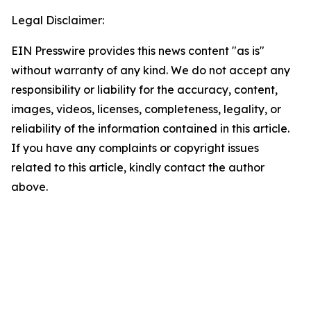
Legal Disclaimer:
EIN Presswire provides this news content "as is"
without warranty of any kind. We do not accept any
responsibility or liability for the accuracy, content,
images, videos, licenses, completeness, legality, or
reliability of the information contained in this article.
If you have any complaints or copyright issues
related to this article, kindly contact the author
above.