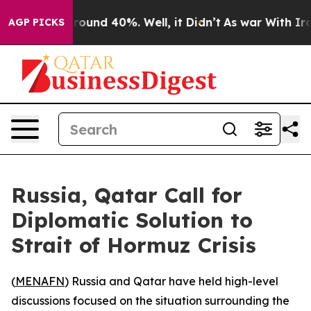
 Floor Around 40%. Well, it Didn’t
As war With Iran 
AGP PICKS
Russia, Qatar Call for
Diplomatic Solution to
Strait of Hormuz Crisis
(
MENAFN
) Russia and Qatar have held high-level
discussions focused on the situation surrounding the