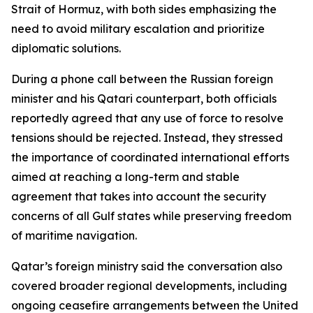
Strait of Hormuz, with both sides emphasizing the
need to avoid military escalation and prioritize
diplomatic solutions.
During a phone call between the Russian foreign
minister and his Qatari counterpart, both officials
reportedly agreed that any use of force to resolve
tensions should be rejected. Instead, they stressed
the importance of coordinated international efforts
aimed at reaching a long-term and stable
agreement that takes into account the security
concerns of all Gulf states while preserving freedom
of maritime navigation.
Qatar’s foreign ministry said the conversation also
covered broader regional developments, including
ongoing ceasefire arrangements between the United