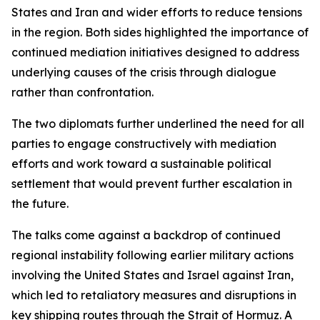
States and Iran and wider efforts to reduce tensions
in the region. Both sides highlighted the importance of
continued mediation initiatives designed to address
underlying causes of the crisis through dialogue
rather than confrontation.
The two diplomats further underlined the need for all
parties to engage constructively with mediation
efforts and work toward a sustainable political
settlement that would prevent further escalation in
the future.
The talks come against a backdrop of continued
regional instability following earlier military actions
involving the United States and Israel against Iran,
which led to retaliatory measures and disruptions in
key shipping routes through the Strait of Hormuz. A