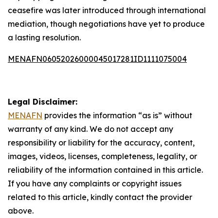
ceasefire was later introduced through international
mediation, though negotiations have yet to produce
a lasting resolution.
MENAFN06052026000045017281ID1111075004
Legal Disclaimer:
MENAFN
provides the information “as is” without
warranty of any kind. We do not accept any
responsibility or liability for the accuracy, content,
images, videos, licenses, completeness, legality, or
reliability of the information contained in this article.
If you have any complaints or copyright issues
related to this article, kindly contact the provider
above.