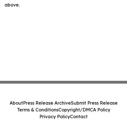
above.
About
Press Release Archive
Submit Press Release
Terms & Conditions
Copyright/DMCA Policy
Privacy Policy
Contact