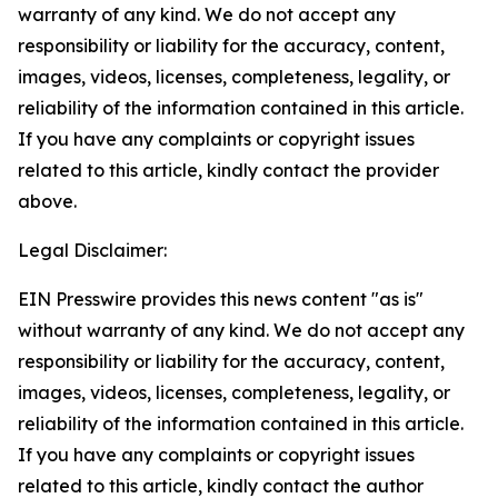
warranty of any kind. We do not accept any
responsibility or liability for the accuracy, content,
images, videos, licenses, completeness, legality, or
reliability of the information contained in this article.
If you have any complaints or copyright issues
related to this article, kindly contact the provider
above.
Legal Disclaimer:
EIN Presswire provides this news content "as is"
without warranty of any kind. We do not accept any
responsibility or liability for the accuracy, content,
images, videos, licenses, completeness, legality, or
reliability of the information contained in this article.
If you have any complaints or copyright issues
related to this article, kindly contact the author