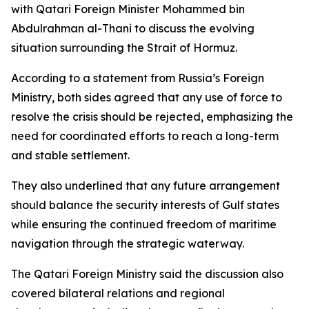
with Qatari Foreign Minister Mohammed bin
Abdulrahman al-Thani to discuss the evolving
situation surrounding the Strait of Hormuz.
According to a statement from Russia’s Foreign
Ministry, both sides agreed that any use of force to
resolve the crisis should be rejected, emphasizing the
need for coordinated efforts to reach a long-term
and stable settlement.
They also underlined that any future arrangement
should balance the security interests of Gulf states
while ensuring the continued freedom of maritime
navigation through the strategic waterway.
The Qatari Foreign Ministry said the discussion also
covered bilateral relations and regional