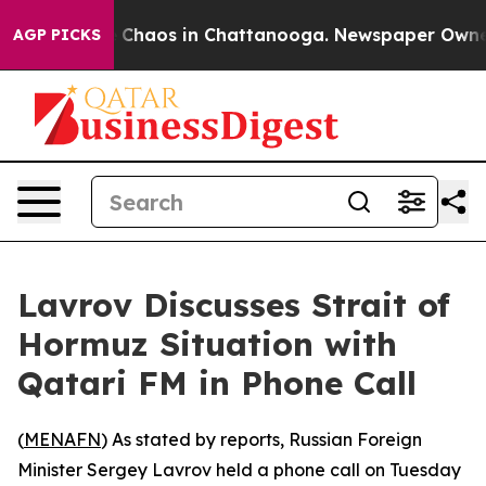
al Collapse
Chaos in Chattanooga. Newspaper Owner Ca
AGP PICKS
Lavrov Discusses Strait of
Hormuz Situation with
Qatari FM in Phone Call
(
MENAFN
) As stated by reports, Russian Foreign
Minister Sergey Lavrov held a phone call on Tuesday