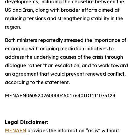
developments, including the ceasefire between the
US and Iran, along with broader efforts aimed at
reducing tensions and strengthening stability in the
region.
Both ministers reportedly stressed the importance of
engaging with ongoing mediation initiatives to
address the underlying causes of the crisis through
dialogue rather than escalation, and to work toward
an agreement that would prevent renewed conflict,
according to the statement.
MENAFN06052026000045017640ID1111075124
Legal Disclaimer:
MENAFN
provides the information “as is” without