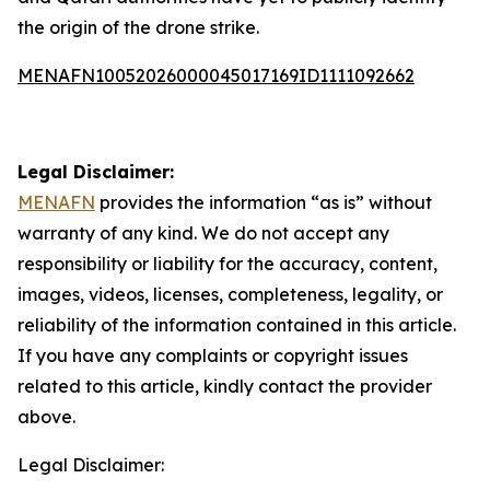
the origin of the drone strike.
MENAFN10052026000045017169ID1111092662
Legal Disclaimer:
MENAFN
provides the information “as is” without
warranty of any kind. We do not accept any
responsibility or liability for the accuracy, content,
images, videos, licenses, completeness, legality, or
reliability of the information contained in this article.
If you have any complaints or copyright issues
related to this article, kindly contact the provider
above.
Legal Disclaimer: