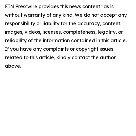
EIN Presswire provides this news content "as is"
without warranty of any kind. We do not accept any
responsibility or liability for the accuracy, content,
images, videos, licenses, completeness, legality, or
reliability of the information contained in this article.
If you have any complaints or copyright issues
related to this article, kindly contact the author
above.