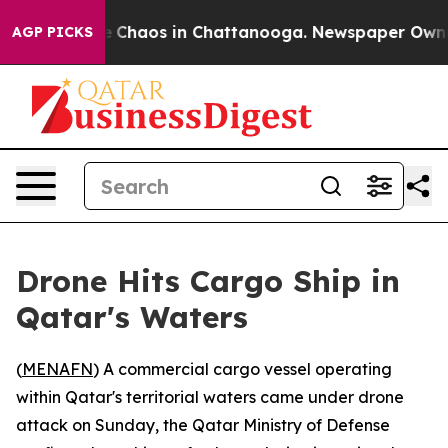
al Collapse
Chaos in Chattanooga. Newspaper Owner C
AGP PICKS
Drone Hits Cargo Ship in
Qatar's Waters
(
MENAFN
) A commercial cargo vessel operating
within Qatar's territorial waters came under drone
attack on Sunday, the Qatar Ministry of Defense