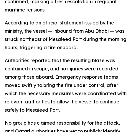
confirmed, marking a fresh escalation in regional
maritime tensions.
According to an official statement issued by the
ministry, the vessel — inbound from Abu Dhabi — was
struck northeast of Mesaieed Port during the morning
hours, triggering a fire onboard.
Authorities reported that the resulting blaze was
contained in scope, and no injuries were recorded
among those aboard. Emergency response teams
moved swiftly to bring the fire under control, after
which the necessary measures were coordinated with
relevant authorities to allow the vessel to continue
safely to Mesaieed Port.
No group has claimed responsibility for the attack,
and Qatari authorities have yet to publicly identify