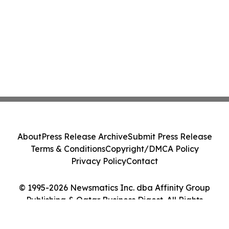
About
Press Release Archive
Submit Press Release
Terms & Conditions
Copyright/DMCA Policy
Privacy Policy
Contact
© 1995-2026 Newsmatics Inc. dba Affinity Group
Publishing & Qatar Business Digest. All Rights
Reserved.