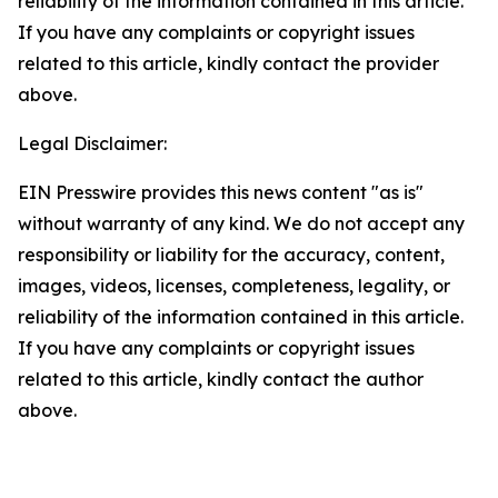
reliability of the information contained in this article.
If you have any complaints or copyright issues
related to this article, kindly contact the provider
above.
Legal Disclaimer:
EIN Presswire provides this news content "as is"
without warranty of any kind. We do not accept any
responsibility or liability for the accuracy, content,
images, videos, licenses, completeness, legality, or
reliability of the information contained in this article.
If you have any complaints or copyright issues
related to this article, kindly contact the author
above.