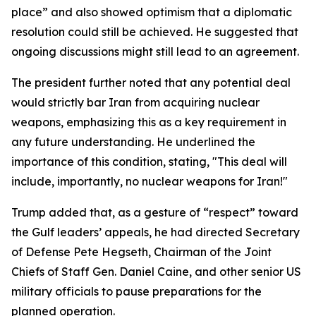
place” and also showed optimism that a diplomatic
resolution could still be achieved. He suggested that
ongoing discussions might still lead to an agreement.
The president further noted that any potential deal
would strictly bar Iran from acquiring nuclear
weapons, emphasizing this as a key requirement in
any future understanding. He underlined the
importance of this condition, stating, "This deal will
include, importantly, no nuclear weapons for Iran!"
Trump added that, as a gesture of “respect” toward
the Gulf leaders’ appeals, he had directed Secretary
of Defense Pete Hegseth, Chairman of the Joint
Chiefs of Staff Gen. Daniel Caine, and other senior US
military officials to pause preparations for the
planned operation.