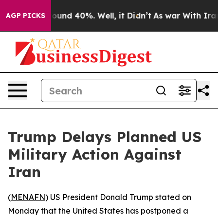
Floor Around 40%. Well, it Didn’t
As war With Iran D
AGP PICKS
Trump Delays Planned US
Military Action Against
Iran
(
MENAFN
) US President Donald Trump stated on
Monday that the United States has postponed a