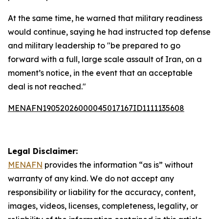
At the same time, he warned that military readiness
would continue, saying he had instructed top defense
and military leadership to "be prepared to go
forward with a full, large scale assault of Iran, on a
moment’s notice, in the event that an acceptable
deal is not reached."
MENAFN19052026000045017167ID1111135608
Legal Disclaimer:
MENAFN
provides the information “as is” without
warranty of any kind. We do not accept any
responsibility or liability for the accuracy, content,
images, videos, licenses, completeness, legality, or