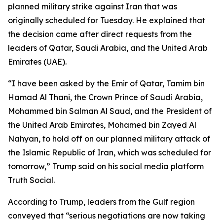
planned military strike against Iran that was
originally scheduled for Tuesday. He explained that
the decision came after direct requests from the
leaders of Qatar, Saudi Arabia, and the United Arab
Emirates (UAE).
“I have been asked by the Emir of Qatar, Tamim bin
Hamad Al Thani, the Crown Prince of Saudi Arabia,
Mohammed bin Salman Al Saud, and the President of
the United Arab Emirates, Mohamed bin Zayed Al
Nahyan, to hold off on our planned military attack of
the Islamic Republic of Iran, which was scheduled for
tomorrow,” Trump said on his social media platform
Truth Social.
According to Trump, leaders from the Gulf region
conveyed that “serious negotiations are now taking