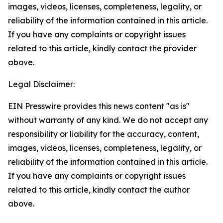
images, videos, licenses, completeness, legality, or
reliability of the information contained in this article.
If you have any complaints or copyright issues
related to this article, kindly contact the provider
above.
Legal Disclaimer:
EIN Presswire provides this news content "as is"
without warranty of any kind. We do not accept any
responsibility or liability for the accuracy, content,
images, videos, licenses, completeness, legality, or
reliability of the information contained in this article.
If you have any complaints or copyright issues
related to this article, kindly contact the author
above.