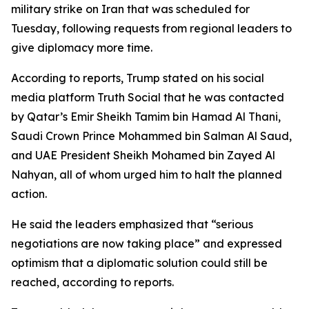
military strike on Iran that was scheduled for
Tuesday, following requests from regional leaders to
give diplomacy more time.
According to reports, Trump stated on his social
media platform Truth Social that he was contacted
by Qatar’s Emir Sheikh Tamim bin Hamad Al Thani,
Saudi Crown Prince Mohammed bin Salman Al Saud,
and UAE President Sheikh Mohamed bin Zayed Al
Nahyan, all of whom urged him to halt the planned
action.
He said the leaders emphasized that “serious
negotiations are now taking place” and expressed
optimism that a diplomatic solution could still be
reached, according to reports.