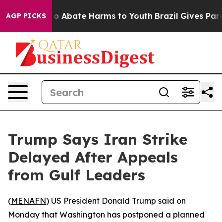
llion Fund to Abate Harms to Youth
Brazil Gives Parent
AGP PICKS
Trump Says Iran Strike
Delayed After Appeals
from Gulf Leaders
(
MENAFN
) US President Donald Trump said on
Monday that Washington has postponed a planned