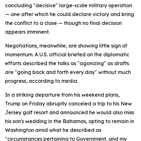
concluding "decisive" large-scale military operation
— one after which he could declare victory and bring
the conflict to a close — though no final decision
appears imminent.
Negotiations, meanwhile, are showing little sign of
momentum. A U.S. official briefed on the diplomatic
efforts described the talks as "agonizing" as drafts
are "going back and forth every day" without much
progress, according to media.
In a striking departure from his weekend plans,
Trump on Friday abruptly canceled a trip to his New
Jersey golf resort and announced he would also miss
his son's wedding in the Bahamas, opting to remain in
Washington amid what he described as
"circumstances pertaining to Government, and my