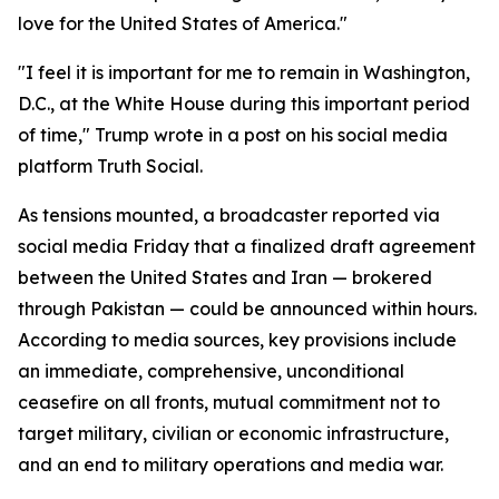
love for the United States of America."
"I feel it is important for me to remain in Washington,
D.C., at the White House during this important period
of time," Trump wrote in a post on his social media
platform Truth Social.
As tensions mounted, a broadcaster reported via
social media Friday that a finalized draft agreement
between the United States and Iran — brokered
through Pakistan — could be announced within hours.
According to media sources, key provisions include
an immediate, comprehensive, unconditional
ceasefire on all fronts, mutual commitment not to
target military, civilian or economic infrastructure,
and an end to military operations and media war.