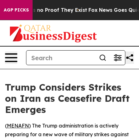
 but Offers no Proof They Exist
Fox News Goes Quiet as
AGP PICKS
Trump Considers Strikes
on Iran as Ceasefire Draft
Emerges
(
MENAFN
) The Trump administration is actively
preparing for a new wave of military strikes against