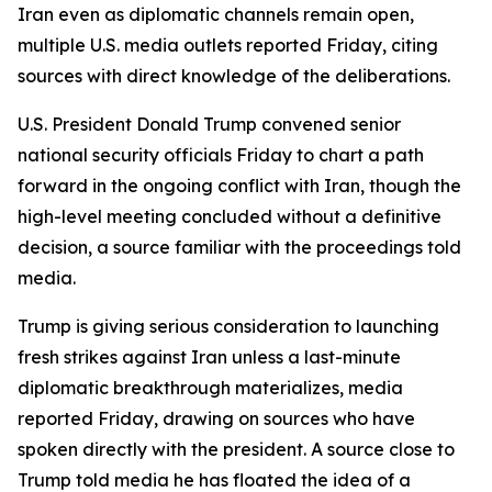
Iran even as diplomatic channels remain open,
multiple U.S. media outlets reported Friday, citing
sources with direct knowledge of the deliberations.
U.S. President Donald Trump convened senior
national security officials Friday to chart a path
forward in the ongoing conflict with Iran, though the
high-level meeting concluded without a definitive
decision, a source familiar with the proceedings told
media.
Trump is giving serious consideration to launching
fresh strikes against Iran unless a last-minute
diplomatic breakthrough materializes, media
reported Friday, drawing on sources who have
spoken directly with the president. A source close to
Trump told media he has floated the idea of a