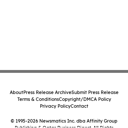
About
Press Release Archive
Submit Press Release
Terms & Conditions
Copyright/DMCA Policy
Privacy Policy
Contact
© 1995-2026 Newsmatics Inc. dba Affinity Group
Publishing & Qatar Business Digest. All Rights