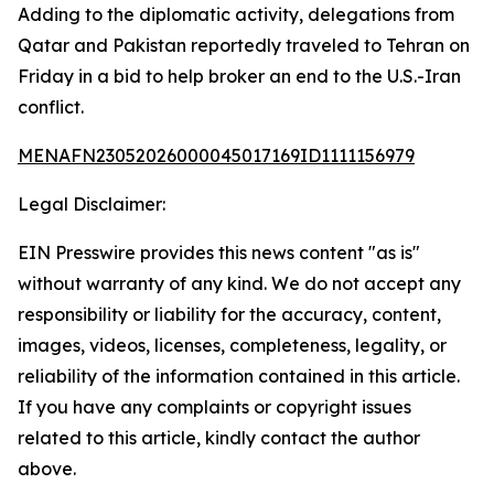
Adding to the diplomatic activity, delegations from
Qatar and Pakistan reportedly traveled to Tehran on
Friday in a bid to help broker an end to the U.S.-Iran
conflict.
MENAFN23052026000045017169ID1111156979
Legal Disclaimer:
EIN Presswire provides this news content "as is"
without warranty of any kind. We do not accept any
responsibility or liability for the accuracy, content,
images, videos, licenses, completeness, legality, or
reliability of the information contained in this article.
If you have any complaints or copyright issues
related to this article, kindly contact the author
above.