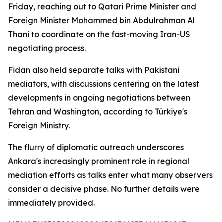
Friday, reaching out to Qatari Prime Minister and
Foreign Minister Mohammed bin Abdulrahman Al
Thani to coordinate on the fast-moving Iran-US
negotiating process.
Fidan also held separate talks with Pakistani
mediators, with discussions centering on the latest
developments in ongoing negotiations between
Tehran and Washington, according to Türkiye's
Foreign Ministry.
The flurry of diplomatic outreach underscores
Ankara's increasingly prominent role in regional
mediation efforts as talks enter what many observers
consider a decisive phase. No further details were
immediately provided.