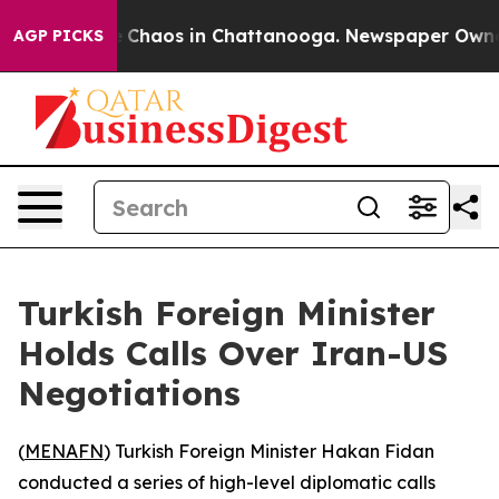
al Collapse
Chaos in Chattanooga. Newspaper Owner Ca
AGP PICKS
Turkish Foreign Minister
Holds Calls Over Iran-US
Negotiations
(
MENAFN
) Turkish Foreign Minister Hakan Fidan
conducted a series of high-level diplomatic calls