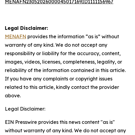
MENAFN23052026000045017169ID1111156967
Legal Disclaimer:
MENAFN
provides the information “as is” without
warranty of any kind. We do not accept any
responsibility or liability for the accuracy, content,
images, videos, licenses, completeness, legality, or
reliability of the information contained in this article.
If you have any complaints or copyright issues
related to this article, kindly contact the provider
above.
Legal Disclaimer:
EIN Presswire provides this news content "as is"
without warranty of any kind. We do not accept any