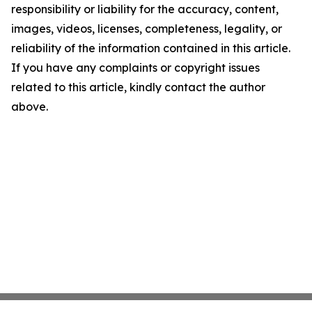
responsibility or liability for the accuracy, content,
images, videos, licenses, completeness, legality, or
reliability of the information contained in this article.
If you have any complaints or copyright issues
related to this article, kindly contact the author
above.