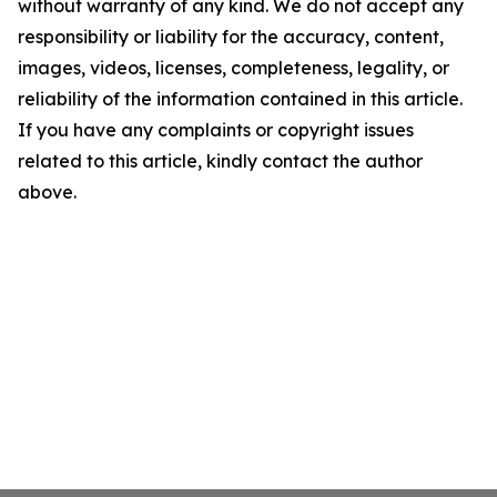
without warranty of any kind. We do not accept any
responsibility or liability for the accuracy, content,
images, videos, licenses, completeness, legality, or
reliability of the information contained in this article.
If you have any complaints or copyright issues
related to this article, kindly contact the author
above.