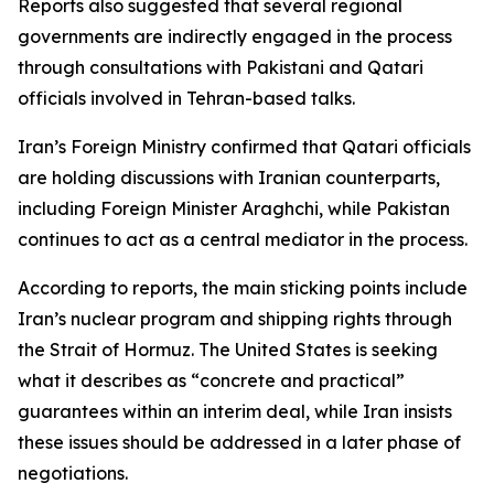
Reports also suggested that several regional
governments are indirectly engaged in the process
through consultations with Pakistani and Qatari
officials involved in Tehran-based talks.
Iran’s Foreign Ministry confirmed that Qatari officials
are holding discussions with Iranian counterparts,
including Foreign Minister Araghchi, while Pakistan
continues to act as a central mediator in the process.
According to reports, the main sticking points include
Iran’s nuclear program and shipping rights through
the Strait of Hormuz. The United States is seeking
what it describes as “concrete and practical”
guarantees within an interim deal, while Iran insists
these issues should be addressed in a later phase of
negotiations.