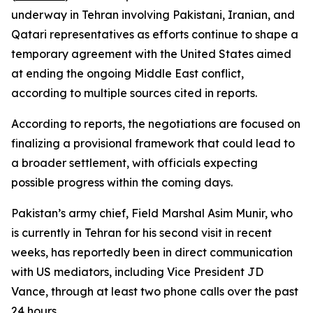
underway in Tehran involving Pakistani, Iranian, and
Qatari representatives as efforts continue to shape a
temporary agreement with the United States aimed
at ending the ongoing Middle East conflict,
according to multiple sources cited in reports.
According to reports, the negotiations are focused on
finalizing a provisional framework that could lead to
a broader settlement, with officials expecting
possible progress within the coming days.
Pakistan’s army chief, Field Marshal Asim Munir, who
is currently in Tehran for his second visit in recent
weeks, has reportedly been in direct communication
with US mediators, including Vice President JD
Vance, through at least two phone calls over the past
24 hours.