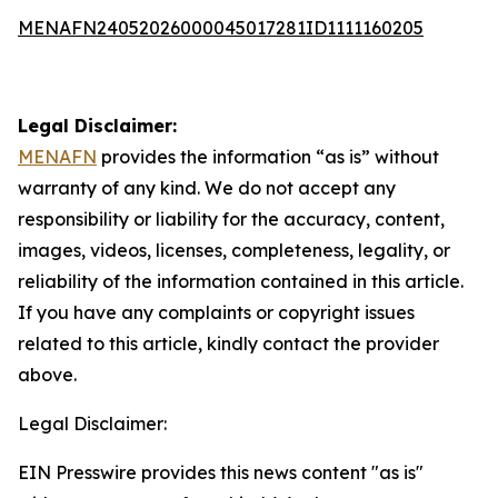
MENAFN24052026000045017281ID1111160205
Legal Disclaimer:
MENAFN
provides the information “as is” without
warranty of any kind. We do not accept any
responsibility or liability for the accuracy, content,
images, videos, licenses, completeness, legality, or
reliability of the information contained in this article.
If you have any complaints or copyright issues
related to this article, kindly contact the provider
above.
Legal Disclaimer:
EIN Presswire provides this news content "as is"