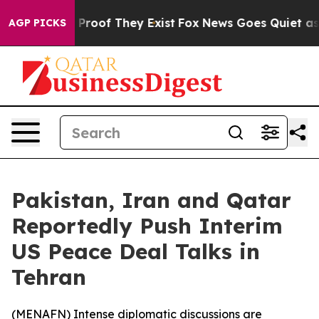
ffers no Proof They Exist
Fox News Goes Quiet as 'Maga
AGP PICKS
Pakistan, Iran and Qatar
Reportedly Push Interim
US Peace Deal Talks in
Tehran
(
MENAFN
) Intense diplomatic discussions are