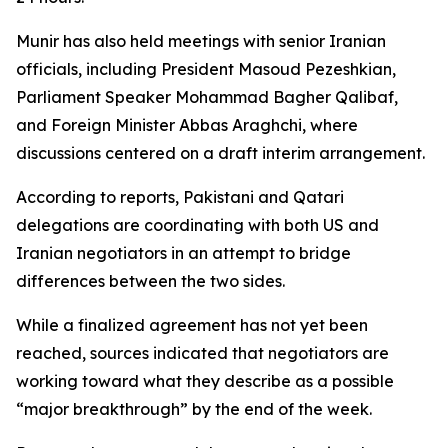
Munir has also held meetings with senior Iranian
officials, including President Masoud Pezeshkian,
Parliament Speaker Mohammad Bagher Qalibaf,
and Foreign Minister Abbas Araghchi, where
discussions centered on a draft interim arrangement.
According to reports, Pakistani and Qatari
delegations are coordinating with both US and
Iranian negotiators in an attempt to bridge
differences between the two sides.
While a finalized agreement has not yet been
reached, sources indicated that negotiators are
working toward what they describe as a possible
“major breakthrough” by the end of the week.