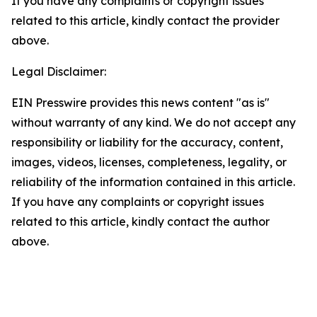
If you have any complaints or copyright issues
related to this article, kindly contact the provider
above.
Legal Disclaimer:
EIN Presswire provides this news content "as is"
without warranty of any kind. We do not accept any
responsibility or liability for the accuracy, content,
images, videos, licenses, completeness, legality, or
reliability of the information contained in this article.
If you have any complaints or copyright issues
related to this article, kindly contact the author
above.