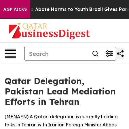
lion Fund to Abate Harms to Youth
Brazil Gives Parent
AGP PICKS
Qatar Delegation,
Pakistan Lead Mediation
Efforts in Tehran
(
MENAFN
) A Qatari delegation is currently holding
talks in Tehran with Iranian Foreign Minister Abbas