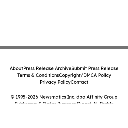
About
Press Release Archive
Submit Press Release
Terms & Conditions
Copyright/DMCA Policy
Privacy Policy
Contact
© 1995-2026 Newsmatics Inc. dba Affinity Group
Publishing & Qatar Business Digest. All Rights
Reserved.
Cookie Settings / Your Privacy Choices