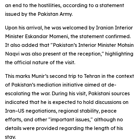
an end to the hostilities, according to a statement
issued by the Pakistan Army.
Upon his arrival, he was welcomed by Iranian Interior
Minister Eskandar Momeni, the statement confirmed.
It also added that "Pakistan’s Interior Minister Mohsin
Naqvi was also present at the reception," highlighting
the official nature of the visit.
This marks Munir’s second trip to Tehran in the context
of Pakistan’s mediation initiative aimed at de-
escalating the war. During his visit, Pakistani sources
indicated that he is expected to hold discussions on
Iran–US negotiations, regional stability, peace
efforts, and other "important issues," although no
details were provided regarding the length of his
stay.