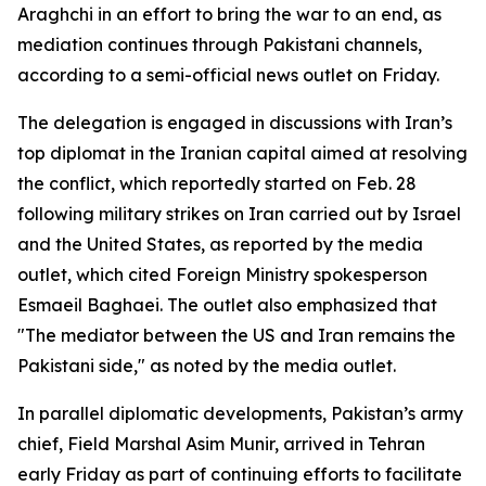
Araghchi in an effort to bring the war to an end, as
mediation continues through Pakistani channels,
according to a semi-official news outlet on Friday.
The delegation is engaged in discussions with Iran’s
top diplomat in the Iranian capital aimed at resolving
the conflict, which reportedly started on Feb. 28
following military strikes on Iran carried out by Israel
and the United States, as reported by the media
outlet, which cited Foreign Ministry spokesperson
Esmaeil Baghaei. The outlet also emphasized that
"The mediator between the US and Iran remains the
Pakistani side," as noted by the media outlet.
In parallel diplomatic developments, Pakistan’s army
chief, Field Marshal Asim Munir, arrived in Tehran
early Friday as part of continuing efforts to facilitate