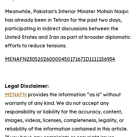
Meanwhile, Pakistan’s Interior Minister Mohsin Naqvi
has already been in Tehran for the past two days,
participating in indirect discussions between the
United States and Iran as part of broader diplomatic
efforts to reduce tensions.
MENAFN23052026000045017167ID1111156934
Legal Disclaimer:
MENAFN
provides the information “as is” without
warranty of any kind. We do not accept any
responsibility or liability for the accuracy, content,
images, videos, licenses, completeness, legality, or
reliability of the information contained in this article.