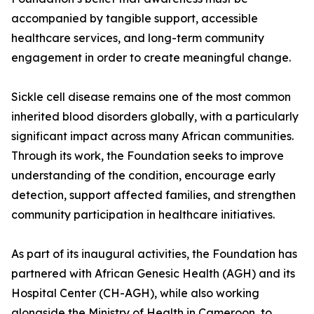
accompanied by tangible support, accessible
healthcare services, and long-term community
engagement in order to create meaningful change.
Sickle cell disease remains one of the most common
inherited blood disorders globally, with a particularly
significant impact across many African communities.
Through its work, the Foundation seeks to improve
understanding of the condition, encourage early
detection, support affected families, and strengthen
community participation in healthcare initiatives.
As part of its inaugural activities, the Foundation has
partnered with African Genesic Health (AGH) and its
Hospital Center (CH-AGH), while also working
alongside the Ministry of Health in Cameroon, to