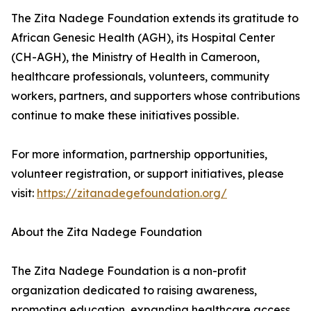
The Zita Nadege Foundation extends its gratitude to
African Genesic Health (AGH), its Hospital Center
(CH-AGH), the Ministry of Health in Cameroon,
healthcare professionals, volunteers, community
workers, partners, and supporters whose contributions
continue to make these initiatives possible.
For more information, partnership opportunities,
volunteer registration, or support initiatives, please
visit:
https://zitanadegefoundation.org/
About the Zita Nadege Foundation
The Zita Nadege Foundation is a non-profit
organization dedicated to raising awareness,
promoting education, expanding healthcare access,