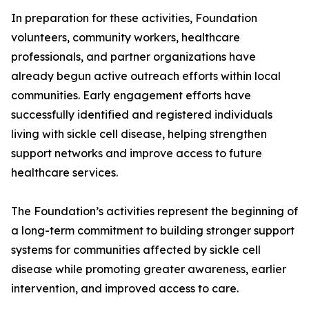
In preparation for these activities, Foundation
volunteers, community workers, healthcare
professionals, and partner organizations have
already begun active outreach efforts within local
communities. Early engagement efforts have
successfully identified and registered individuals
living with sickle cell disease, helping strengthen
support networks and improve access to future
healthcare services.
The Foundation’s activities represent the beginning of
a long-term commitment to building stronger support
systems for communities affected by sickle cell
disease while promoting greater awareness, earlier
intervention, and improved access to care.