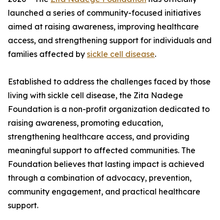
launched a series of community-focused initiatives
aimed at raising awareness, improving healthcare
access, and strengthening support for individuals and
families affected by
sickle cell disease
.
Established to address the challenges faced by those
living with sickle cell disease, the Zita Nadege
Foundation is a non-profit organization dedicated to
raising awareness, promoting education,
strengthening healthcare access, and providing
meaningful support to affected communities. The
Foundation believes that lasting impact is achieved
through a combination of advocacy, prevention,
community engagement, and practical healthcare
support.