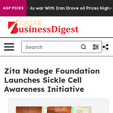
Didn’t
As war With Iran Drove oil Prices Higher, Trum
AGP PICKS
Zita Nadege Foundation
Launches Sickle Cell
Awareness Initiative