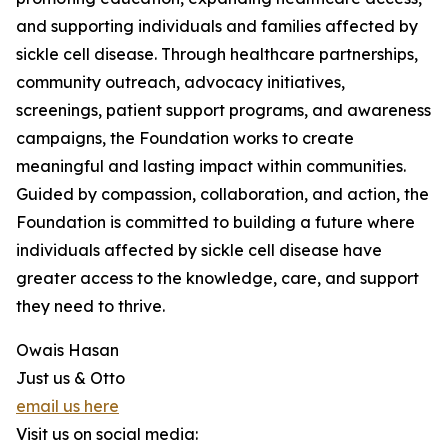
and supporting individuals and families affected by
sickle cell disease. Through healthcare partnerships,
community outreach, advocacy initiatives,
screenings, patient support programs, and awareness
campaigns, the Foundation works to create
meaningful and lasting impact within communities.
Guided by compassion, collaboration, and action, the
Foundation is committed to building a future where
individuals affected by sickle cell disease have
greater access to the knowledge, care, and support
they need to thrive.
Owais Hasan
Just us & Otto
email us here
Visit us on social media: