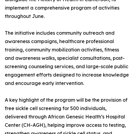
implement a comprehensive program of activities
throughout June.
The initiative includes community outreach and
awareness campaigns, healthcare professional
training, community mobilization activities, fitness
and awareness walks, specialist consultations, post-
screening counseling services, and large-scale public
engagement efforts designed to increase knowledge
and encourage early intervention.
A key highlight of the program will be the provision of
free sickle cell screening for 500 individuals,
delivered through African Genesic Health’s Hospital
Center (CH-AGH), helping improve access to testing,
strengthen awareness of sickle cell status, and