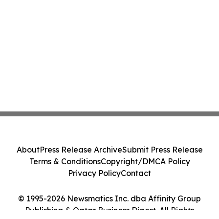
About
Press Release Archive
Submit Press Release
Terms & Conditions
Copyright/DMCA Policy
Privacy Policy
Contact
© 1995-2026 Newsmatics Inc. dba Affinity Group
Publishing & Qatar Business Digest. All Rights