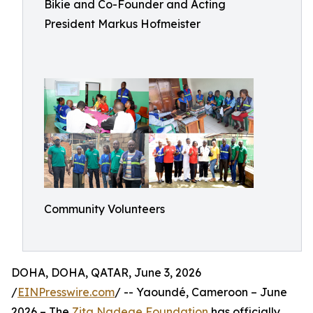
Bikie and Co-Founder and Acting
President Markus Hofmeister
Community Volunteers
DOHA, DOHA, QATAR, June 3, 2026
/
EINPresswire.com
/ -- Yaoundé, Cameroon – June
2026 – The
Zita Nadege Foundation
has officially