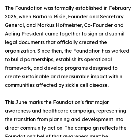
The Foundation was formally established in February
2026, when Barbara Bikie, Founder and Secretary
General, and Markus Hofmeister, Co-Founder and
Acting President came together to sign and submit
legal documents that officially created the
organization. Since then, the Foundation has worked
to build partnerships, establish its operational
framework, and develop programs designed to
create sustainable and measurable impact within
communities affected by sickle cell disease.
This June marks the Foundation’s first major
awareness and healthcare campaign, representing
the transition from planning and development into
direct community action. The campaign reflects the
Foundation’s belief that awareness must be