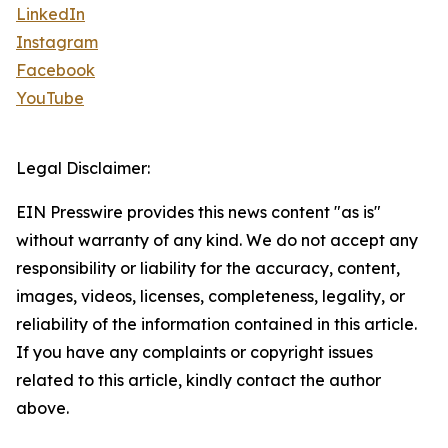
LinkedIn
Instagram
Facebook
YouTube
Legal Disclaimer:
EIN Presswire provides this news content "as is"
without warranty of any kind. We do not accept any
responsibility or liability for the accuracy, content,
images, videos, licenses, completeness, legality, or
reliability of the information contained in this article.
If you have any complaints or copyright issues
related to this article, kindly contact the author
above.