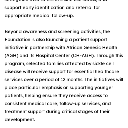
support early identification and referral for
appropriate medical follow-up.
Beyond awareness and screening activities, the
Foundation is also launching a patient support
initiative in partnership with African Genesic Health
(AGH) and its Hospital Center (CH-AGH). Through this
program, selected families affected by sickle cell
disease will receive support for essential healthcare
services over a period of 12 months. The initiatives will
place particular emphasis on supporting younger
patients, helping ensure they receive access to
consistent medical care, follow-up services, and
treatment support during critical stages of their
development.