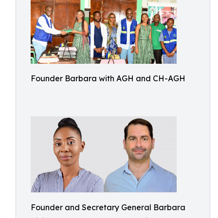
Founder Barbara with AGH and CH-AGH
Founder and Secretary General Barbara