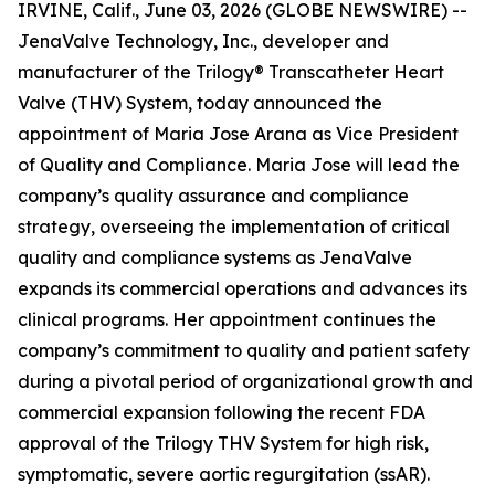
IRVINE, Calif., June 03, 2026 (GLOBE NEWSWIRE) --
JenaValve Technology, Inc., developer and
manufacturer of the Trilogy® Transcatheter Heart
Valve (THV) System, today announced the
appointment of Maria Jose Arana as Vice President
of Quality and Compliance. Maria Jose will lead the
company’s quality assurance and compliance
strategy, overseeing the implementation of critical
quality and compliance systems as JenaValve
expands its commercial operations and advances its
clinical programs. Her appointment continues the
company’s commitment to quality and patient safety
during a pivotal period of organizational growth and
commercial expansion following the recent FDA
approval of the Trilogy THV System for high risk,
symptomatic, severe aortic regurgitation (ssAR).