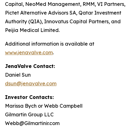
Capital, NeoMed Management, RMM, VI Partners,
Pictet Alternative Advisors SA, Qatar Investment
Authority (QIA), Innovatus Capital Partners, and
Peijia Medical Limited.
Additional information is available at
www.jenavalve.com
.
JenaValve Contact:
Daniel Sun
dsun@jenavalve.com
Investor Contacts:
Marissa Bych or Webb Campbell
Gilmartin Group LLC
Webb@Gilmartinir.com