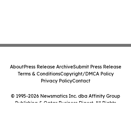
About
Press Release Archive
Submit Press Release
Terms & Conditions
Copyright/DMCA Policy
Privacy Policy
Contact
© 1995-2026 Newsmatics Inc. dba Affinity Group
Publishing & Qatar Business Digest. All Rights
Reserved.
Cookie Settings / Your Privacy Choices