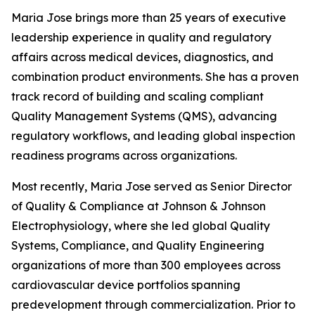
Maria Jose brings more than 25 years of executive
leadership experience in quality and regulatory
affairs across medical devices, diagnostics, and
combination product environments. She has a proven
track record of building and scaling compliant
Quality Management Systems (QMS), advancing
regulatory workflows, and leading global inspection
readiness programs across organizations.
Most recently, Maria Jose served as Senior Director
of Quality & Compliance at Johnson & Johnson
Electrophysiology, where she led global Quality
Systems, Compliance, and Quality Engineering
organizations of more than 300 employees across
cardiovascular device portfolios spanning
predevelopment through commercialization. Prior to