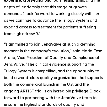
expertise, cross-functional partnership skills, and the
depth of leadership that this stage of growth
demands. I look forward to working closely with her
as we continue to advance the Trilogy System and
expand access to treatment for patients suffering
from high risk ssAR.”
“I am thrilled to join JenaValve at such a defining
moment in the company’s evolution,” said Maria Jose
Arana, Vice President of Quality and Compliance at
JenaValve. “The clinical evidence supporting the
Trilogy System is compelling, and the opportunity to
build a world-class quality organization that supports
both the commercial launch in the U.S. and the
ongoing ARTIST trial is an incredible privilege. I look
forward to partnering with the JenaValve team to
ensure the highest standards of quality and