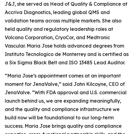
J&J, she served as Head of Quality & Compliance at
Accriva Diagnostics, leading global QMS and
validation teams across multiple markets. She also
held quality and regulatory leadership roles at
Volcano Corporation, CryoCor, and Medtronic
Vascular. Maria Jose holds advanced degrees from
Instituto Tecnologico de Monterrey and is certified as
a Six Sigma Black Belt and ISO 13485 Lead Auditor.
“Maria Jose’s appointment comes at an important
moment for JenaValve,” said John Kilcoyne, CEO of
JenaValve. “With FDA approval and U.S. commercial
launch behind us, we are expanding meaningfully,
and the quality and compliance infrastructure we
build now will be foundational to our long-term
success. Maria Jose brings quality and compliance