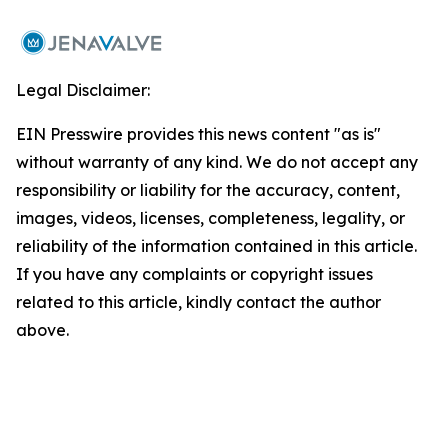
Legal Disclaimer:
EIN Presswire provides this news content "as is"
without warranty of any kind. We do not accept any
responsibility or liability for the accuracy, content,
images, videos, licenses, completeness, legality, or
reliability of the information contained in this article.
If you have any complaints or copyright issues
related to this article, kindly contact the author
above.