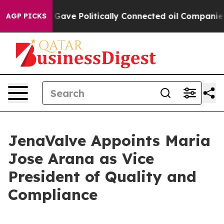
r, Trump Gave Politically Connected oil Companies — n
AGP PICKS
JenaValve Appoints Maria
Jose Arana as Vice
President of Quality and
Compliance