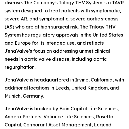
disease. The Company's Trilogy THV System is a TAVR
system designed to treat patients with symptomatic,
severe AR, and symptomatic, severe aortic stenosis
(AS) who are at high surgical risk. The Trilogy THV
System has regulatory approvals in the United States
and Europe for its intended use, and reflects
JenaValve’s focus on addressing unmet clinical
needs in aortic valve disease, including aortic
regurgitation.
JenaValve is headquartered in Irvine, California, with
additional locations in Leeds, United Kingdom, and
Munich, Germany.
JenaValve is backed by Bain Capital Life Sciences,
Andera Partners, Valiance Life Sciences, Rosetta
Capital, Cormorant Asset Management, Legend