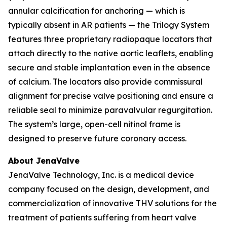
annular calcification for anchoring — which is
typically absent in AR patients — the Trilogy System
features three proprietary radiopaque locators that
attach directly to the native aortic leaflets, enabling
secure and stable implantation even in the absence
of calcium. The locators also provide commissural
alignment for precise valve positioning and ensure a
reliable seal to minimize paravalvular regurgitation.
The system’s large, open-cell nitinol frame is
designed to preserve future coronary access.
About JenaValve
JenaValve Technology, Inc. is a medical device
company focused on the design, development, and
commercialization of innovative THV solutions for the
treatment of patients suffering from heart valve