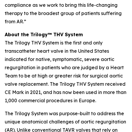
compliance as we work to bring this life-changing
therapy to the broadest group of patients suffering
from AR.”
About the Trilogy™ THV System
The Trilogy THV System is the first and only
transcatheter heart valve in the United States
indicated for native, symptomatic, severe aortic
regurgitation in patients who are judged by a Heart
Team to be at high or greater risk for surgical aortic
valve replacement. The Trilogy THV System received
CE Mark in 2021, and has now been used in more than
1,000 commercial procedures in Europe.
The Trilogy System was purpose-built to address the
unique anatomical challenges of aortic regurgitation
(AR). Unlike conventional TAVR valves that rely on