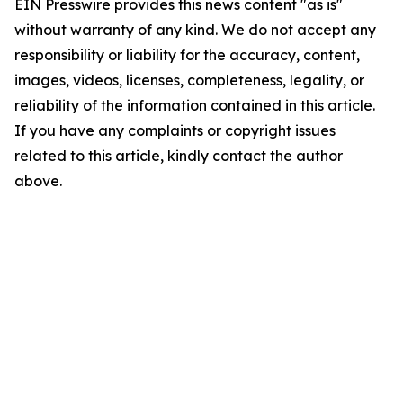
EIN Presswire provides this news content "as is"
without warranty of any kind. We do not accept any
responsibility or liability for the accuracy, content,
images, videos, licenses, completeness, legality, or
reliability of the information contained in this article.
If you have any complaints or copyright issues
related to this article, kindly contact the author
above.