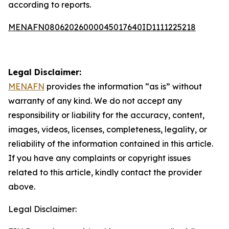
according to reports.
MENAFN08062026000045017640ID1111225218
Legal Disclaimer:
MENAFN
provides the information “as is” without
warranty of any kind. We do not accept any
responsibility or liability for the accuracy, content,
images, videos, licenses, completeness, legality, or
reliability of the information contained in this article.
If you have any complaints or copyright issues
related to this article, kindly contact the provider
above.
Legal Disclaimer: