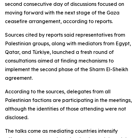
second consecutive day of discussions focused on
moving forward with the next stage of the Gaza
ceasefire arrangement, according to reports.
Sources cited by reports said representatives from
Palestinian groups, along with mediators from Egypt,
Qatar, and Türkiye, launched a fresh round of
consultations aimed at finding mechanisms to
implement the second phase of the Sharm El-Sheikh
agreement.
According to the sources, delegates from all
Palestinian factions are participating in the meetings,
although the identities of those attending were not
disclosed.
The talks come as mediating countries intensify