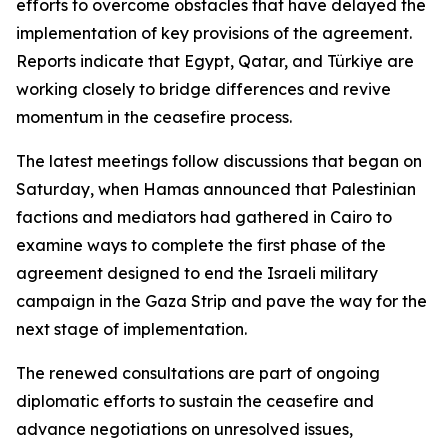
efforts to overcome obstacles that have delayed the
implementation of key provisions of the agreement.
Reports indicate that Egypt, Qatar, and Türkiye are
working closely to bridge differences and revive
momentum in the ceasefire process.
The latest meetings follow discussions that began on
Saturday, when Hamas announced that Palestinian
factions and mediators had gathered in Cairo to
examine ways to complete the first phase of the
agreement designed to end the Israeli military
campaign in the Gaza Strip and pave the way for the
next stage of implementation.
The renewed consultations are part of ongoing
diplomatic efforts to sustain the ceasefire and
advance negotiations on unresolved issues,