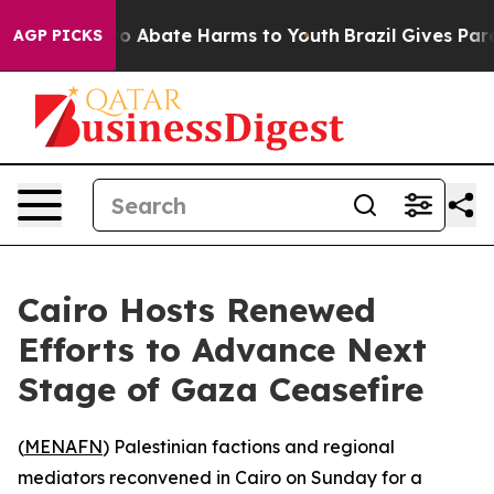
llion Fund to Abate Harms to Youth
Brazil Gives Parent
AGP PICKS
Cairo Hosts Renewed
Efforts to Advance Next
Stage of Gaza Ceasefire
(
MENAFN
) Palestinian factions and regional
mediators reconvened in Cairo on Sunday for a