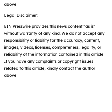
above.
Legal Disclaimer:
EIN Presswire provides this news content "as is"
without warranty of any kind. We do not accept any
responsibility or liability for the accuracy, content,
images, videos, licenses, completeness, legality, or
reliability of the information contained in this article.
If you have any complaints or copyright issues
related to this article, kindly contact the author
above.