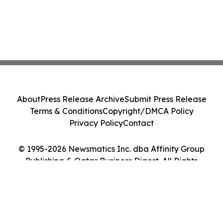
About
Press Release Archive
Submit Press Release
Terms & Conditions
Copyright/DMCA Policy
Privacy Policy
Contact
© 1995-2026 Newsmatics Inc. dba Affinity Group
Publishing & Qatar Business Digest. All Rights
Reserved.
Cookie Settings / Your Privacy Choices