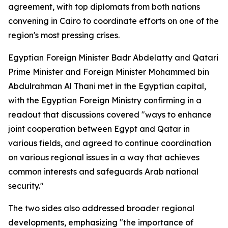
agreement, with top diplomats from both nations
convening in Cairo to coordinate efforts on one of the
region's most pressing crises.
Egyptian Foreign Minister Badr Abdelatty and Qatari
Prime Minister and Foreign Minister Mohammed bin
Abdulrahman Al Thani met in the Egyptian capital,
with the Egyptian Foreign Ministry confirming in a
readout that discussions covered "ways to enhance
joint cooperation between Egypt and Qatar in
various fields, and agreed to continue coordination
on various regional issues in a way that achieves
common interests and safeguards Arab national
security."
The two sides also addressed broader regional
developments, emphasizing "the importance of