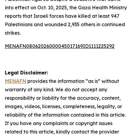
into effect on Oct. 10, 2025, the Gaza Health Ministry
reports that Israeli forces have killed at least 947
Palestinians and wounded 2,935 others in continued
strikes.
MENAFN08062026000045017169ID1111225292
Legal Disclaimer:
MENAFN
provides the information “as is” without
warranty of any kind. We do not accept any
responsibility or liability for the accuracy, content,
images, videos, licenses, completeness, legality, or
reliability of the information contained in this article.
If you have any complaints or copyright issues
related to this article, kindly contact the provider