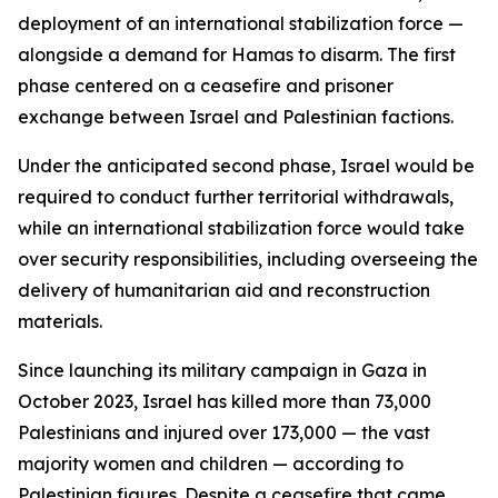
deployment of an international stabilization force —
alongside a demand for Hamas to disarm. The first
phase centered on a ceasefire and prisoner
exchange between Israel and Palestinian factions.
Under the anticipated second phase, Israel would be
required to conduct further territorial withdrawals,
while an international stabilization force would take
over security responsibilities, including overseeing the
delivery of humanitarian aid and reconstruction
materials.
Since launching its military campaign in Gaza in
October 2023, Israel has killed more than 73,000
Palestinians and injured over 173,000 — the vast
majority women and children — according to
Palestinian figures. Despite a ceasefire that came