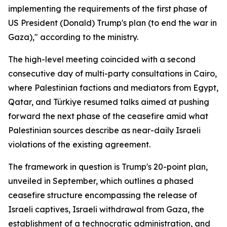
implementing the requirements of the first phase of
US President (Donald) Trump's plan (to end the war in
Gaza)," according to the ministry.
The high-level meeting coincided with a second
consecutive day of multi-party consultations in Cairo,
where Palestinian factions and mediators from Egypt,
Qatar, and Türkiye resumed talks aimed at pushing
forward the next phase of the ceasefire amid what
Palestinian sources describe as near-daily Israeli
violations of the existing agreement.
The framework in question is Trump's 20-point plan,
unveiled in September, which outlines a phased
ceasefire structure encompassing the release of
Israeli captives, Israeli withdrawal from Gaza, the
establishment of a technocratic administration, and