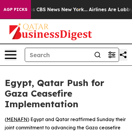
arrative was CBS News New York...
Airlines Are Lobbyin
AGP PICKS
Egypt, Qatar Push for
Gaza Ceasefire
Implementation
(
MENAFN
) Egypt and Qatar reaffirmed Sunday their
joint commitment to advancing the Gaza ceasefire