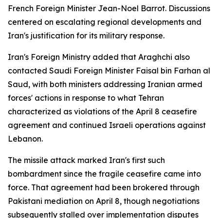
French Foreign Minister Jean-Noel Barrot. Discussions
centered on escalating regional developments and
Iran's justification for its military response.
Iran's Foreign Ministry added that Araghchi also
contacted Saudi Foreign Minister Faisal bin Farhan al
Saud, with both ministers addressing Iranian armed
forces' actions in response to what Tehran
characterized as violations of the April 8 ceasefire
agreement and continued Israeli operations against
Lebanon.
The missile attack marked Iran's first such
bombardment since the fragile ceasefire came into
force. That agreement had been brokered through
Pakistani mediation on April 8, though negotiations
subsequently stalled over implementation disputes