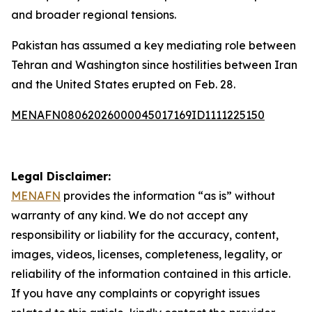
and broader regional tensions.
Pakistan has assumed a key mediating role between
Tehran and Washington since hostilities between Iran
and the United States erupted on Feb. 28.
MENAFN08062026000045017169ID1111225150
Legal Disclaimer:
MENAFN
provides the information “as is” without
warranty of any kind. We do not accept any
responsibility or liability for the accuracy, content,
images, videos, licenses, completeness, legality, or
reliability of the information contained in this article.
If you have any complaints or copyright issues