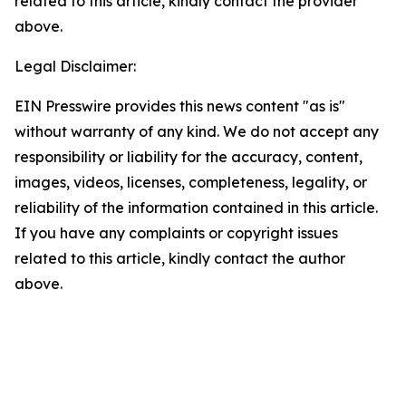
related to this article, kindly contact the provider
above.
Legal Disclaimer:
EIN Presswire provides this news content "as is"
without warranty of any kind. We do not accept any
responsibility or liability for the accuracy, content,
images, videos, licenses, completeness, legality, or
reliability of the information contained in this article.
If you have any complaints or copyright issues
related to this article, kindly contact the author
above.