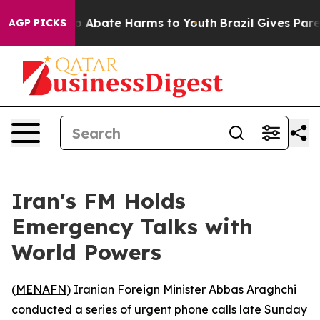
lion Fund to Abate Harms to Youth
Brazil Gives Parent
AGP PICKS
Iran's FM Holds
Emergency Talks with
World Powers
(
MENAFN
) Iranian Foreign Minister Abbas Araghchi
conducted a series of urgent phone calls late Sunday