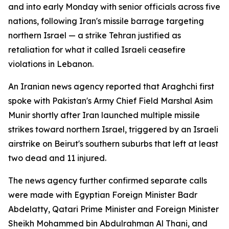
and into early Monday with senior officials across five
nations, following Iran's missile barrage targeting
northern Israel — a strike Tehran justified as
retaliation for what it called Israeli ceasefire
violations in Lebanon.
An Iranian news agency reported that Araghchi first
spoke with Pakistan's Army Chief Field Marshal Asim
Munir shortly after Iran launched multiple missile
strikes toward northern Israel, triggered by an Israeli
airstrike on Beirut's southern suburbs that left at least
two dead and 11 injured.
The news agency further confirmed separate calls
were made with Egyptian Foreign Minister Badr
Abdelatty, Qatari Prime Minister and Foreign Minister
Sheikh Mohammed bin Abdulrahman Al Thani, and