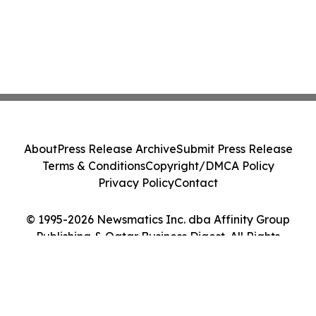
About
Press Release Archive
Submit Press Release
Terms & Conditions
Copyright/DMCA Policy
Privacy Policy
Contact
© 1995-2026 Newsmatics Inc. dba Affinity Group
Publishing & Qatar Business Digest. All Rights
Reserved.
Cookie Settings / Your Privacy Choices