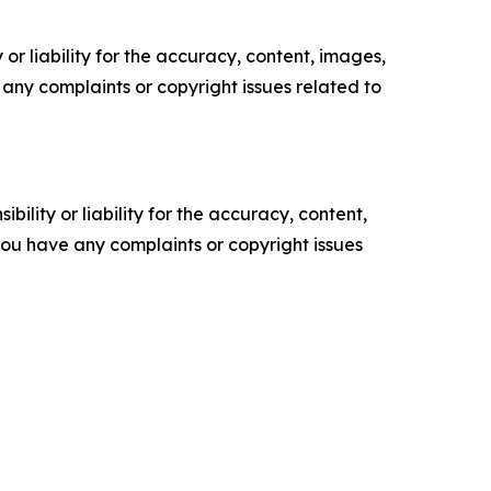
or liability for the accuracy, content, images,
ve any complaints or copyright issues related to
ility or liability for the accuracy, content,
f you have any complaints or copyright issues