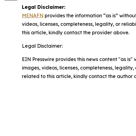
Legal Disclaimer:
MENAFN
provides the information “as is” without
videos, licenses, completeness, legality, or reliab
this article, kindly contact the provider above.
Legal Disclaimer:
EIN Presswire provides this news content "as is" 
images, videos, licenses, completeness, legality, o
related to this article, kindly contact the author