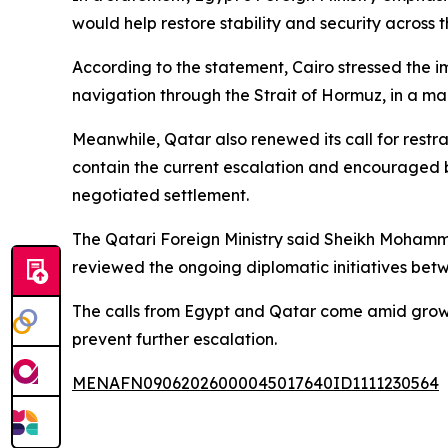
would help restore stability and security across 
According to the statement, Cairo stressed the i
navigation through the Strait of Hormuz, in a man
Meanwhile, Qatar also renewed its call for restr
contain the current escalation and encouraged b
negotiated settlement.
The Qatari Foreign Ministry said Sheikh Mohamme
reviewed the ongoing diplomatic initiatives be
The calls from Egypt and Qatar come amid growin
prevent further escalation.
MENAFN09062026000045017640ID1111230564