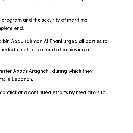
r program and the security of maritime
mplete end.
d bin Abdulrahman Al Thani urged all parties to
mediation efforts aimed at achieving a
ister Abbas Araghchi, during which they
ts in Lebanon.
onflict and continued efforts by mediators to