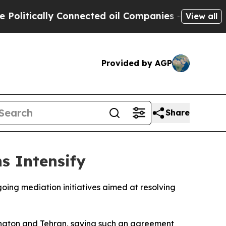
itically Connected oil Companies — not Taxpayer
View all
Provided by AGP
Share
s Intensify
ing mediation initiatives aimed at resolving
ington and Tehran, saying such an agreement