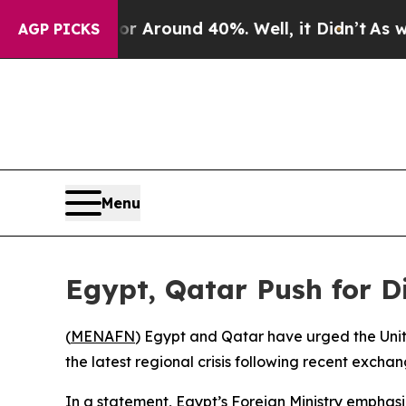
 a Floor Around 40%. Well, it Didn’t
As war Wi
AGP PICKS
Menu
Egypt, Qatar Push for D
(
MENAFN
) Egypt and Qatar have urged the Unit
the latest regional crisis following recent exchan
In a statement, Egypt’s Foreign Ministry emph