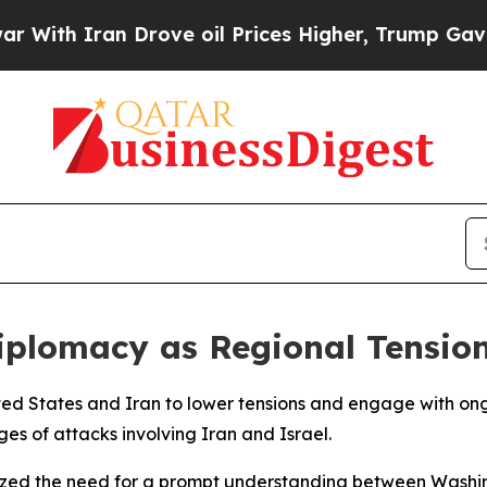
th Iran Drove oil Prices Higher, Trump Gave Pol
iplomacy as Regional Tension
ed States and Iran to lower tensions and engage with ongo
ges of attacks involving Iran and Israel.
asized the need for a prompt understanding between Wash