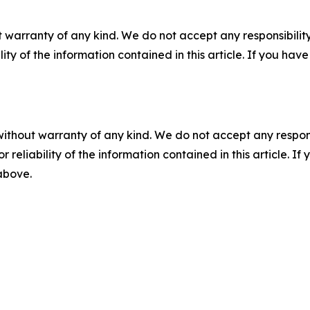
 warranty of any kind. We do not accept any responsibility 
ility of the information contained in this article. If you ha
without warranty of any kind. We do not accept any responsib
r reliability of the information contained in this article. I
 above.