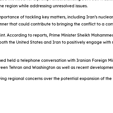
the region while addressing unresolved issues.
mportance of tackling key matters, including Iran’s nuclea
ner that could contribute to bringing the conflict to a co
aint. According to reports, Prime Minister Sheikh Mohamme
oth the United States and Iran to positively engage with 
d held a telephone conversation with Iranian Foreign Min
tween Tehran and Washington as well as recent developmen
g regional concerns over the potential expansion of the c