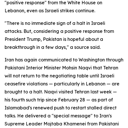
"positive response" from the White House on
Lebanon, even as Israeli strikes continue.
"There is no immediate sign of a halt in Israeli
attacks. But, considering a positive response from
President Trump, Pakistan is hopeful about a
breakthrough in a few days," a source said.
Iran has again communicated to Washington through
Pakistani Interior Minister Mohsin Naqvi that Tehran
will not return to the negotiating table until Israeli
ceasefire violations — particularly in Lebanon — are
brought to a halt. Naqvi visited Tehran last week —
his fourth such trip since February 28 — as part of
Islamabad's renewed push to restart stalled direct
talks. He delivered a "special message" to Iran's
Supreme Leader Mojtaba Khamenei from Pakistani