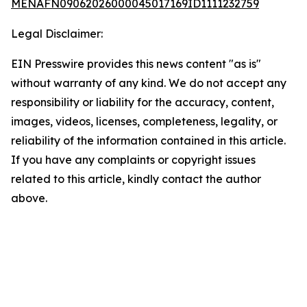
MENAFN09062026000045017169ID1111232759
Legal Disclaimer:
EIN Presswire provides this news content "as is"
without warranty of any kind. We do not accept any
responsibility or liability for the accuracy, content,
images, videos, licenses, completeness, legality, or
reliability of the information contained in this article.
If you have any complaints or copyright issues
related to this article, kindly contact the author
above.