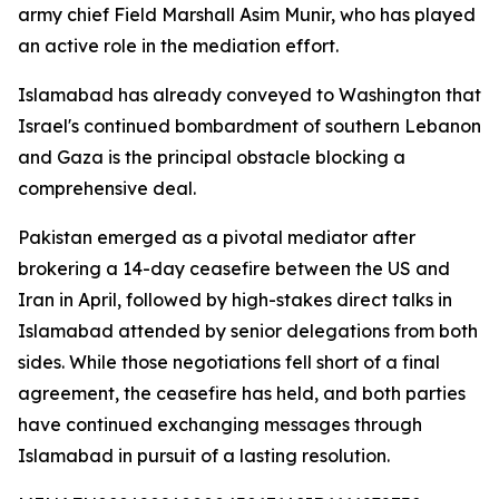
army chief Field Marshall Asim Munir, who has played
an active role in the mediation effort.
Islamabad has already conveyed to Washington that
Israel's continued bombardment of southern Lebanon
and Gaza is the principal obstacle blocking a
comprehensive deal.
Pakistan emerged as a pivotal mediator after
brokering a 14-day ceasefire between the US and
Iran in April, followed by high-stakes direct talks in
Islamabad attended by senior delegations from both
sides. While those negotiations fell short of a final
agreement, the ceasefire has held, and both parties
have continued exchanging messages through
Islamabad in pursuit of a lasting resolution.