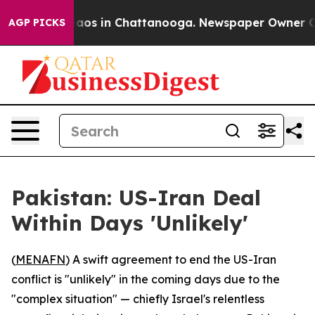
Collapse
Chaos in Chattanooga. Newspaper Owner Calls
AGP PICKS
Pakistan: US-Iran Deal
Within Days 'Unlikely'
(
MENAFN
) A swift agreement to end the US-Iran
conflict is "unlikely" in the coming days due to the
"complex situation" — chiefly Israel's relentless