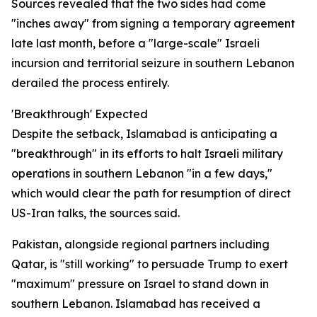
Sources revealed that the two sides had come
"inches away" from signing a temporary agreement
late last month, before a "large-scale" Israeli
incursion and territorial seizure in southern Lebanon
derailed the process entirely.
'Breakthrough' Expected
Despite the setback, Islamabad is anticipating a
"breakthrough" in its efforts to halt Israeli military
operations in southern Lebanon "in a few days,"
which would clear the path for resumption of direct
US-Iran talks, the sources said.
Pakistan, alongside regional partners including
Qatar, is "still working" to persuade Trump to exert
"maximum" pressure on Israel to stand down in
southern Lebanon. Islamabad has received a