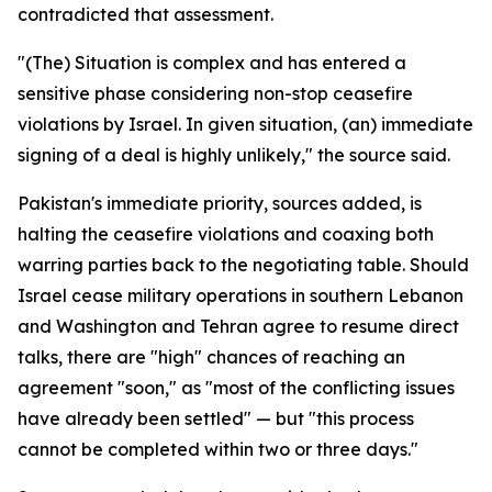
contradicted that assessment.
"(The) Situation is complex and has entered a
sensitive phase considering non-stop ceasefire
violations by Israel. In given situation, (an) immediate
signing of a deal is highly unlikely," the source said.
Pakistan's immediate priority, sources added, is
halting the ceasefire violations and coaxing both
warring parties back to the negotiating table. Should
Israel cease military operations in southern Lebanon
and Washington and Tehran agree to resume direct
talks, there are "high" chances of reaching an
agreement "soon," as "most of the conflicting issues
have already been settled" — but "this process
cannot be completed within two or three days."