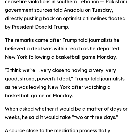
ceasefire violations in southern Lebanon — Pakistani
government sources told Anadolu on Tuesday,
directly pushing back on optimistic timelines floated
by President Donald Trump.
The remarks came after Trump told journalists he
believed a deal was within reach as he departed
New York following a basketball game Monday.
"I think we're … very close to having a very, very
good, strong, powerful deal," Trump told journalists
as he was leaving New York after watching a
basketball game on Monday.
When asked whether it would be a matter of days or
weeks, he said it would take "two or three days."
A source close to the mediation process flatly